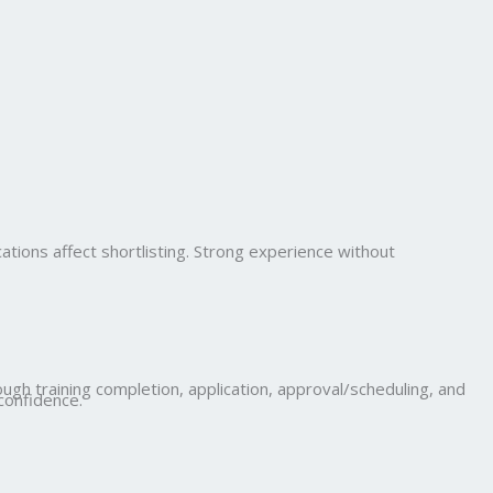
cations affect shortlisting. Strong experience without
ugh training completion, application, approval/scheduling, and
confidence.