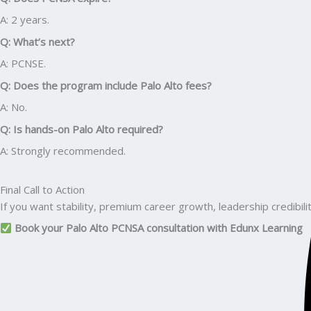
A: 2 years.
Q: What’s next?
A: PCNSE.
Q: Does the program include Palo Alto fees?
A: No.
Q: Is hands-on Palo Alto required?
A: Strongly recommended.
Final Call to Action
If you want stability, premium career growth, leadership credibilit
Book your Palo Alto PCNSA consultation with Edunx Learning