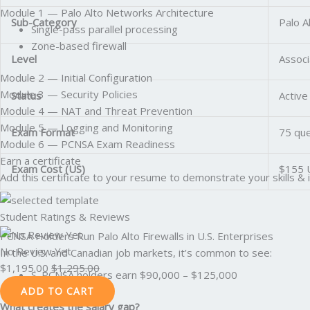
Module 1 — Palo Alto Networks Architecture
Sub-Category
Palo A
Single-pass parallel processing
Zone-based firewall
Level
Associ
Module 2 — Initial Configuration
Module 3 — Security Policies
Status
Active
Module 4 — NAT and Threat Prevention
Module 5 — Logging and Monitoring
Exam Format
75 que
Module 6 — PCNSA Exam Readiness
Earn a certificate
Exam Cost (US)
$155 
Add this certificate to your resume to demonstrate your skills & 
Student Ratings & Reviews
PCNSA Holders Run Palo Alto Firewalls in U.S. Enterprises
No Review Yet
In the U.S. and Canadian job markets, it’s common to see:
$
1,195.00
$
1,295.00
S. PCNSA holders earn $90,000 – $125,000
ADD TO CART
What creates the salary gap?