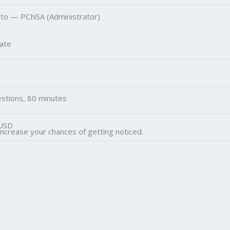
lto — PCNSA (Administrator)
ate
stions, 80 minutes
USD
increase your chances of getting noticed.