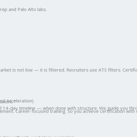
ep and Palo Alto labs.
et is not low — it is filtered. Recruiters use ATS filters. Certifi
ed Acceleration)
swork.”
ed 14-day timeline — when done with structure. We guide you thro
ent. Career-focused training. So you achieve certification with 