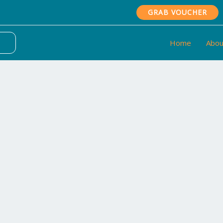
GRAB VOUCHER
Home
Abou