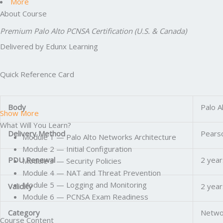
More
About Course
Premium Palo Alto PCNSA Certification (U.S. & Canada)
Delivered by Edunx Learning
Quick Reference Card
Body
Palo A
Show More
What Will You Learn?
Delivery Method
Pearso
Module 1 — Palo Alto Networks Architecture
Module 2 — Initial Configuration
PDU Renewal
2 year
Module 3 — Security Policies
Module 4 — NAT and Threat Prevention
Module 5 — Logging and Monitoring
Validity
2 year
Module 6 — PCNSA Exam Readiness
Category
Networ
Course Content