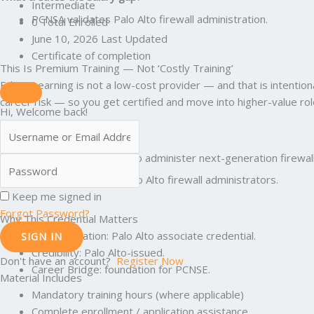
Intermediate
PCNSA validates Palo Alto firewall administration.
0 Total Enrolled
June 10, 2026 Last Updated
Certificate of completion
This Is Premium Training — Not ‘Costly Training’
Edunx Learning is not a low-cost provider — and that is intenti
career risk — so you get certified and move into higher-value rol
Hi, Welcome back!
What Is PCNSA
PCNSA validates the ability to administer next-generation firewal
Translation: PCNSA is for Palo Alto firewall administrators.
Keep me signed in
Forgot Password?
Why This Credential Matters
Standardization: Palo Alto associate credential.
SIGN IN
Credibility: Palo Alto-issued.
Don't have an account?
Register Now
Career Bridge: foundation for PCNSE.
Material Includes
Mandatory training hours (where applicable)
Complete enrollment / application assistance