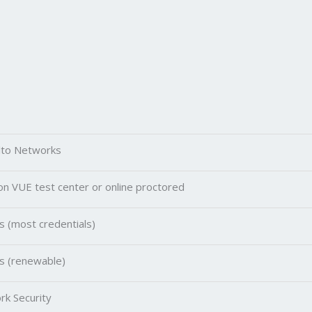
lto Networks
n VUE test center or online proctored
s (most credentials)
s (renewable)
k Security