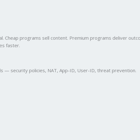
onal. Cheap programs sell content. Premium programs deliver out
es faster.
ls — security policies, NAT, App-ID, User-ID, threat prevention.