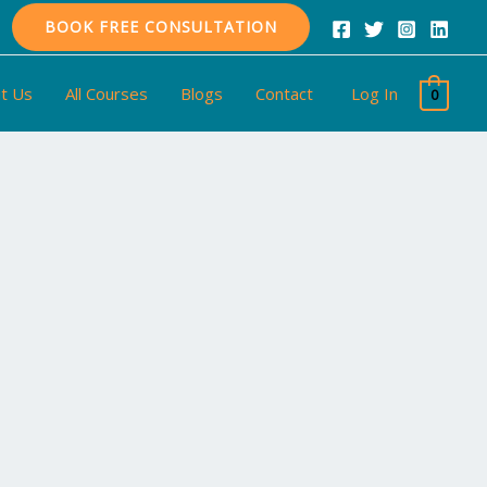
BOOK FREE CONSULTATION
t Us
All Courses
Blogs
Contact
Log In
0