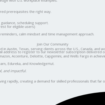
wledge with U.S. workplace examples.
ed prerequisites the right way.
guidance, scheduling support.
st for eligible users)
ute reminders, calm mindset and time management approach.
Join Our Community
d in Austin, Texas, serving clients across the U.S., Canada, and w
il address to register to our newsletter subscription delivered on
n, Accenture, Deloitte, Capgemini, and Wells Fargo in achieving 
ilearn, Edureka, and KnowledgeHut.
al, and impactful.
ng rapidly, creating a demand for skilled professionals that far o