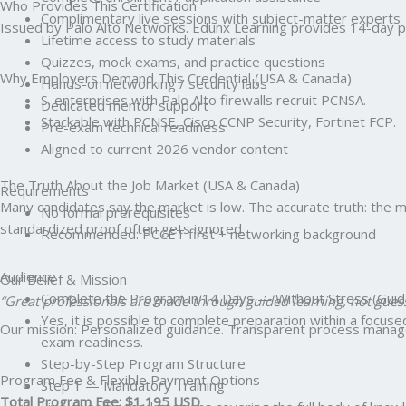
Who Provides This Certification
Complimentary live sessions with subject-matter experts
Issued by Palo Alto Networks. Edunx Learning provides 14-day pr
Lifetime access to study materials
Quizzes, mock exams, and practice questions
Why Employers Demand This Credential (USA & Canada)
Hands-on networking / security labs
S. enterprises with Palo Alto firewalls recruit PCNSA.
Dedicated mentor support
Stackable with PCNSE, Cisco CCNP Security, Fortinet FCP.
Pre-exam technical readiness
Aligned to current 2026 vendor content
The Truth About the Job Market (USA & Canada)
Requirements
Many candidates say the market is low. The accurate truth: the mark
No formal prerequisites
standardized proof often gets ignored.
Recommended: PCCET first + networking background
Audience
Our Belief & Mission
Complete the Program in 14 Days — Without Stress (Guid
“Great professionals are made through guided learning, not gues
Yes, it is possible to complete preparation within a focus
Our mission: Personalized guidance. Transparent process managem
exam readiness.
Step-by-Step Program Structure
Program Fee & Flexible Payment Options
Step 1 — Mandatory Training
Total Program Fee: $1,195 USD