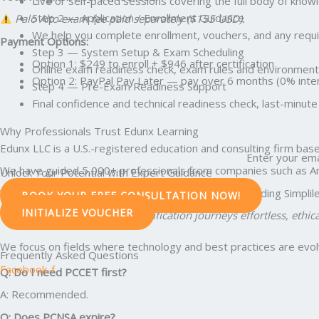
Live or self-paced sessions covering the full body of kno
Step 2 — Application / Enrollment Guidance
Palo Alto exam fee paid separately ($155 USD).
We help you complete enrollment, vouchers, and any requir
Payment Options:
Step 3 — System Setup & Exam Scheduling
Option 1: $249 to enroll + $946 after certification
Online exam readiness check, exam rules and environment 
Option 2: PayPal Pay Later — pay over 6 months (0% intere
Step 4 — Pre-Exam Readiness Support
Final confidence and technical readiness check, last-min
Why Professionals Trust Edunx Learning
Edunx LLC is a U.S.-registered education and consulting firm base
Enter your ema
We have guided 5,000+ professionals from companies such as Amazo
Unlock Your Potential with Expert Guidance
We also collaborate with global training partners including Simpl
BOOK YOUR FREE CONSULTATION NOW!
INITIALIZE VOUCHER
Our vision: To make global certification journeys effortless, ethic
We focus on fields where technology and best practices are evolvi
Frequently Asked Questions
Facebook-f
Q: Do I need PCCET first?
A: Recommended.
Q: Does PCNSA expire?