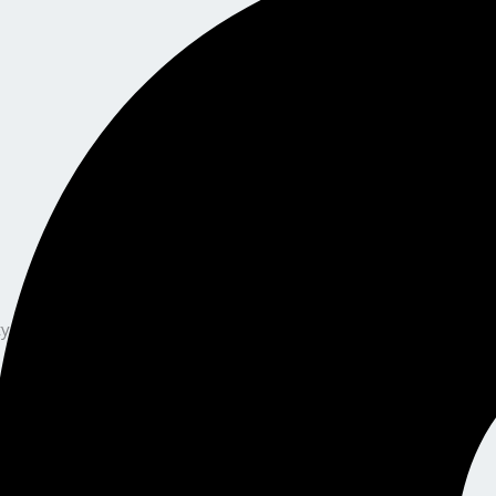
y, and a guided, stress-free certification journey — this is your n