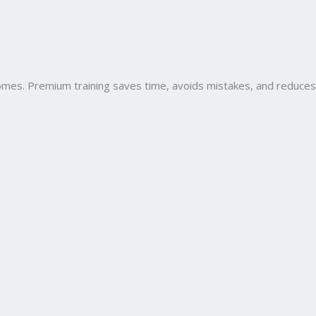
comes. Premium training saves time, avoids mistakes, and reduces