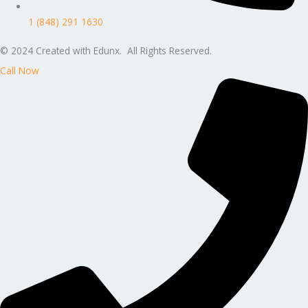
1 (848) 291 1630
© 2024 Created with Edunx. All Rights Reserved.
Call Now