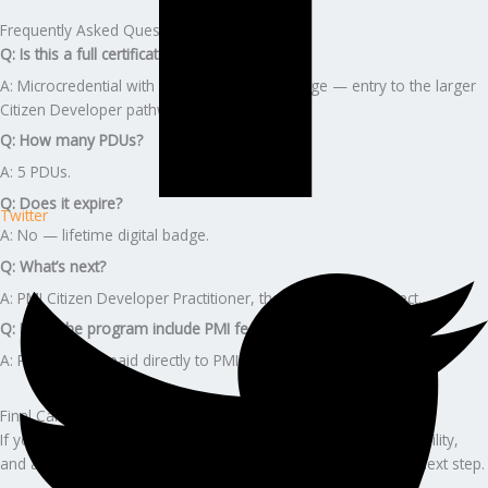
Frequently Asked Questions
Q: Is this a full certification?
A: Microcredential with a verifiable digital badge — entry to the larger
Citizen Developer pathway.
Q: How many PDUs?
A: 5 PDUs.
Q: Does it expire?
Twitter
A: No — lifetime digital badge.
Q: What’s next?
A: PMI Citizen Developer Practitioner, then Business Architect.
Q: Does the program include PMI fees?
A: PMI fees are paid directly to PMI.
Final Call to Action
If you want stability, premium career growth, leadership credibility,
and a guided, stress-free certification journey — this is your next step.