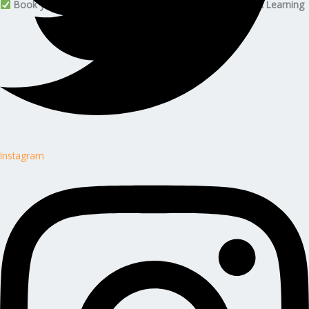
Book your Citizen Developer Foundation plan with Edunx Learning
Instagram