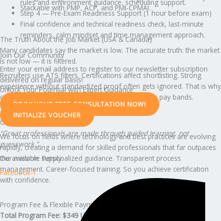
rules and environment guidance, scheduling support.
Stackable with PMP, ACP, and PMI-CPMAI.
Step 4 — Pre-Exam Readiness Support (1 hour before exam)
Final confidence and technical readiness check, last-minute
reminders, calm mindset and time management approach.
The Truth About the Job Market (USA & Canada)
Many candidates say the market is low. The accurate truth: the market
Join Our Community
is not low — it is filtered.
Enter your email address to register to our newsletter subscription
Recruiters use ATS filters. Certifications affect shortlisting. Strong
delivered on regular basis!
experience without standardized proof often gets ignored. That is why
Unlock Your Potential with Expert Guidance
credentialed professionals move faster into better pay bands.
BOOK YOUR FREE CONSULTATION NOW!
INITIALIZE VOUCHER
Our Belief & Mission
“Great professionals are made through guided learning, not
We focus on fields where technology and best practices are evolving
guesswork.”
rapidly, creating a demand for skilled professionals that far outpaces
Our mission: Personalized guidance. Transparent process
the available supply.
management. Career-focused training. So you achieve certification
Facebook-f
with confidence.
Program Fee & Flexible Payment Options
Total Program Fee: $349 USD