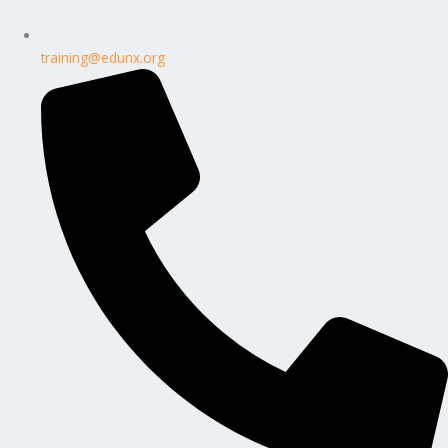
training@edunx.org