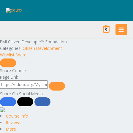
Skip
to
content
0
PMI Citizen Developer™ Foundation
Categories:
Citizen Development
Wishlist
Share
Share Course
Page Link
Share On Social Media
Course Info
Reviews
More