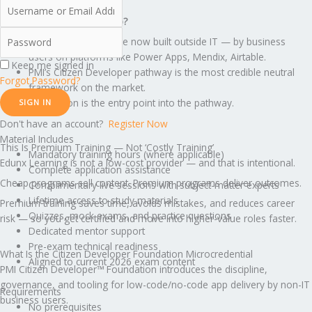
What creates the salary gap?
Most internal apps are now built outside IT — by business
users on platforms like Power Apps, Mendix, Airtable.
Keep me signed in
PMI’s Citizen Developer pathway is the most credible neutral
Forgot Password?
framework on the market.
Foundation is the entry point into the pathway.
SIGN IN
Don't have an account?
Register Now
Material Includes
This Is Premium Training — Not ‘Costly Training’
Mandatory training hours (where applicable)
Edunx Learning is not a low-cost provider — and that is intentional.
Complete application assistance
Cheap programs sell content. Premium programs deliver outcomes.
Complimentary live sessions with subject-matter experts
Lifetime access to study materials
Premium training saves time, avoids mistakes, and reduces career
Quizzes, mock exams, and practice questions
risk — so you get certified and move into higher-value roles faster.
Dedicated mentor support
Pre-exam technical readiness
What Is the Citizen Developer Foundation Microcredential
Aligned to current 2026 exam content
PMI Citizen Developer™ Foundation introduces the discipline,
governance, and tooling for low-code/no-code app delivery by non-IT
Requirements
business users.
No prerequisites