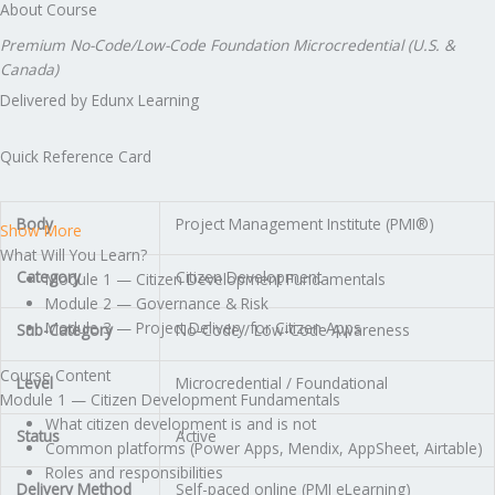
About Course
Premium No-Code/Low-Code Foundation Microcredential (U.S. &
Canada)
Delivered by Edunx Learning
Quick Reference Card
Body
Project Management Institute (PMI®)
Show More
What Will You Learn?
Category
Citizen Development
Module 1 — Citizen Development Fundamentals
Module 2 — Governance & Risk
Module 3 — Project Delivery for Citizen Apps
Sub-Category
No-Code / Low-Code Awareness
Course Content
Level
Microcredential / Foundational
Module 1 — Citizen Development Fundamentals
What citizen development is and is not
Status
Active
Common platforms (Power Apps, Mendix, AppSheet, Airtable)
Roles and responsibilities
Delivery Method
Self-paced online (PMI eLearning)