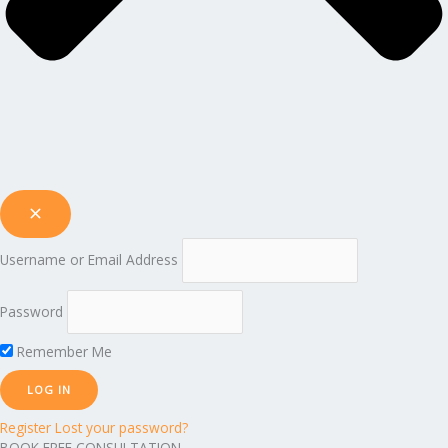
Username or Email Address
Password
Remember Me
Register
Lost your password?
BOOK FREE CONSULTATION