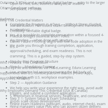
Outcome: 5 PDUs and a verifiable digital badge — entry to the larger
Open to PMs, BAs, business analysts, IT leaders
Citizen Developer pathway.
Self-paced, ~5 hours
Audience
Why This Credential Matters
Complete the Program in 4 Days — Without Stress (Guided
Standardization: PMI-issued citizen development framework.
Acceleration)
Credibility: verifiable digital badge.
Yes, it is possible to complete preparation within a focused 4-
Practical: bridges business and IT roles.
day timeline — when done with structure.
Career Future-Proofing: aligns with low-code adoption in the
We guide you through training completion, application,
U.S.
approval/scheduling, and exam readiness. This is not
cramming. This is a guided, step-by-step system.
Step-by-Step Program Structure
Who Provides This Certification
Step 1 — Mandatory Training
Issued by PMI and delivered via PMI eLearning. Edunx Learning
Live, instructor-led sessions covering the full body of
supplements with U.S.-context platform demos (Power Apps,
knowledge with U.S. workplace examples.
AppSheet, Airtable).
Step 2 — Application Guidance
We help you write your experience the right way, avoid audit
Why Employers Demand This Credential (USA & Canada)
triggers, and submit a confident application.
S. enterprises in financial services, healthcare, and consumer
Step 3 — System Setup & Exam Scheduling
goods scale citizen development.
Online exam readiness (webcam, audio, internet check), exam
Hiring managers value PMs who can govern citizen delivery.