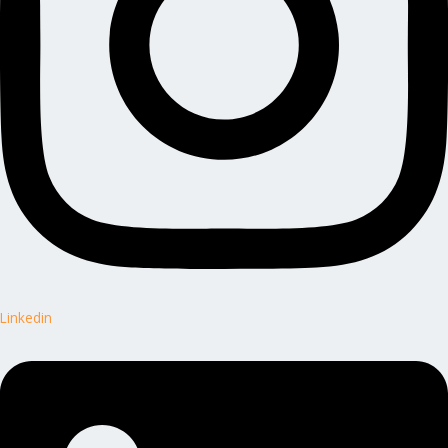
Linkedin