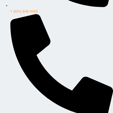
1 (605) 846 9060