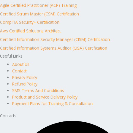
Agile Certified Practitioner (ACP) Training
Certified Scrum Master (CSM) Certification
CompTIA Security+ Certification
Aws Certified Solutions Architect
Certified Information Security Manager (CISM) Certification
Certified Information Systems Auditor (CISA) Certification
Useful Links
About Us
Contact
Privacy Policy
Refund Policy
SMS Terms And Conditions
Product and Service Delivery Policy
Payment Plans for Training & Consultation
Contacts