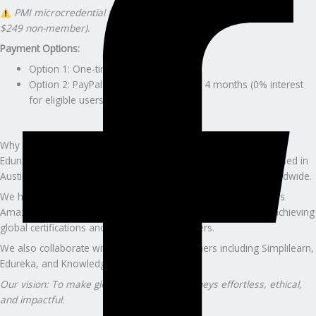
PMI microcredential fee paid separately ($199 PMI member /
$249 non-member).
Payment Options:
Option 1: One-time $349
Option 2: PayPal Pay Later — pay over 4 months (0% interest
for eligible users)
Why Professionals Trust Edunx Learning
Edunx LLC is a U.S.-registered education and consulting firm based in
Austin, Texas, serving clients across the U.S., Canada, and worldwide.
We have guided 5,000+ professionals from companies such as
Amazon, Accenture, Deloitte, Capgemini, and Wells Fargo in achieving
global certifications and advancing their careers.
We also collaborate with global training partners including Simplilearn,
Edureka, and KnowledgeHut.
Our vision: To make global certification journeys effortless, ethical,
and impactful.