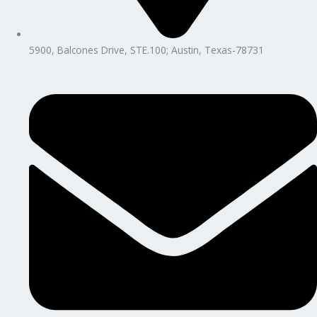
5900, Balcones Drive, STE.100; Austin, Texas-78731