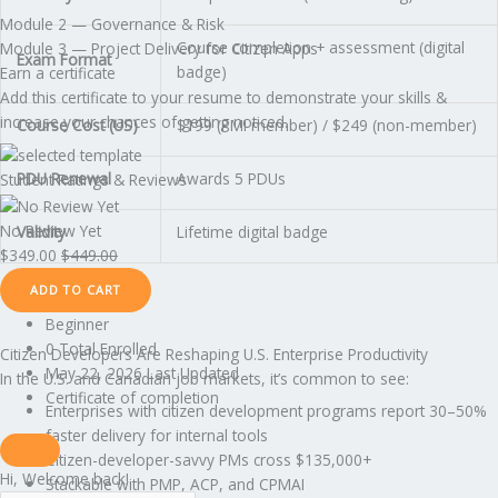
Module 2 — Governance & Risk
Course completion + assessment (digital
Module 3 — Project Delivery for Citizen Apps
Exam Format
badge)
Earn a certificate
Add this certificate to your resume to demonstrate your skills &
increase your chances of getting noticed.
Course Cost (US)
$199 (PMI member) / $249 (non-member)
PDU Renewal
Awards 5 PDUs
Student Ratings & Reviews
No Review Yet
Validity
Lifetime digital badge
$
349.00
$
449.00
ADD TO CART
Beginner
0 Total Enrolled
Citizen Developers Are Reshaping U.S. Enterprise Productivity
May 22, 2026 Last Updated
In the U.S. and Canadian job markets, it’s common to see:
Certificate of completion
Enterprises with citizen development programs report 30–50%
faster delivery for internal tools
Citizen-developer-savvy PMs cross $135,000+
Hi, Welcome back!
Stackable with PMP, ACP, and CPMAI