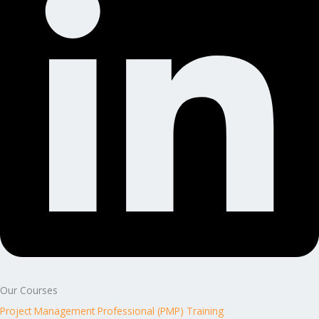
Our Courses
Project Management Professional (PMP) Training