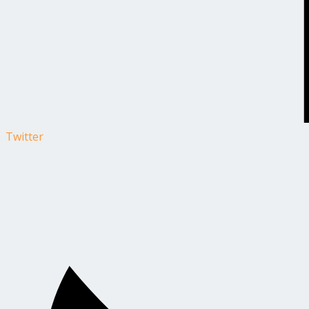
Twitter