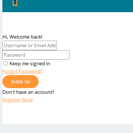
0
Hi, Welcome back!
Keep me signed in
Forgot Password?
SIGN IN
Don't have an account?
Register Now