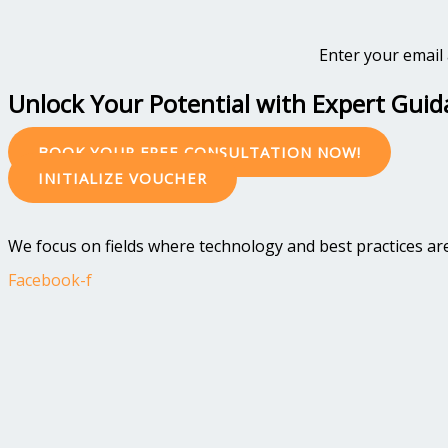
Enter your email 
Unlock Your Potential with Expert Gui
BOOK YOUR FREE CONSULTATION NOW!
INITIALIZE VOUCHER
We focus on fields where technology and best practices are 
Facebook-f