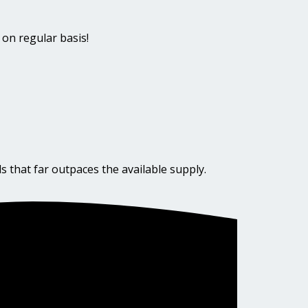
 on regular basis!
s that far outpaces the available supply.