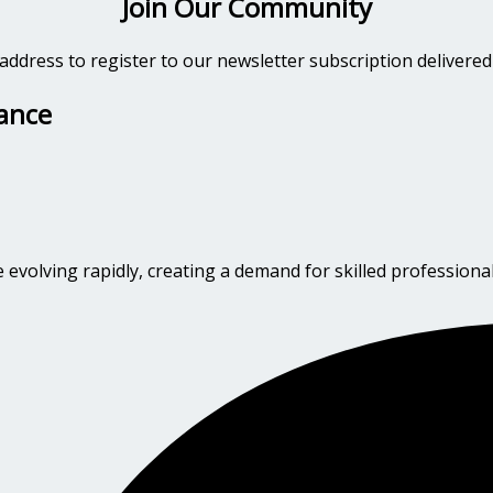
Join Our Community
address to register to our newsletter subscription delivered
dance
evolving rapidly, creating a demand for skilled professional