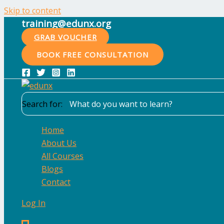
Skip to content
training@edunx.org
GRAB VOUCHER
BOOK FREE CONSULTATION
Search for:
Home
About Us
All Courses
Blogs
Contact
Log In