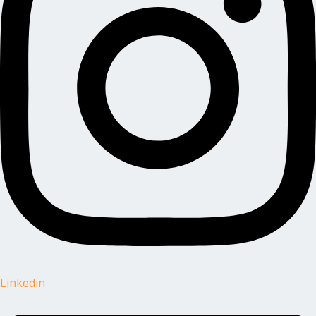
Linkedin