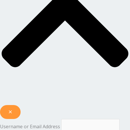
Username or Email Address