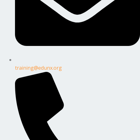
training@edunx.org