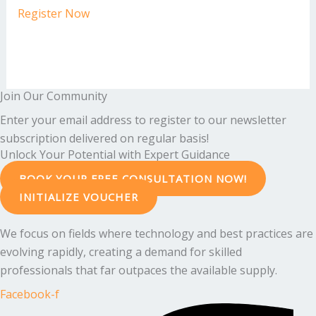
Register Now
Join Our Community
Enter your email address to register to our newsletter
subscription delivered on regular basis!
Unlock Your Potential with Expert Guidance
BOOK YOUR FREE CONSULTATION NOW!
INITIALIZE VOUCHER
We focus on fields where technology and best practices are
evolving rapidly, creating a demand for skilled
professionals that far outpaces the available supply.
Facebook-f