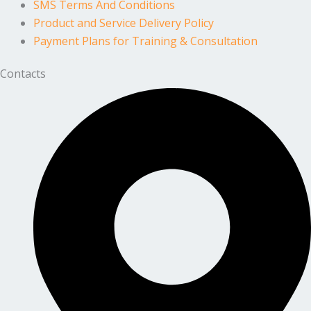
SMS Terms And Conditions
Product and Service Delivery Policy
Payment Plans for Training & Consultation
Contacts