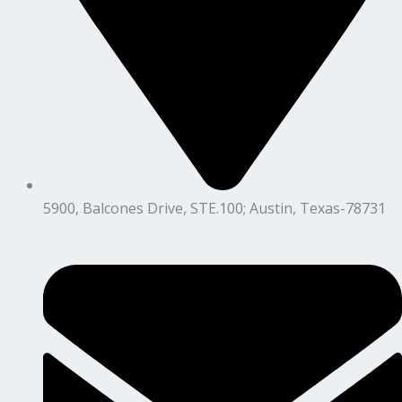
5900, Balcones Drive, STE.100; Austin, Texas-78731