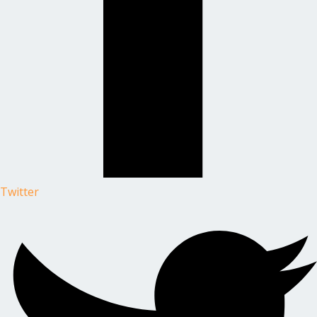
Twitter