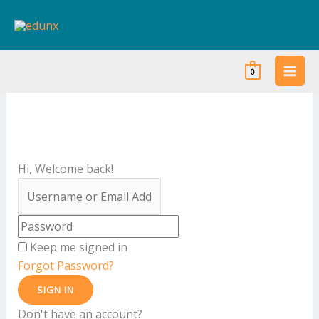
Skip
to
content
0
Hi, Welcome back!
Keep me signed in
Forgot Password?
SIGN IN
Don't have an account?