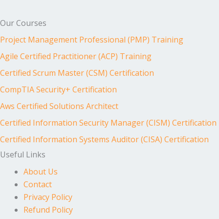
Our Courses
Project Management Professional (PMP) Training
Agile Certified Practitioner (ACP) Training
Certified Scrum Master (CSM) Certification
CompTIA Security+ Certification
Aws Certified Solutions Architect
Certified Information Security Manager (CISM) Certification
Certified Information Systems Auditor (CISA) Certification
Useful Links
About Us
Contact
Privacy Policy
Refund Policy