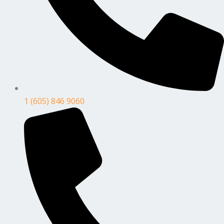
1 (605) 846 9060