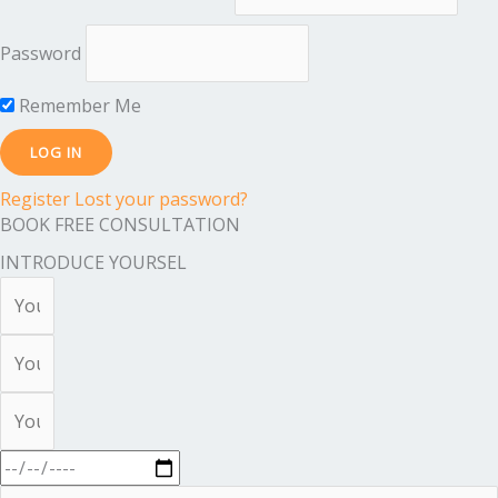
Password
Remember Me
Register
Lost your password?
BOOK FREE CONSULTATION
INTRODUCE YOURSEL