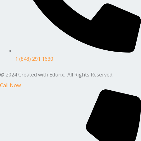
1 (848) 291 1630
© 2024 Created with Edunx. All Rights Reserved.
Call Now