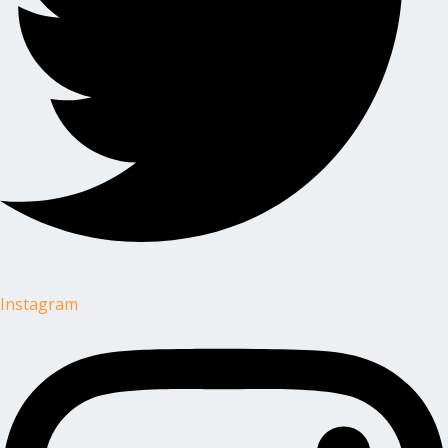
Instagram