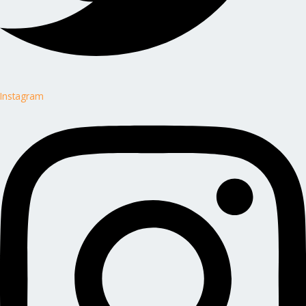
Instagram