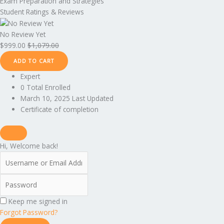
Exam Preparation and Strategies
Student Ratings & Reviews
No Review Yet
$
999.00
$
1,079.00
ADD TO CART
Expert
0 Total Enrolled
March 10, 2025 Last Updated
Certificate of completion
Hi, Welcome back!
Keep me signed in
Forgot Password?