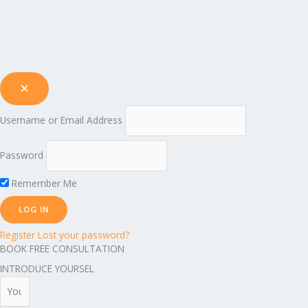
Username or Email Address
Password
Remember Me
Register
Lost your password?
BOOK FREE CONSULTATION
INTRODUCE YOURSEL