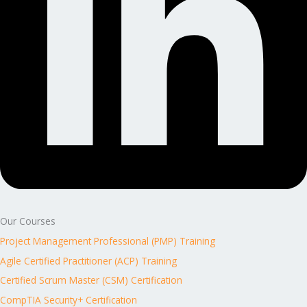
Our Courses
Project Management Professional (PMP) Training
Agile Certified Practitioner (ACP) Training
Certified Scrum Master (CSM) Certification
CompTIA Security+ Certification