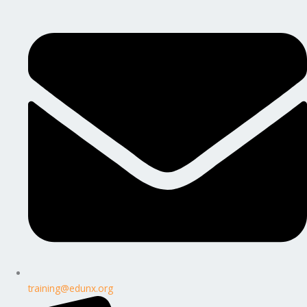
training@edunx.org