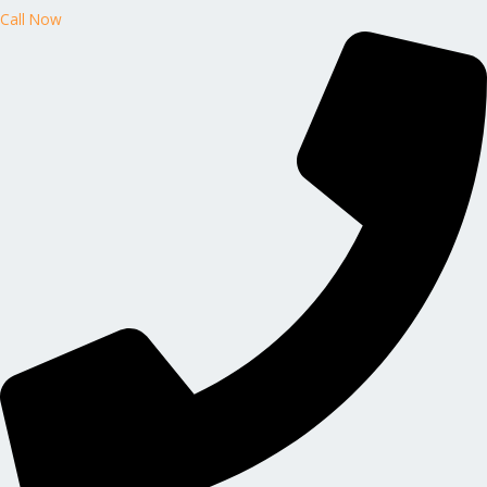
Call Now