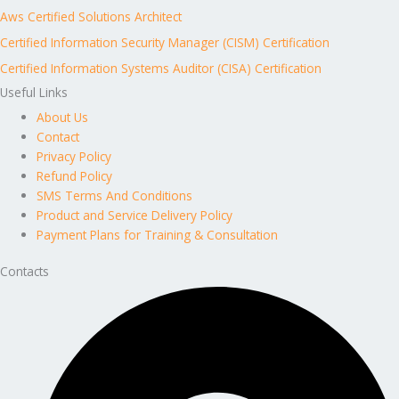
Aws Certified Solutions Architect
Certified Information Security Manager (CISM) Certification
Certified Information Systems Auditor (CISA) Certification
Useful Links
About Us
Contact
Privacy Policy
Refund Policy
SMS Terms And Conditions
Product and Service Delivery Policy
Payment Plans for Training & Consultation
Contacts