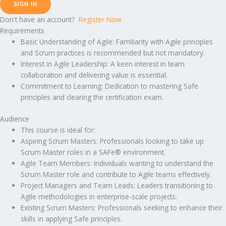
SIGN IN
Don't have an account?
Register Now
Requirements
Basic Understanding of Agile: Familiarity with Agile principles
and Scrum practices is recommended but not mandatory.
Interest in Agile Leadership: A keen interest in team
collaboration and delivering value is essential.
Commitment to Learning: Dedication to mastering Safe
principles and clearing the certification exam.
Audience
This course is ideal for:
Aspiring Scrum Masters: Professionals looking to take up
Scrum Master roles in a SAFe® environment.
Agile Team Members: Individuals wanting to understand the
Scrum Master role and contribute to Agile teams effectively.
Project Managers and Team Leads: Leaders transitioning to
Agile methodologies in enterprise-scale projects.
Existing Scrum Masters: Professionals seeking to enhance their
skills in applying Safe principles.