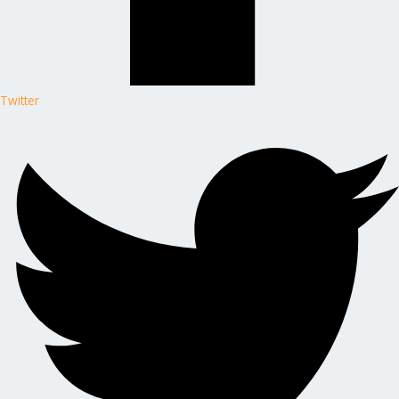
Twitter