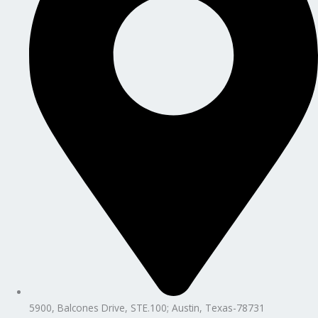
5900, Balcones Drive, STE.100; Austin, Texas-78731