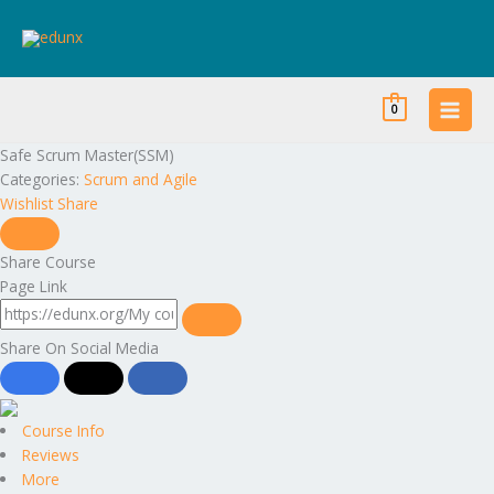
Skip
to
content
0
Safe Scrum Master(SSM)
Categories:
Scrum and Agile
Wishlist
Share
Share Course
Page Link
Share On Social Media
Course Info
Reviews
More