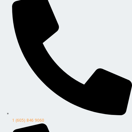
1 (605) 846 9060