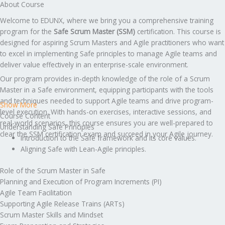
About Course
Welcome to EDUNX, where we bring you a comprehensive training
program for the
Safe Scrum Master (SSM)
certification. This course is
designed for aspiring Scrum Masters and Agile practitioners who want
to excel in implementing Safe principles to manage Agile teams and
deliver value effectively in an enterprise-scale environment.
Our program provides in-depth knowledge of the role of a Scrum
Master in a Safe environment, equipping participants with the tools
and techniques needed to support Agile teams and drive program-
Show More
level execution. With hands-on exercises, interactive sessions, and
Course Content
real-world scenarios, this course ensures you are well-prepared to
Understanding Safe Principles
clear the SSM certification exam and succeed in your Agile journey.
Introduction to the Safe framework and its core values.
Aligning Safe with Lean-Agile principles.
Role of the Scrum Master in Safe
Planning and Execution of Program Increments (PI)
Agile Team Facilitation
Supporting Agile Release Trains (ARTs)
Scrum Master Skills and Mindset