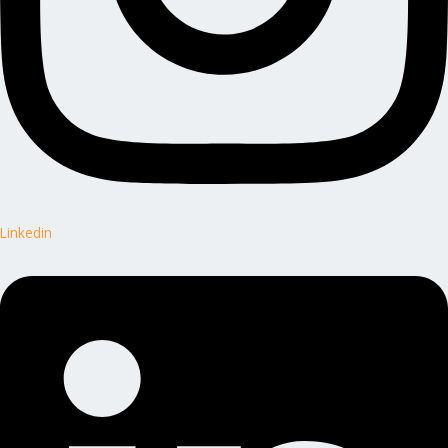
Linkedin