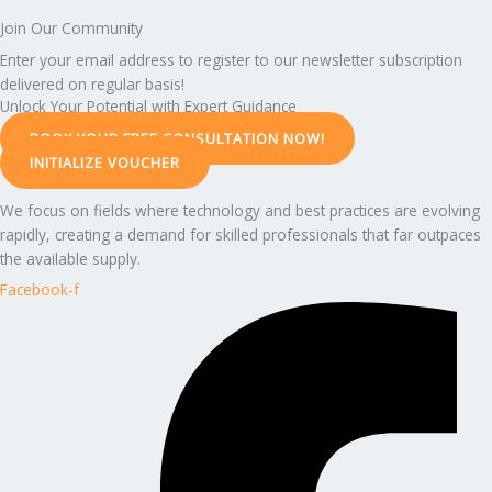
Join Our Community
Enter your email address to register to our newsletter subscription
delivered on regular basis!
Unlock Your Potential with Expert Guidance
BOOK YOUR FREE CONSULTATION NOW!
INITIALIZE VOUCHER
We focus on fields where technology and best practices are evolving
rapidly, creating a demand for skilled professionals that far outpaces
the available supply.
Facebook-f