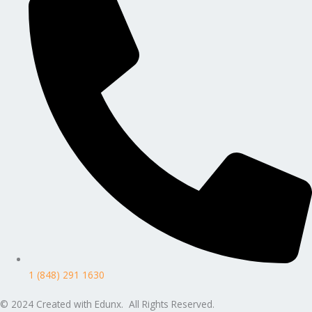
1 (848) 291 1630
© 2024 Created with Edunx. All Rights Reserved.