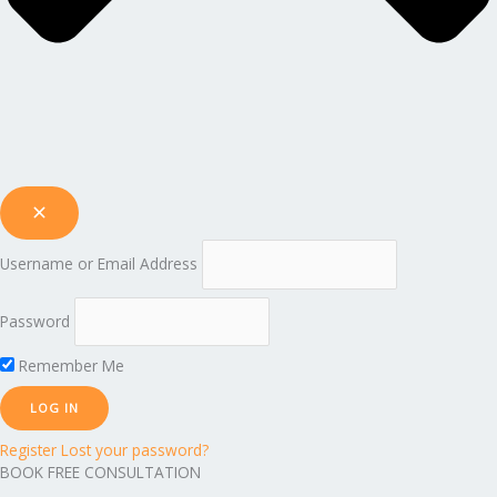
Username or Email Address
Password
Remember Me
Register
Lost your password?
BOOK FREE CONSULTATION