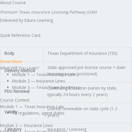
About Course
Premium Texas Insurance Licensing Pathway (USA)
Delivered by Edunx Learning
Quick Reference Card
Body
Texas Department of Insurance (TDI)
Show More
State-approved pre-license course + state
What Will You Learn?
Delivery Method
licensing exam (proctored)
Module 1 — Texas Insurance Law
Module 2 — Insurance Lines
Module 3 — Texas Exam Readiness
Continuing Education (varies by state,
PDU Renewal
typically 24 hours every 2 years)
Course Content
Module 1 — Texas Insurance Law
License renewable on state cycle (1-2
Validity
TX regulations, agent duties
years)
Module 2 — Insurance Lines
Category
Insurance / Licensing
Module 3 — Texas Exam Readiness