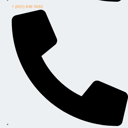
1 (605) 846 9060