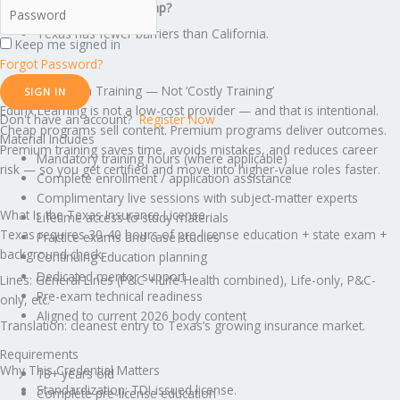
What creates the income gap?
Texas has fewer barriers than California.
Keep me signed in
Forgot Password?
This Is Premium Training — Not ‘Costly Training’
SIGN IN
Edunx Learning is not a low-cost provider — and that is intentional.
Don't have an account?
Register Now
Cheap programs sell content. Premium programs deliver outcomes.
Material Includes
Premium training saves time, avoids mistakes, and reduces career
Mandatory training hours (where applicable)
risk — so you get certified and move into higher-value roles faster.
Complete enrollment / application assistance
Complimentary live sessions with subject-matter experts
What Is the Texas Insurance License
Lifetime access to study materials
Texas requires 30-40 hours of pre-license education + state exam +
Practice exams and case studies
background check.
Continuing Education planning
Dedicated mentor support
Lines: General Lines (P&C + Life-Health combined), Life-only, P&C-
Pre-exam technical readiness
only, etc.
Aligned to current 2026 body content
Translation: cleanest entry to Texas’s growing insurance market.
Requirements
Why This Credential Matters
18+ years old
Standardization: TDI-issued license.
Complete pre-license education