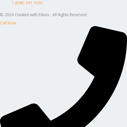
1 (848) 291 1630
© 2024 Created with Edunx. All Rights Reserved.
Call Now