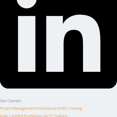
Our Courses
Project Management Professional (PMP) Training
Agile Certified Practitioner (ACP) Training