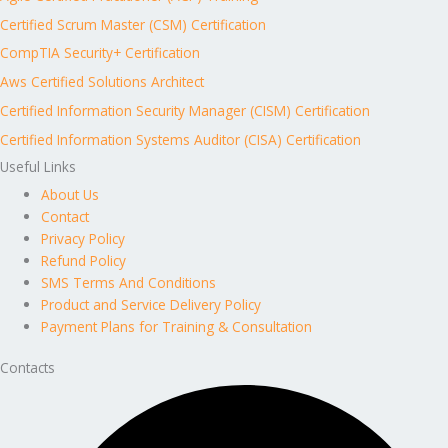
Certified Scrum Master (CSM) Certification
CompTIA Security+ Certification
Aws Certified Solutions Architect
Certified Information Security Manager (CISM) Certification
Certified Information Systems Auditor (CISA) Certification
Useful Links
About Us
Contact
Privacy Policy
Refund Policy
SMS Terms And Conditions
Product and Service Delivery Policy
Payment Plans for Training & Consultation
Contacts