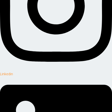
Linkedin