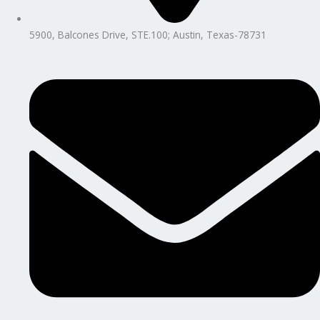
5900, Balcones Drive, STE.100; Austin, Texas-78731