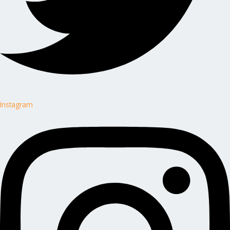
Instagram