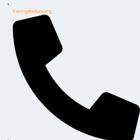
training@edunx.org