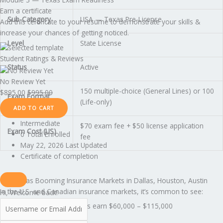
Earn a certificate
Sub-Category
USA — Texas Pre-License
Add this certificate to your resume to demonstrate your skills &
increase your chances of getting noticed.
Level
State License
Student Ratings & Reviews
Status
Active
No Review Yet
150 multiple-choice (General Lines) or 100
$
895.00
$
995.00
Exam Format
(Life-only)
ADD TO CART
Intermediate
$70 exam fee + $50 license application
Exam Cost (US)
0 Total Enrolled
fee
May 22, 2026 Last Updated
Certificate of completion
Texas Has Booming Insurance Markets in Dallas, Houston, Austin
In the U.S. and Canadian insurance markets, it’s common to see:
Hi, Welcome back!
Texas licensed agents earn $60,000 – $115,000