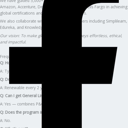
We have guided 5,000+ professionals from companies such as
Amazon, Accenture, Deloitte, Capgemini, and Wells Fargo in achieving
global certifications and advancing their careers.
We also collaborate with global training partners including Simplilearn,
Edureka, and KnowledgeHut.
Our vision: To make global certification journeys effortless, ethical,
and impactful.
Frequently Asked Questions
Q: How long does Texas licensing take?
A: Typically 4-6 weeks.
Q: Does the license expire?
A: Renewable every 2 years (24 CE hours).
Q: Can I get General Lines license?
A: Yes — combines P&C and Life-Health.
Q: Does the program include TDI fees?
A: No.