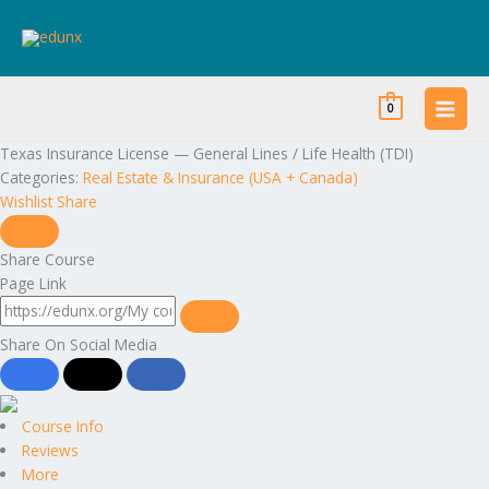
Skip
to
content
0
Texas Insurance License — General Lines / Life Health (TDI)
Categories:
Real Estate & Insurance (USA + Canada)
Wishlist
Share
Share Course
Page Link
Share On Social Media
Course Info
Reviews
More