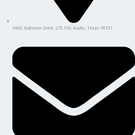
5900, Balcones Drive, STE.100; Austin, Texas-78731