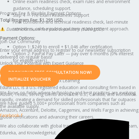
Online exam readiness check, exam rules and environment
guidance, scheduling support.
Program Fee & Flexible Payment Options
Step 4 — Pre-Exam Readiness Support
Total Program Fee: $1,295 USD
Final confidence and technical readiness check, last-minute
reminders, calm mindset and time management approach.
Databricks exam fee paid separately ($200 USD).
Payment Options:
Join Our Community
Option 1: $249 to enroll + $1,046 after certification
Enter your email address to register to our newsletter subscription
Option 2: PayPal Pay Later — pay over 6 months (0% interest
delivered on regular basis!
for eligible users)
Unlock Your Potential with Expert Guidance
BOOK YOUR FREE CONSULTATION NOW!
INITIALIZE VOUCHER
Why Professionals Trust Edunx Learning
Edunx LLC is a U.S.-registered education and consulting firm based in
We focus on fields where technology and best practices are evolving
Austin, Texas, serving clients across the U.S., Canada, and worldwide.
rapidly, creating a demand for skilled professionals that far outpaces
We have guided 5,000+ professionals from companies such as
the available supply.
Amazon, Accenture, Deloitte, Capgemini, and Wells Fargo in achieving
Facebook-f
global certifications and advancing their careers.
We also collaborate with global training partners including Simplilearn,
Edureka, and KnowledgeHut.