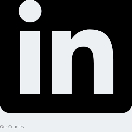
Our Courses