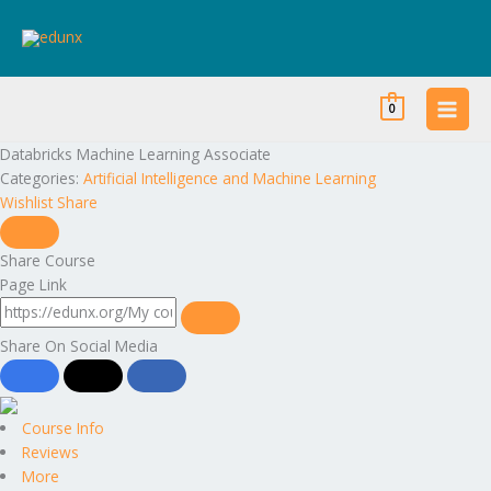
Skip
to
content
0
Databricks Machine Learning Associate
Categories:
Artificial Intelligence and Machine Learning
Wishlist
Share
Share Course
Page Link
Share On Social Media
Course Info
Reviews
More