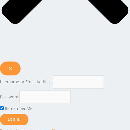
Username or Email Address
Password
Remember Me