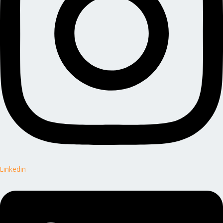
Linkedin