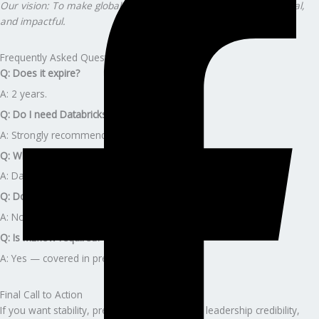
Our vision: To make global certification journeys effortless, ethical,
and impactful.
Frequently Asked Questions
Q: Does it expire?
A: 2 years.
Q: Do I need Databricks experience?
A: Strongly recommended.
Q: What’s next?
A: Databricks ML Professional or Generative AI Engineer.
Q: Does the program include Databricks fees?
A: No.
Q: Is MLflow required?
A: Yes — covered in prep.
Final Call to Action
If you want stability, premium career growth, leadership credibility,