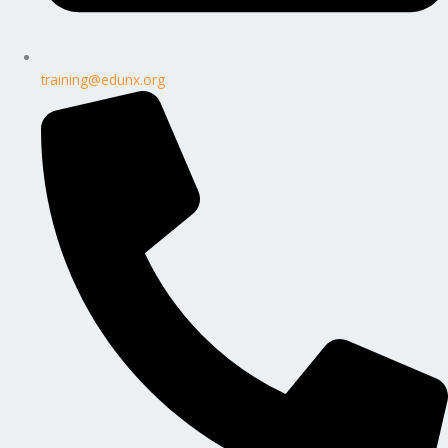
training@edunx.org