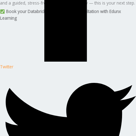
and a guided, stress-free certification journey — this is your next step.
Book your Databricks ML Associate consultation with Edunx
Learning
Twitter