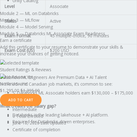
Unity Catalog
Level
Associate
Module 2 — ML on Databricks
Module 3 — MLflow
Status
Active
Module 4 — Model Serving
Module 5 — Databricks ML Associate Exam Readiness
Exam Format
45 multiple-choice, 90 minutes
Earn a certificate
Add this certificate to your resume to demonstrate your skills &
Exam Cost (US)
$200 USD
increase your chances of getting noticed.
Student Ratings & Reviews
Databricks ML Engineers Are Premium Data + AI Talent
No Review Yet
In the U.S. and Canadian job markets, it’s common to see:
$
1,295.00
$
1,395.00
S. Databricks ML Associate holders earn $130,000 – $175,000
ADD TO CART
What creates the salary gap?
Intermediate
Databricks is the leading lakehouse + AI platform.
0 Total Enrolled
Required for Databricks-driven enterprises.
June 10, 2026 Last Updated
Certificate of completion