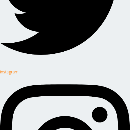
Instagram