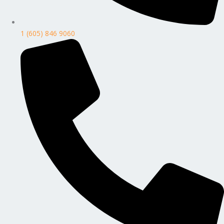
1 (605) 846 9060