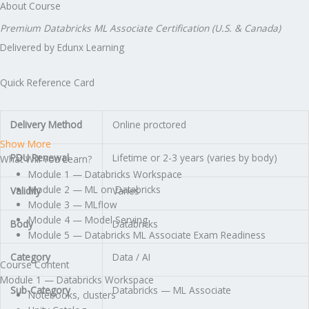
About Course
Premium Databricks ML Associate Certification (U.S. & Canada)
Delivered by Edunx Learning
Quick Reference Card
Delivery Method
Online proctored
Show More
PDU Renewal
Lifetime or 2-3 years (varies by body)
What Will You Learn?
Module 1 — Databricks Workspace
Module 2 — ML on Databricks
Validity
Varies
Module 3 — MLflow
Module 4 — Model Serving
Body
Databricks
Module 5 — Databricks ML Associate Exam Readiness
Category
Data / AI
Course Content
Module 1 — Databricks Workspace
Sub-Category
Databricks — ML Associate
Notebooks, clusters