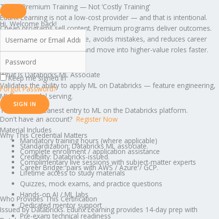
This Is Premium Training — Not ‘Costly Training’
Edunx Learning is not a low-cost provider — and that is intentional.
Hi, Welcome back!
Cheap programs sell content. Premium programs deliver outcomes.
Premium training saves time, avoids mistakes, and reduces career
risk — so you get certified and move into higher-value roles faster.
What Is Databricks ML Associate
Keep me signed in
Validates the ability to apply ML on Databricks — feature engineering,
Forgot Password?
MLflow, model serving.
SIGN IN
Translation: cleanest entry to ML on the Databricks platform.
Don't have an account?
Register Now
Material Includes
Why This Credential Matters
Mandatory training hours (where applicable)
Standardization: Databricks ML associate.
Complete enrollment / application assistance
Credibility: Databricks-issued.
Complimentary live sessions with subject-matter experts
Career Bridge: pairs with AWS / Azure / GCP.
Lifetime access to study materials
Quizzes, mock exams, and practice questions
Hands-on AI / ML labs
Who Provides This Certification
Dedicated mentor support
Issued by Databricks. Edunx Learning provides 14-day prep with
Pre-exam technical readiness