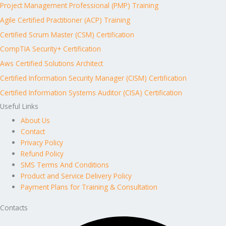
Project Management Professional (PMP) Training
Agile Certified Practitioner (ACP) Training
Certified Scrum Master (CSM) Certification
CompTIA Security+ Certification
Aws Certified Solutions Architect
Certified Information Security Manager (CISM) Certification
Certified Information Systems Auditor (CISA) Certification
Useful Links
About Us
Contact
Privacy Policy
Refund Policy
SMS Terms And Conditions
Product and Service Delivery Policy
Payment Plans for Training & Consultation
Contacts