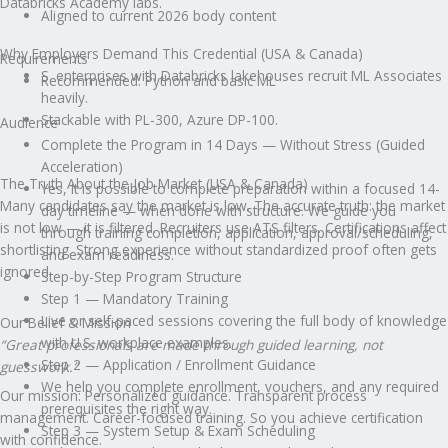
Databricks Academy labs.
Aligned to current 2026 body content
Why Employers Demand This Credential (USA & Canada)
Requirements
S. enterprises with Databricks lakehouses recruit ML Associates
Recommended: Python and basic ML
heavily.
Stackable with PL-300, Azure DP-100.
Audience
Complete the Program in 14 Days — Without Stress (Guided
Acceleration)
The Truth About the Job Market (USA & Canada)
Yes, it is possible to complete preparation within a focused 14-
Many candidates say the market is low. The accurate truth: the market
day timeline — when done with structure. We guide you
is not low — it is filtered. Recruiters use ATS filters. Certifications affect
through training completion, application, approval/scheduling,
shortlisting. Strong experience without standardized proof often gets
and exam readiness.
ignored.
Step-by-Step Program Structure
Step 1 — Mandatory Training
Live or self-paced sessions covering the full body of knowledge
Our Belief & Mission
with U.S. workplace examples.
“Great professionals are made through guided learning, not
Step 2 — Application / Enrollment Guidance
guesswork.”
We help you complete enrollment, vouchers, and any required
Our mission: Personalized guidance. Transparent process
prerequisites the right way.
management. Career-focused training. So you achieve certification
Step 3 — System Setup & Exam Scheduling
with confidence.