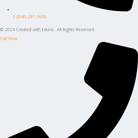
1 (848) 291 1630
© 2024 Created with Edunx. All Rights Reserved.
Call Now