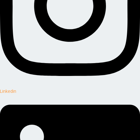
Linkedin