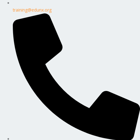
training@edunx.org