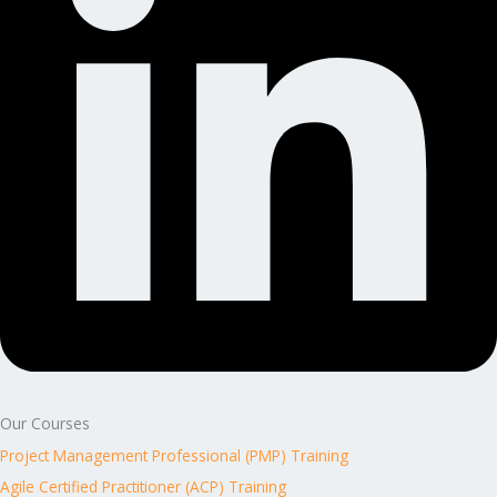
Our Courses
Project Management Professional (PMP) Training
Agile Certified Practitioner (ACP) Training