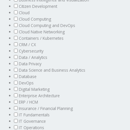
Citizen Development
Cloud
Cloud Computing
Cloud Computing and DevOps
Cloud Native Networking
Containers / Kubernetes
CRM / CX
Cybersecurity
Data / Analytics
Data Privacy
Data Science and Business Analytics
Database
DevOps
Digital Marketing
Enterprise Architecture
ERP / HCM
Insurance / Financial Planning
IT Fundamentals
IT Governance
IT Operations