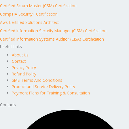
Certified Scrum Master (CSM) Certification
CompTIA Security+ Certification
Aws Certified Solutions Architect
Certified Information Security Manager (CISM) Certification
Certified Information Systems Auditor (CISA) Certification
Useful Links
About Us
Contact
Privacy Policy
Refund Policy
SMS Terms And Conditions
Product and Service Delivery Policy
Payment Plans for Training & Consultation
Contacts