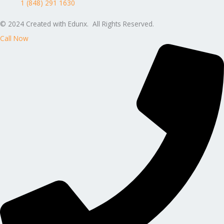
1 (848) 291 1630
© 2024 Created with Edunx. All Rights Reserved.
Call Now