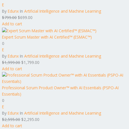
E
By
Edunx
In
Artificial Intelligence and Machine Learning
$
799.00
$
699.00
Add to cart
Expert Scrum Master with AI Certified™ (ESMAC™)
0
E
By
Edunx
In
Artificial Intelligence and Machine Learning
$
1,999.00
$
1,799.00
Add to cart
Professional Scrum Product Owner™ with AI Essentials (PSPO-AI
Essentials)
0
E
By
Edunx
In
Artificial Intelligence and Machine Learning
$
2,595.00
$
2,295.00
Add to cart