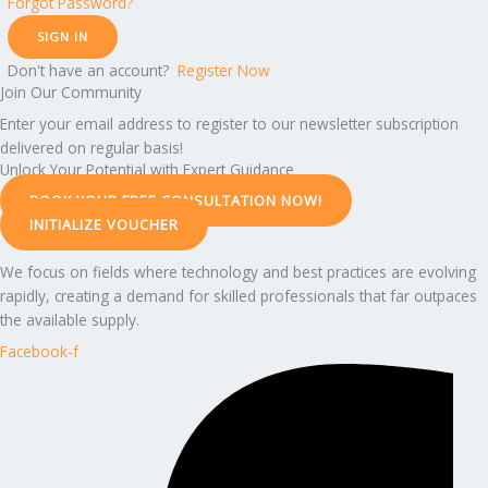
Forgot Password?
SIGN IN
Don't have an account?
Register Now
Join Our Community
Enter your email address to register to our newsletter subscription
delivered on regular basis!
Unlock Your Potential with Expert Guidance
BOOK YOUR FREE CONSULTATION NOW!
INITIALIZE VOUCHER
We focus on fields where technology and best practices are evolving
rapidly, creating a demand for skilled professionals that far outpaces
the available supply.
Facebook-f