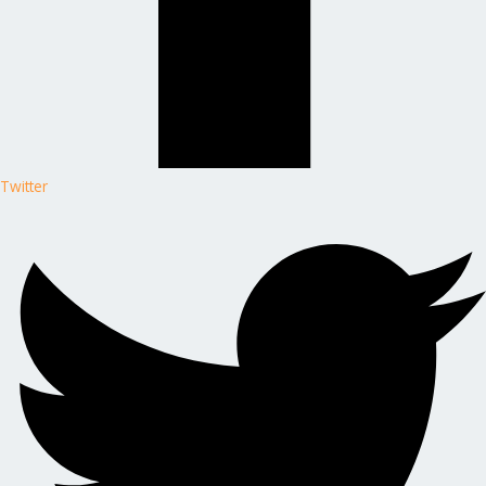
Twitter