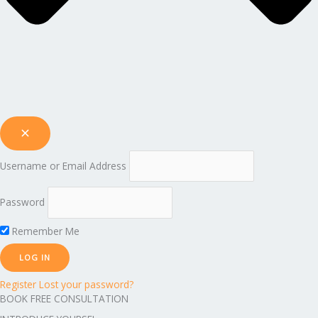
Username or Email Address
Password
Remember Me
Register
Lost your password?
BOOK FREE CONSULTATION