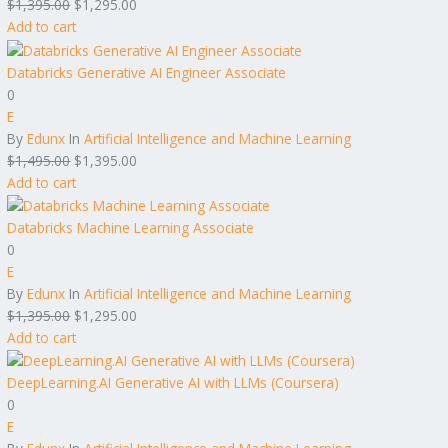
$
1,395.00
$
1,295.00
Add to cart
Databricks Generative AI Engineer Associate
0
E
By
Edunx
In
Artificial Intelligence and Machine Learning
$
1,495.00
$
1,395.00
Add to cart
Databricks Machine Learning Associate
0
E
By
Edunx
In
Artificial Intelligence and Machine Learning
$
1,395.00
$
1,295.00
Add to cart
DeepLearning.AI Generative AI with LLMs (Coursera)
0
E