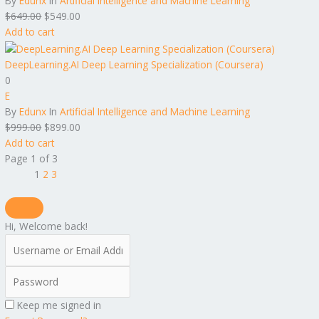
By
Edunx
In
Artificial Intelligence and Machine Learning
$
649.00
$
549.00
Add to cart
DeepLearning.AI Deep Learning Specialization (Coursera)
0
E
By
Edunx
In
Artificial Intelligence and Machine Learning
$
999.00
$
899.00
Add to cart
Page
1
of
3
1
2
3
Hi, Welcome back!
Keep me signed in