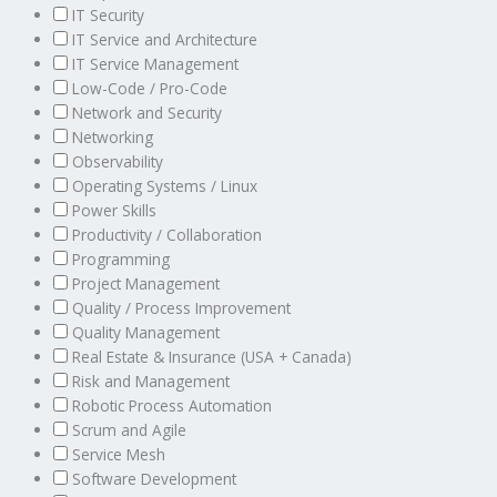
IT Security
IT Service and Architecture
IT Service Management
Low-Code / Pro-Code
Network and Security
Networking
Observability
Operating Systems / Linux
Power Skills
Productivity / Collaboration
Programming
Project Management
Quality / Process Improvement
Quality Management
Real Estate & Insurance (USA + Canada)
Risk and Management
Robotic Process Automation
Scrum and Agile
Service Mesh
Software Development