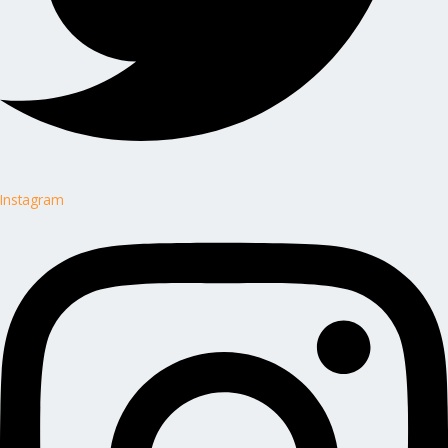
Instagram