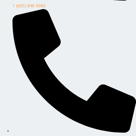
1 (605) 846 9060