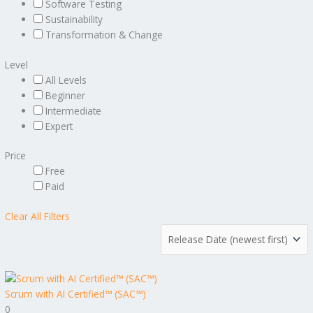
Software Testing
Sustainability
Transformation & Change
Level
All Levels
Beginner
Intermediate
Expert
Price
Free
Paid
Clear All Filters
Scrum with AI Certified™ (SAC™)
0