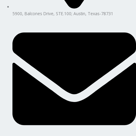
5900, Balcones Drive, STE.100; Austin, Texas-78731