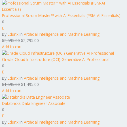
Professional Scrum Master™ with AI Essentials (PSM-AI Essentials)
0
E
By
Edunx
In
Artificial Intelligence and Machine Learning
$
2,595.00
$
2,295.00
Add to cart
Oracle Cloud Infrastructure (OCI) Generative AI Professional
0
E
By
Edunx
In
Artificial Intelligence and Machine Learning
$
1,595.00
$
1,495.00
Add to cart
Databricks Data Engineer Associate
0
E
By
Edunx
In
Artificial Intelligence and Machine Learning