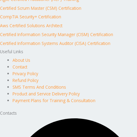
Certified Scrum Master (CSM) Certification
CompTIA Security+ Certification
Aws Certified Solutions Architect
Certified Information Security Manager (CISM) Certification
Certified Information Systems Auditor (CISA) Certification
Useful Links
About Us
Contact
Privacy Policy
Refund Policy
SMS Terms And Conditions
Product and Service Delivery Policy
Payment Plans for Training & Consultation
Contacts