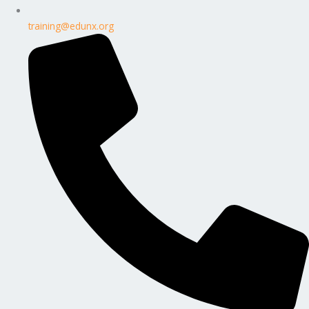
training@edunx.org