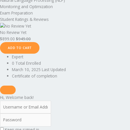
Natural Language Processing (NLP)
Monitoring and Optimization
Exam Preparation
Student Ratings & Reviews
No Review Yet
$
899.00
$
949.00
ADD TO CART
Expert
0 Total Enrolled
March 10, 2025 Last Updated
Certificate of completion
Hi, Welcome back!
Keep me signed in