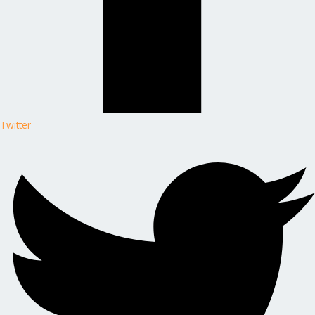
Twitter