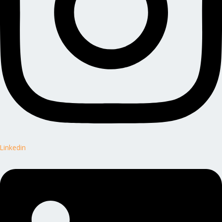
Linkedin