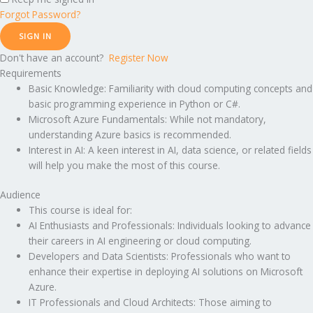
Forgot Password?
SIGN IN
Don't have an account?
Register Now
Requirements
Basic Knowledge: Familiarity with cloud computing concepts and
basic programming experience in Python or C#.
Microsoft Azure Fundamentals: While not mandatory,
understanding Azure basics is recommended.
Interest in AI: A keen interest in AI, data science, or related fields
will help you make the most of this course.
Audience
This course is ideal for:
AI Enthusiasts and Professionals: Individuals looking to advance
their careers in AI engineering or cloud computing.
Developers and Data Scientists: Professionals who want to
enhance their expertise in deploying AI solutions on Microsoft
Azure.
IT Professionals and Cloud Architects: Those aiming to