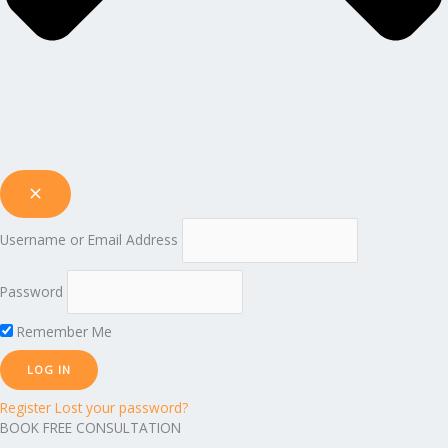
Username or Email Address
Password
Remember Me
Register
Lost your password?
BOOK FREE CONSULTATION