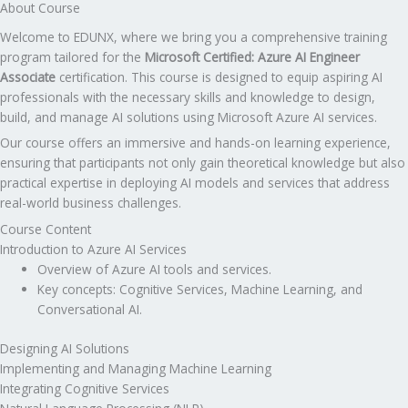
About Course
Welcome to EDUNX, where we bring you a comprehensive training
program tailored for the
Microsoft Certified: Azure AI Engineer
Associate
certification. This course is designed to equip aspiring AI
professionals with the necessary skills and knowledge to design,
build, and manage AI solutions using Microsoft Azure AI services.
Our course offers an immersive and hands-on learning experience,
ensuring that participants not only gain theoretical knowledge but also
practical expertise in deploying AI models and services that address
real-world business challenges.
Course Content
Introduction to Azure AI Services
Overview of Azure AI tools and services.
Key concepts: Cognitive Services, Machine Learning, and
Conversational AI.
Designing AI Solutions
Implementing and Managing Machine Learning
Integrating Cognitive Services