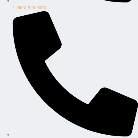
1 (605) 846 9060