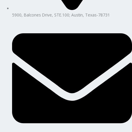
5900, Balcones Drive, STE.100; Austin, Texas-78731