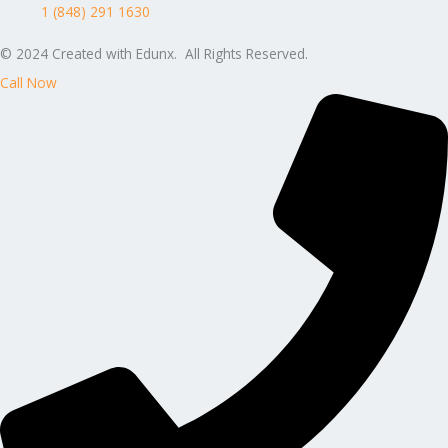
1 (848) 291 1630
© 2024 Created with Edunx. All Rights Reserved.
Call Now