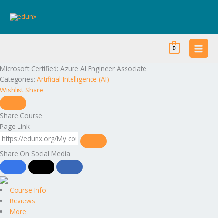
Skip
to
content
0
Microsoft Certified: Azure AI Engineer Associate
Categories:
Artificial Intelligence (AI)
Wishlist
Share
Share Course
Page Link
Share On Social Media
Course Info
Reviews
More