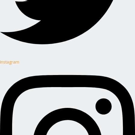
Instagram