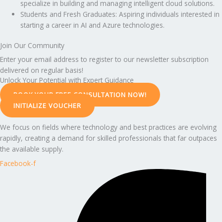
specialize in building and managing intelligent cloud solutions.
Students and Fresh Graduates: Aspiring individuals interested in
starting a career in AI and Azure technologies.
Join Our Community
Enter your email address to register to our newsletter subscription
delivered on regular basis!
Unlock Your Potential with Expert Guidance
BOOK YOUR FREE CONSULTATION NOW!
INITIALIZE VOUCHER
We focus on fields where technology and best practices are evolving
rapidly, creating a demand for skilled professionals that far outpaces
the available supply.
Facebook-f