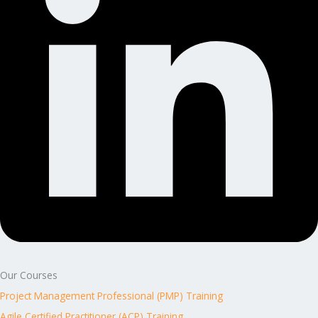
Our Courses
Project Management Professional (PMP) Training
Agile Certified Practitioner (ACP) Training