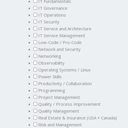
IT Fundamentals
IT Governance
IT Operations
IT Security
IT Service and Architecture
IT Service Management
Low-Code / Pro-Code
Network and Security
Networking
Observability
Operating Systems / Linux
Power Skills
Productivity / Collaboration
Programming
Project Management
Quality / Process Improvement
Quality Management
Real Estate & Insurance (USA + Canada)
Risk and Management