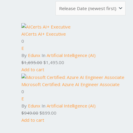
AICerts AI+ Executive
0
E
By
Edunx
In
Artificial Intelligence (AI)
$
1,695.00
$
1,495.00
Add to cart
Microsoft Certified: Azure AI Engineer Associate
0
E
By
Edunx
In
Artificial Intelligence (AI)
$
949.00
$
899.00
Add to cart