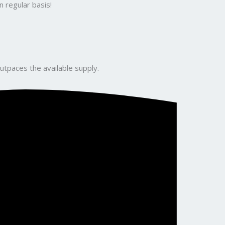
 regular basis!
utpaces the available supply.