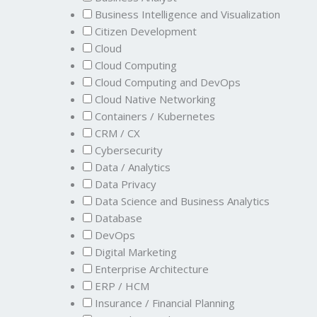
Business Intelligence and Visualization
Citizen Development
Cloud
Cloud Computing
Cloud Computing and DevOps
Cloud Native Networking
Containers / Kubernetes
CRM / CX
Cybersecurity
Data / Analytics
Data Privacy
Data Science and Business Analytics
Database
DevOps
Digital Marketing
Enterprise Architecture
ERP / HCM
Insurance / Financial Planning