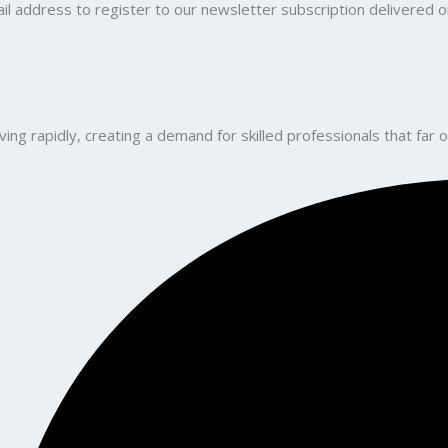
il address to register to our newsletter subscription delivered on
ng rapidly, creating a demand for skilled professionals that far o