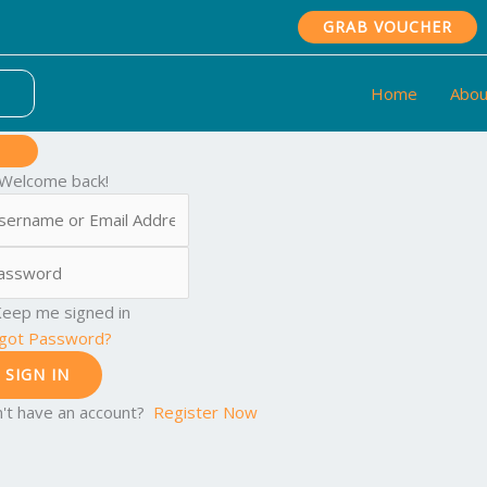
GRAB VOUCHER
Home
Abou
 Welcome back!
eep me signed in
got Password?
SIGN IN
't have an account?
Register Now