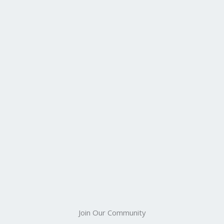
Join Our Community