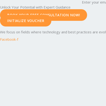
Enter your ema
Unlock Your Potential with Expert Guidance
BOOK YOUR FREE CONSULTATION NOW!
INITIALIZE VOUCHER
We focus on fields where technology and best practices are evolvi
Facebook-f