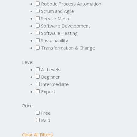
Robotic Process Automation
Scrum and Agile
Service Mesh
Software Development
Software Testing
Sustainability
Transformation & Change
Level
All Levels
Beginner
Intermediate
Expert
Price
Free
Paid
Clear All Filters