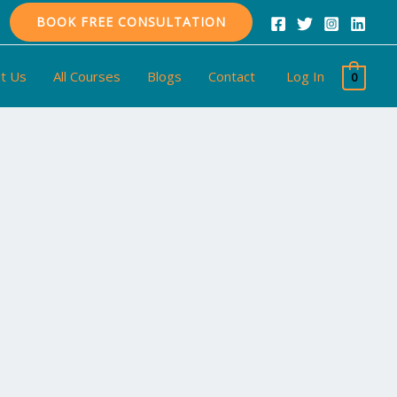
BOOK FREE CONSULTATION
t Us
All Courses
Blogs
Contact
Log In
0