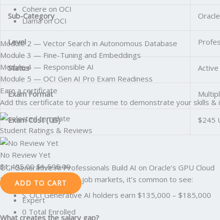
Cohere on OCI
Sub-Category
Oracle
Llama on OCI
Level
Profes
Module 2 — Vector Search in Autonomous Database
Module 3 — Fine-Tuning and Embeddings
Module 4 — Responsible AI
Status
Active
Module 5 — OCI Gen AI Pro Exam Readiness
Earn a certificate
Exam Format
Multip
Add this certificate to your resume to demonstrate your skills & 
Exam Cost (US)
$245 
Student Ratings & Reviews
No Review Yet
$
1,495.00
$
1,595.00
OCI Generative AI Professionals Build AI on Oracle’s GPU Cloud
In the U.S. and Canadian job markets, it’s common to see:
ADD TO CART
S. OCI Generative AI holders earn $135,000 – $185,000
Expert
0 Total Enrolled
What creates the salary gap?