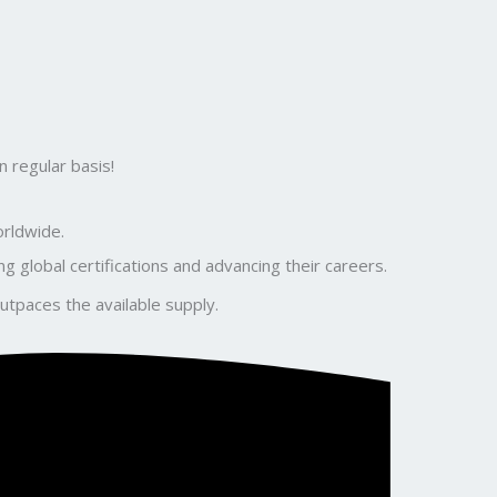
 regular basis!
orldwide.
global certifications and advancing their careers.
utpaces the available supply.