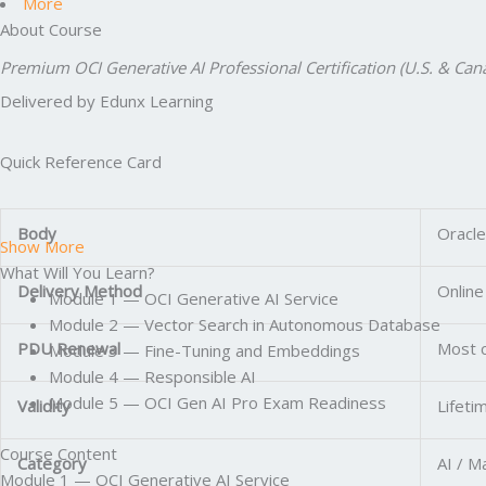
More
About Course
Premium OCI Generative AI Professional Certification (U.S. & C
Delivered by Edunx Learning
Quick Reference Card
Body
Oracle
Show More
What Will You Learn?
Delivery Method
Online
Module 1 — OCI Generative AI Service
Module 2 — Vector Search in Autonomous Database
PDU Renewal
Most c
Module 3 — Fine-Tuning and Embeddings
Module 4 — Responsible AI
Module 5 — OCI Gen AI Pro Exam Readiness
Validity
Lifeti
Course Content
Category
AI / M
Module 1 — OCI Generative AI Service