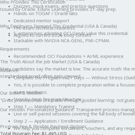
Who Provides This Certification
Quizzes, mock exams, and practice questions
Issued by Oracle. Edunx Learning provides 21-day prep.
Hands-on TOGAF / Oracle labs
Dedicated mentor support
Why Employers Demand This Credential (USA & Canada)
Pre-exam technical readiness
S. enterprises adopting OCI GenAI value this credential.
Aligned to current 2026 body content
Stackable with NVIDIA NCA-GENL, PMI-CPMAI.
Requirements
Recommended: OCI Foundations + AI/ML experience
The Truth About the Job Market (USA & Canada)
Many candidates say the market is low. The accurate truth: the mark
Audience
standardized proof often gets ignored.
Complete the Program in 21 Days — Without Stress (Guid
Yes, it is possible to complete preparation within a focus
exam readiness.
Our Belief & Mission
Step-by-Step Program Structure
“Great professionals are made through guided learning, not gues
Step 1 — Mandatory Training
Our mission: Personalized guidance. Transparent process managem
Live or self-paced sessions covering the full body of kno
Step 2 — Application / Enrollment Guidance
Program Fee & Flexible Payment Options
We help you complete enrollment, vouchers, and any requir
Total Program Fee: $1,495 USD