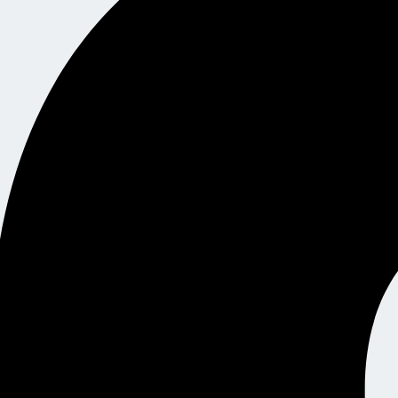
y, and a guided, stress-free certification journey — this is your n
dunx Learning