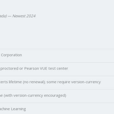
anada) — Newest 2024
 Corporation
 proctored or Pearson VUE test center
erts lifetime (no renewal); some require version-currency
me (with version-currency encouraged)
achine Learning