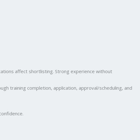
cations affect shortlisting. Strong experience without
ugh training completion, application, approval/scheduling, and
confidence.