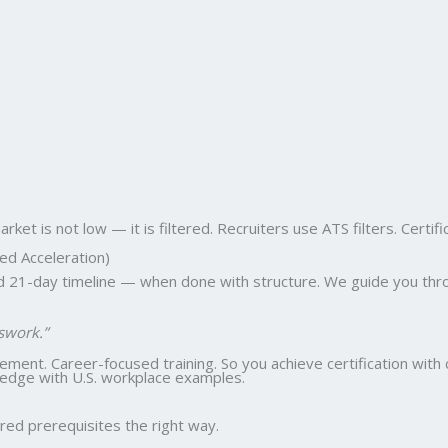
et is not low — it is filtered. Recruiters use ATS filters. Certifi
ed Acceleration)
ed 21-day timeline — when done with structure. We guide you thro
swork.”
ent. Career-focused training. So you achieve certification with 
wledge with U.S. workplace examples.
ed prerequisites the right way.