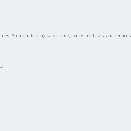
comes. Premium training saves time, avoids mistakes, and reduces
CI.