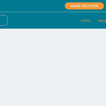
GRAB VOUCHER
Home
Abou