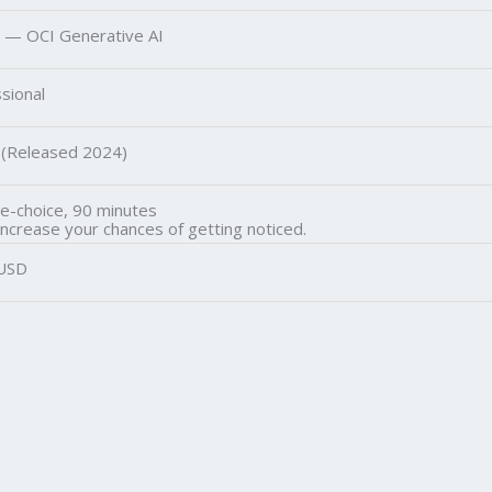
 — OCI Generative AI
sional
 (Released 2024)
le-choice, 90 minutes
increase your chances of getting noticed.
USD