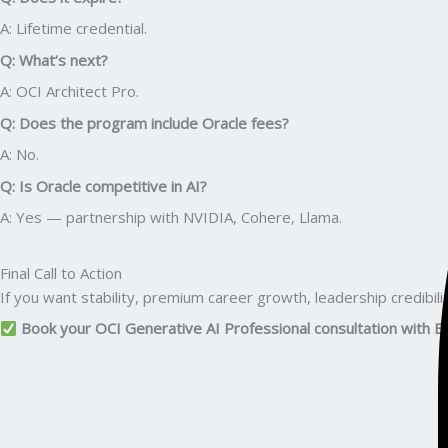
A: Lifetime credential.
Q: What’s next?
A: OCI Architect Pro.
Q: Does the program include Oracle fees?
A: No.
Q: Is Oracle competitive in AI?
A: Yes — partnership with NVIDIA, Cohere, Llama.
Final Call to Action
If you want stability, premium career growth, leadership credibilit
Book your OCI Generative AI Professional consultation with E