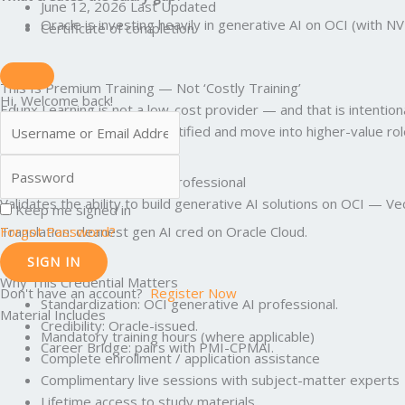
June 12, 2026 Last Updated
Oracle is investing heavily in generative AI on OCI (with N
Certificate of completion
This Is Premium Training — Not ‘Costly Training’
Hi, Welcome back!
Edunx Learning is not a low-cost provider — and that is intenti
career risk — so you get certified and move into higher-value rol
What Is OCI Generative AI Professional
Validates the ability to build generative AI solutions on OCI —
Keep me signed in
Forgot Password?
Translation: cleanest gen AI cred on Oracle Cloud.
SIGN IN
Why This Credential Matters
Don't have an account?
Register Now
Standardization: OCI generative AI professional.
Material Includes
Credibility: Oracle-issued.
Mandatory training hours (where applicable)
Career Bridge: pairs with PMI-CPMAI.
Complete enrollment / application assistance
Complimentary live sessions with subject-matter experts
Lifetime access to study materials