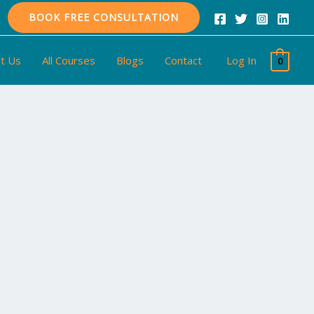
BOOK FREE CONSULTATION
t Us
All Courses
Blogs
Contact
Log In
0