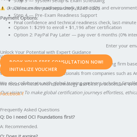
Step 3 — System Setup & Exam Scheduling
Online exam readiness check, exam rules and environment 
Oracle exam fee paid separately ($245 USD).
Step 4 — Pre-Exam Readiness Support
Payment Options:
Final confidence and technical readiness check, last-min
Option 1: $299 to enroll + $1,196 after certification
Option 2: PayPal Pay Later — pay over 6 months (0% intere
Enter your ema
Unlock Your Potential with Expert Guidance
Why Professionals Trust Edunx Learning
BOOK YOUR FREE CONSULTATION NOW!
Edunx LLC is a U.S.-registered education and consulting firm base
INITIALIZE VOUCHER
We have guided 5,000+ professionals from companies such as Amazo
We also collaborate with global training partners including Simpl
We focus on fields where technology and best practices are evolvi
Our vision: To make global certification journeys effortless, ethic
Facebook-f
Frequently Asked Questions
Q: Do I need OCI Foundations first?
A: Recommended.
Q: Does it expire?