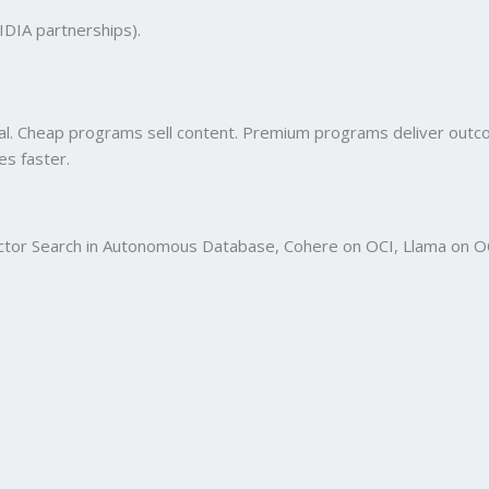
VIDIA partnerships).
onal. Cheap programs sell content. Premium programs deliver out
es faster.
 Vector Search in Autonomous Database, Cohere on OCI, Llama on O