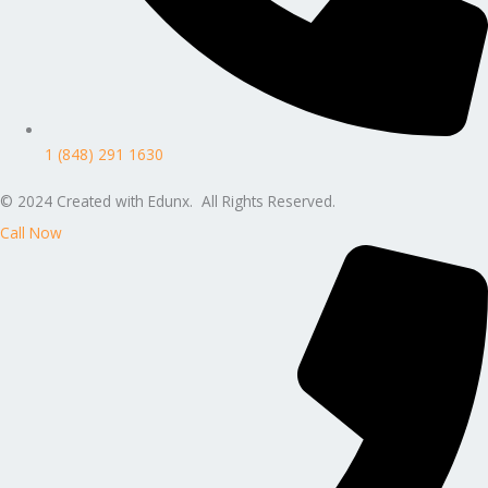
1 (848) 291 1630
© 2024 Created with Edunx. All Rights Reserved.
Call Now