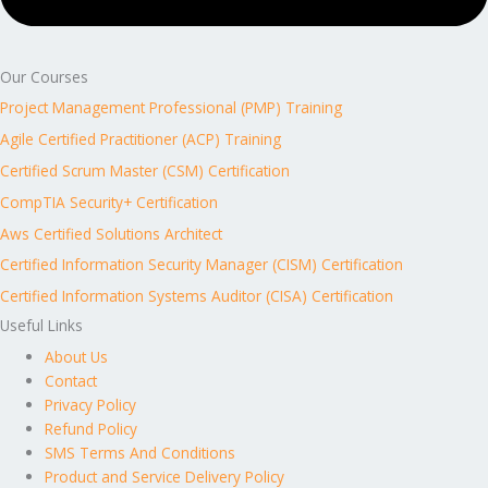
Our Courses
Project Management Professional (PMP) Training
Agile Certified Practitioner (ACP) Training
Certified Scrum Master (CSM) Certification
CompTIA Security+ Certification
Aws Certified Solutions Architect
Certified Information Security Manager (CISM) Certification
Certified Information Systems Auditor (CISA) Certification
Useful Links
About Us
Contact
Privacy Policy
Refund Policy
SMS Terms And Conditions
Product and Service Delivery Policy