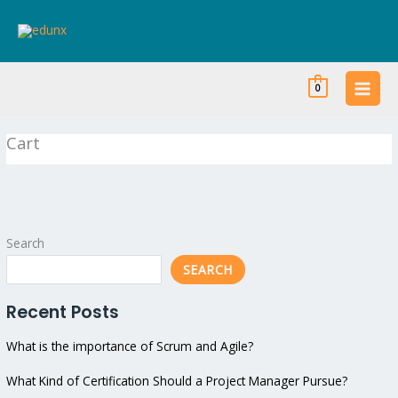
Skip
to
content
0
Cart
Search
SEARCH
Recent Posts
What is the importance of Scrum and Agile?
What Kind of Certification Should a Project Manager Pursue?