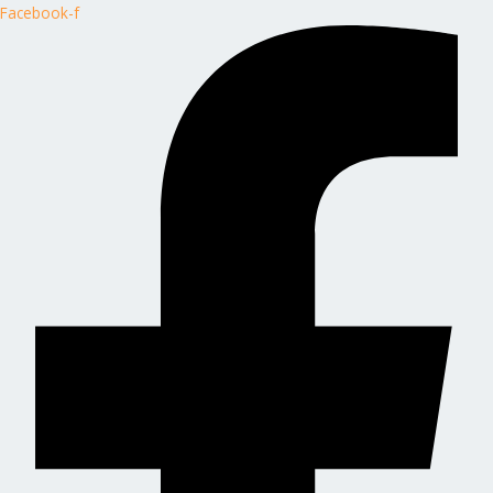
Facebook-f