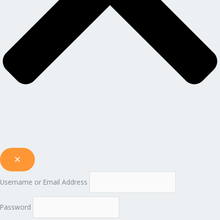
Username or Email Address
Password