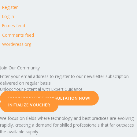
Register
Log in
Entries feed
Comments feed
WordPress.org
Join Our Community
Enter your email address to register to our newsletter subscription
delivered on regular basis!
Unlock Your Potential with Expert Guidance
BOOK YOUR FREE CONSULTATION NOW!
INITIALIZE VOUCHER
We focus on fields where technology and best practices are evolving
rapidly, creating a demand for skilled professionals that far outpaces
the available supply.