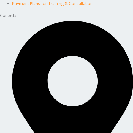
Payment Plans for Training & Consultation
Contacts