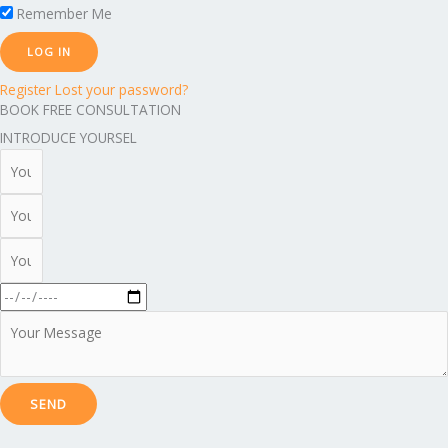
Remember Me
Register
Lost your password?
BOOK FREE CONSULTATION
INTRODUCE YOURSEL
SEND