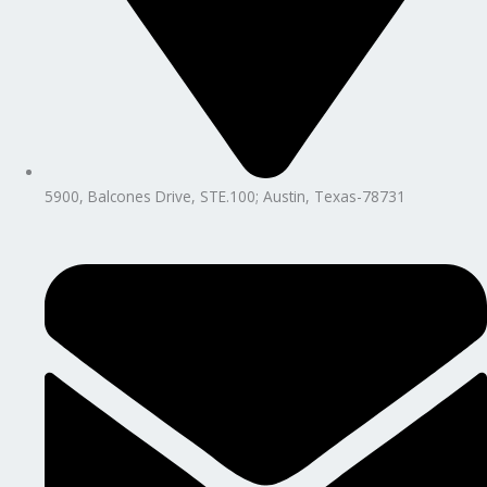
5900, Balcones Drive, STE.100; Austin, Texas-78731