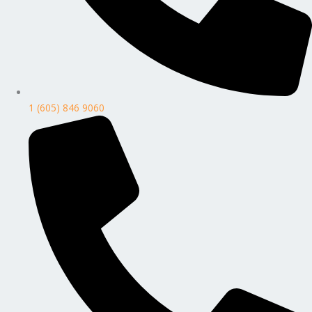
1 (605) 846 9060