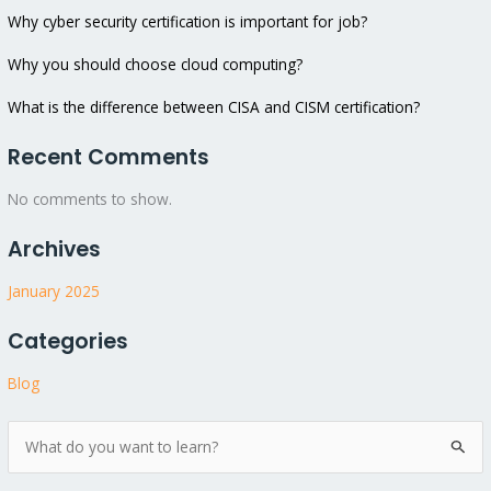
Why cyber security certification is important for job?
Why you should choose cloud computing?
What is the difference between CISA and CISM certification?
Recent Comments
No comments to show.
Archives
January 2025
Categories
Blog
S
e