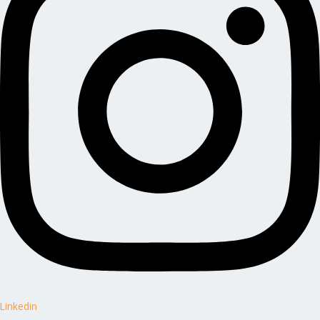
Linkedin