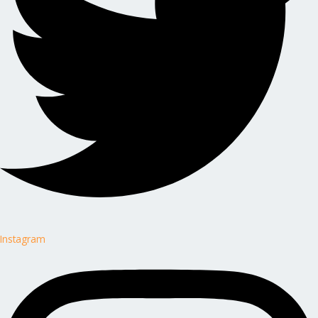
Instagram