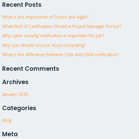
Recent Posts
a
r
What is the importance of Scrum and Agile?
c
What Kind of Certification Should a Project Manager Pursue?
h
Why cyber security certification is important for job?
f
Why you should choose cloud computing?
o
What is the difference between CISA and CISM certification?
r
:
Recent Comments
Archives
January 2025
Categories
Blog
Meta