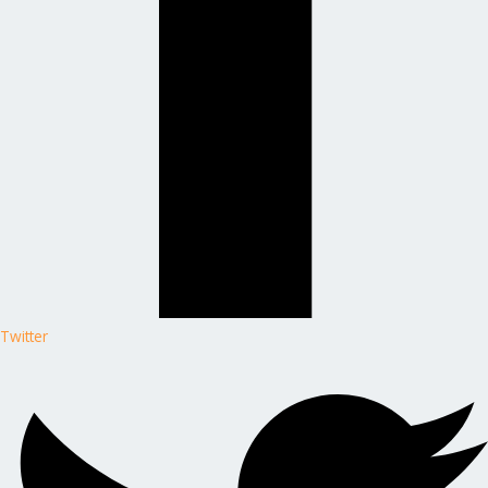
Twitter