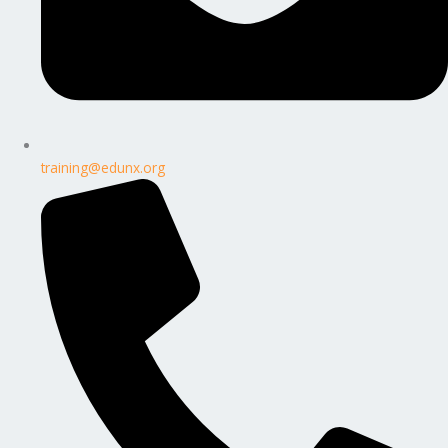
training@edunx.org