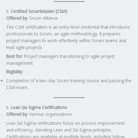
5.
Certified ScrumMaster (CSM)
Offered by:
Scrum Alliance
The CSM certification is an entry-level credential that introduces
professionals to Scrum, an agile methodology. It prepares
project managers to work effectively within Scrum teams and
lead agile projects.
Best for:
Project managers transitioning to agile project
management.
Eligibility:
Completion of a two-day Scrum training course and passing the
CSM exam.
6.
Lean Six Sigma Certifications
Offered by:
Various organizations
Lean Six Sigma certifications focus on process improvement
and efficiency, blending Lean and Six Sigma principles.
Certifications are available at multiple levels, including Yellow