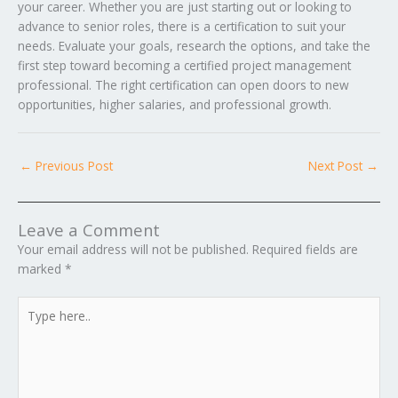
your career. Whether you are just starting out or looking to
advance to senior roles, there is a certification to suit your
needs. Evaluate your goals, research the options, and take the
first step toward becoming a certified project management
professional. The right certification can open doors to new
opportunities, higher salaries, and professional growth.
←
Previous Post
Next Post
→
Leave a Comment
Your email address will not be published.
Required fields are
marked
*
Type
here..