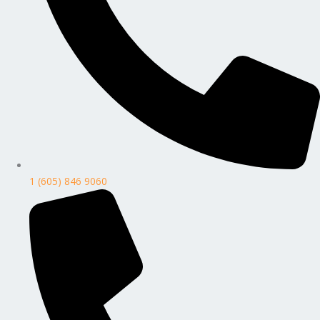
1 (605) 846 9060