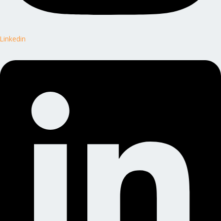
Linkedin