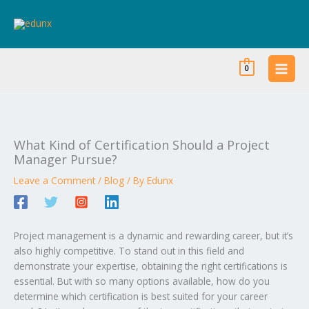
Skip
to
content
0
What Kind of Certification Should a Project
Manager Pursue?
Leave a Comment
/
Blog
/ By
Edunx
Project management is a dynamic and rewarding career, but it’s
also highly competitive. To stand out in this field and
demonstrate your expertise, obtaining the right certifications is
essential. But with so many options available, how do you
determine which certification is best suited for your career