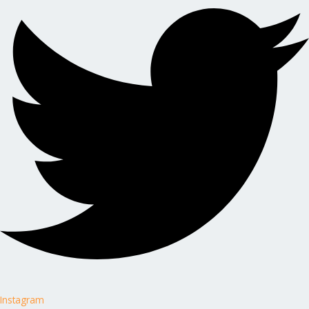
Instagram