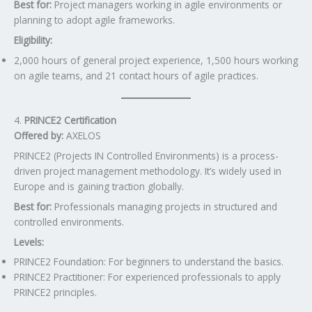
Best for:
Project managers working in agile environments or
planning to adopt agile frameworks.
Eligibility:
2,000 hours of general project experience, 1,500 hours working
on agile teams, and 21 contact hours of agile practices.
4.
PRINCE2 Certification
Offered by:
AXELOS
PRINCE2 (Projects IN Controlled Environments) is a process-
driven project management methodology. It’s widely used in
Europe and is gaining traction globally.
Best for:
Professionals managing projects in structured and
controlled environments.
Levels:
PRINCE2 Foundation: For beginners to understand the basics.
PRINCE2 Practitioner: For experienced professionals to apply
PRINCE2 principles.