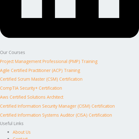
Our Courses
Project Management Professional (PMP) Training
Agile Certified Practitioner (ACP) Training
Certified Scrum Master (CSM) Certification
CompTIA Security+ Certification
Aws Certified Solutions Architect
Certified Information Security Manager (CISM) Certification
Certified Information Systems Auditor (CISA) Certification
Useful Links
About Us
Contact