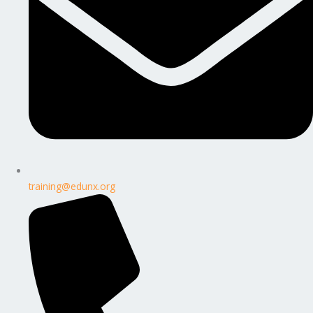
training@edunx.org