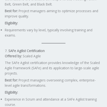
Belt, Green Belt, and Black Belt.
Best for:
Project managers aiming to optimize processes and
improve quality.
Eligibility:
Requirements vary by level, typically involving training and
exams.
7.
SAFe Agilist Certification
Offered by:
Scaled Agile
The SAFe Agilist certification provides knowledge of the Scaled
Agile Framework (SAFe) and its application to large-scale agile
projects.
Best for:
Project managers overseeing complex, enterprise-
level agile transformations.
Eligibility:
Experience in Scrum and attendance at a SAFe Agilist training
course.