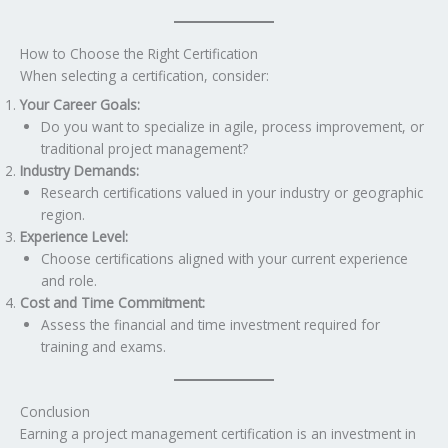
How to Choose the Right Certification
When selecting a certification, consider:
Your Career Goals:
Do you want to specialize in agile, process improvement, or
traditional project management?
Industry Demands:
Research certifications valued in your industry or geographic
region.
Experience Level:
Choose certifications aligned with your current experience
and role.
Cost and Time Commitment:
Assess the financial and time investment required for
training and exams.
Conclusion
Earning a project management certification is an investment in