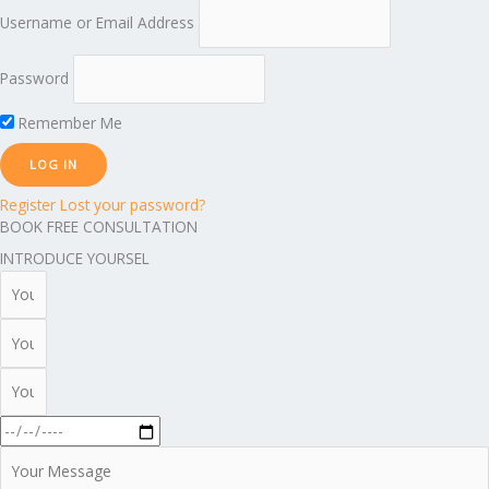
Username or Email Address
Password
Remember Me
Register
Lost your password?
BOOK FREE CONSULTATION
INTRODUCE YOURSEL