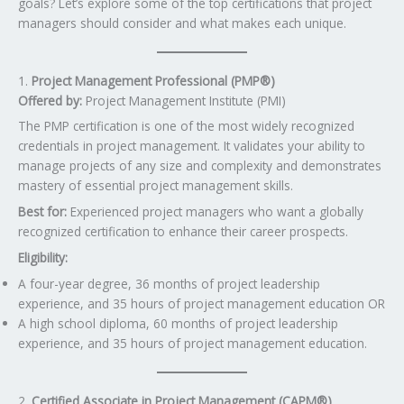
goals? Let’s explore some of the top certifications that project
managers should consider and what makes each unique.
1.
Project Management Professional (PMP®)
Offered by:
Project Management Institute (PMI)
The PMP certification is one of the most widely recognized
credentials in project management. It validates your ability to
manage projects of any size and complexity and demonstrates
mastery of essential project management skills.
Best for:
Experienced project managers who want a globally
recognized certification to enhance their career prospects.
Eligibility:
A four-year degree, 36 months of project leadership
experience, and 35 hours of project management education OR
A high school diploma, 60 months of project leadership
experience, and 35 hours of project management education.
2.
Certified Associate in Project Management (CAPM®)