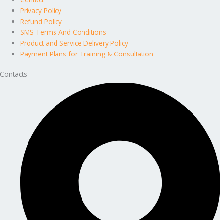
Privacy Policy
Refund Policy
SMS Terms And Conditions
Product and Service Delivery Policy
Payment Plans for Training & Consultation
Contacts