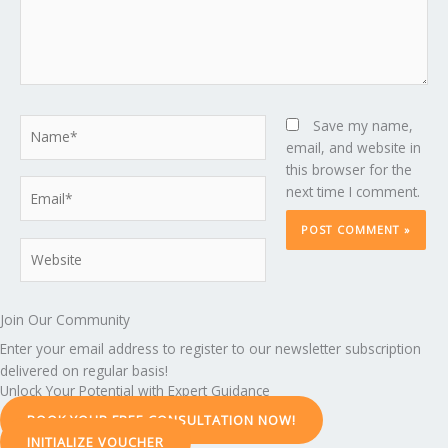
Name*
Save my name,
email, and website in
this browser for the
Email*
next time I comment.
Website
Join Our Community
Enter your email address to register to our newsletter subscription
delivered on regular basis!
Unlock Your Potential with Expert Guidance
BOOK YOUR FREE CONSULTATION NOW!
INITIALIZE VOUCHER