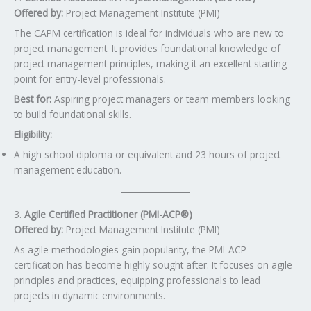
Offered by:
Project Management Institute (PMI)
The CAPM certification is ideal for individuals who are new to
project management. It provides foundational knowledge of
project management principles, making it an excellent starting
point for entry-level professionals.
Best for:
Aspiring project managers or team members looking
to build foundational skills.
Eligibility:
A high school diploma or equivalent and 23 hours of project
management education.
3.
Agile Certified Practitioner (PMI-ACP®)
Offered by:
Project Management Institute (PMI)
As agile methodologies gain popularity, the PMI-ACP
certification has become highly sought after. It focuses on agile
principles and practices, equipping professionals to lead
projects in dynamic environments.