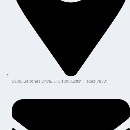
5900, Balcones Drive, STE.100; Austin, Texas-78731