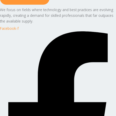
We focus on fields where technology and best practices are evolving
rapidly, creating a demand for skilled professionals that far outpaces
the available supply.
Facebook-f