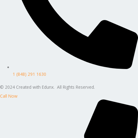
1 (848) 291 1630
© 2024 Created with Edunx. All Rights Reserved.
Call Now