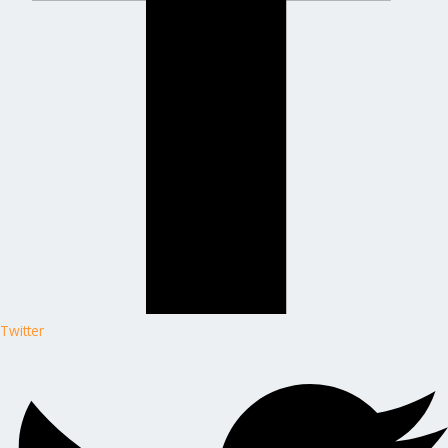
Twitter