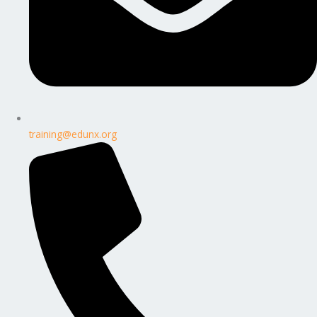
training@edunx.org