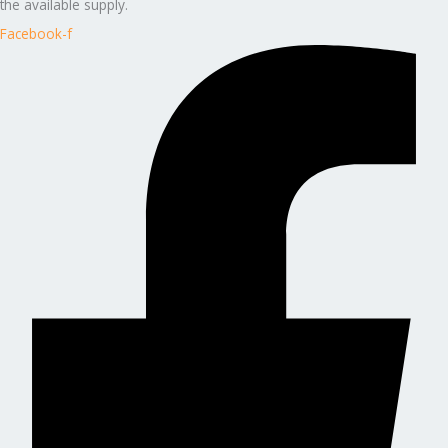
the available supply.
Facebook-f