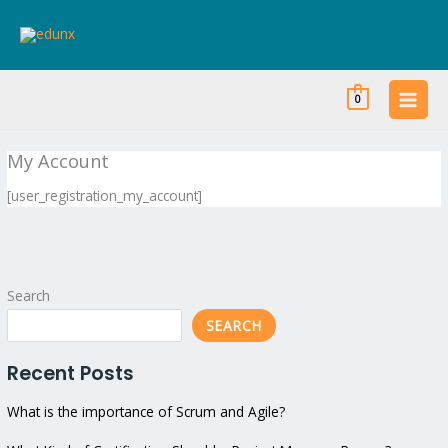
Skip
to
content
0
My Account
[user_registration_my_account]
Search
SEARCH
Recent Posts
What is the importance of Scrum and Agile?