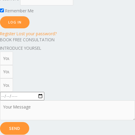
Remember Me
Register
Lost your password?
BOOK FREE CONSULTATION
INTRODUCE YOURSEL
SEND