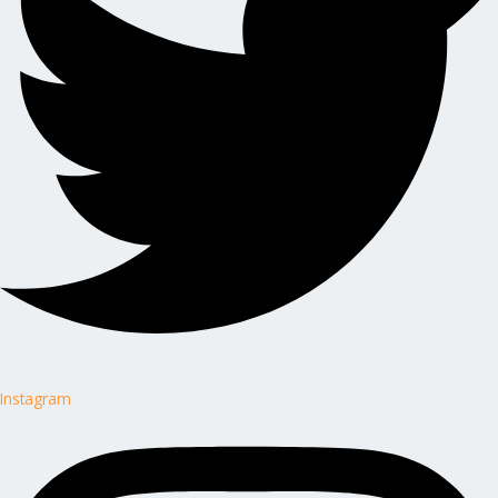
Instagram