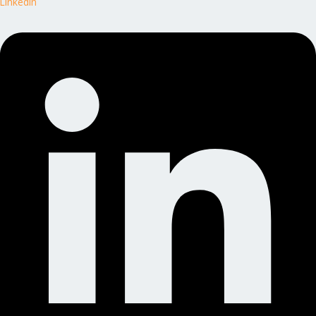
Linkedin