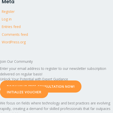
Meta
Register
Log in
Entries feed
Comments feed
WordPress.org
Join Our Community
Enter your email address to register to our newsletter subscription
delivered on regular basis!
Unlock Your Potential with Expert Guidance
BOOK YOUR FREE CONSULTATION NOW!
INITIALIZE VOUCHER
We focus on fields where technology and best practices are evolving
rapidly, creating a demand for skilled professionals that far outpaces