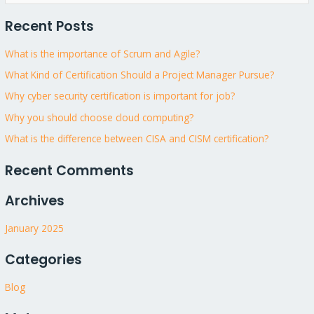
e
Recent Posts
a
r
What is the importance of Scrum and Agile?
c
What Kind of Certification Should a Project Manager Pursue?
h
Why cyber security certification is important for job?
f
Why you should choose cloud computing?
o
What is the difference between CISA and CISM certification?
r
:
Recent Comments
Archives
January 2025
Categories
Blog