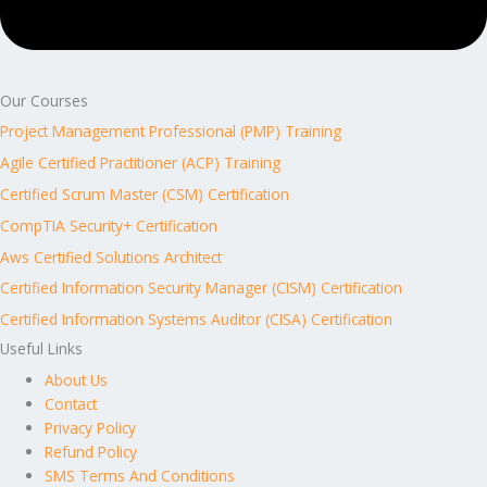
Our Courses
Project Management Professional (PMP) Training
Agile Certified Practitioner (ACP) Training
Certified Scrum Master (CSM) Certification
CompTIA Security+ Certification
Aws Certified Solutions Architect
Certified Information Security Manager (CISM) Certification
Certified Information Systems Auditor (CISA) Certification
Useful Links
About Us
Contact
Privacy Policy
Refund Policy
SMS Terms And Conditions