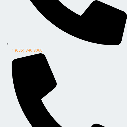
1 (605) 846 9060