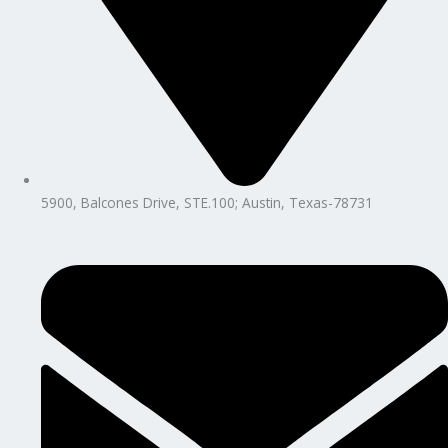
5900, Balcones Drive, STE.100; Austin, Texas-78731