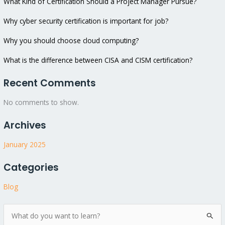
What Kind of Certification Should a Project Manager Pursue?
Why cyber security certification is important for job?
Why you should choose cloud computing?
What is the difference between CISA and CISM certification?
Recent Comments
No comments to show.
Archives
January 2025
Categories
Blog
S