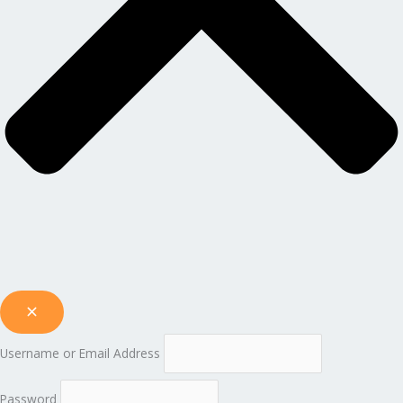
Username or Email Address
Password