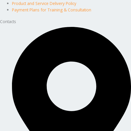
Product and Service Delivery Policy
Payment Plans for Training & Consultation
Contacts