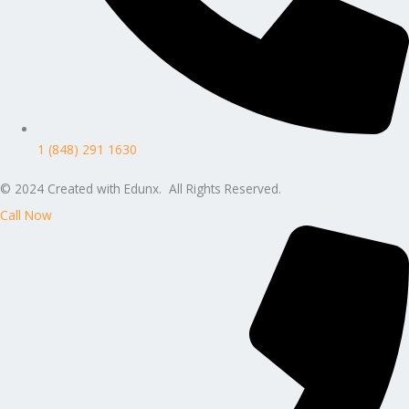
1 (848) 291 1630
© 2024 Created with Edunx. All Rights Reserved.
Call Now