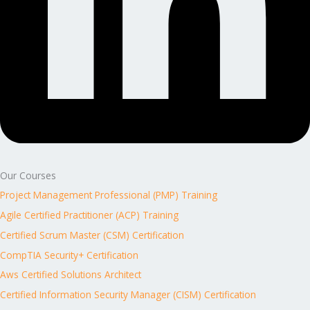
Our Courses
Project Management Professional (PMP) Training
Agile Certified Practitioner (ACP) Training
Certified Scrum Master (CSM) Certification
CompTIA Security+ Certification
Aws Certified Solutions Architect
Certified Information Security Manager (CISM) Certification