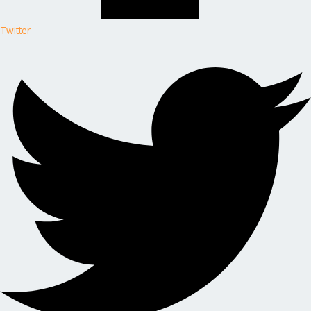
Twitter