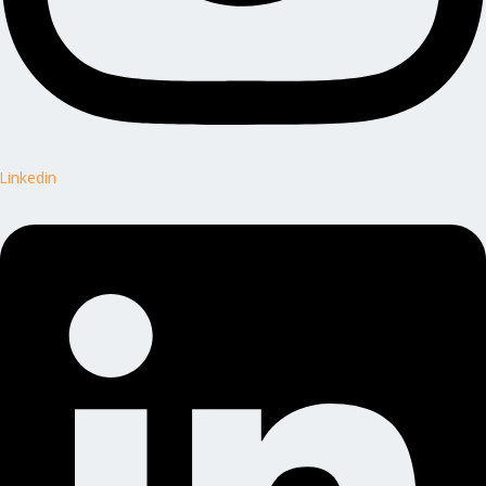
Linkedin