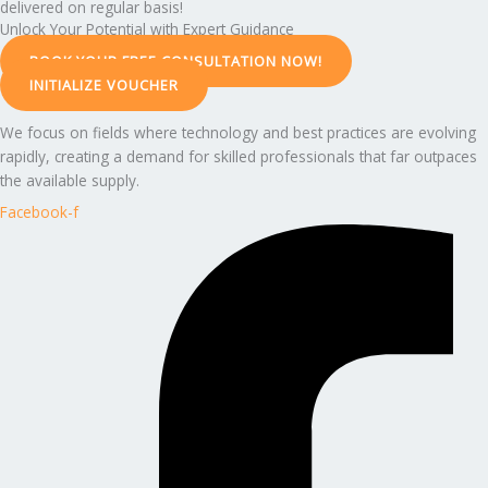
delivered on regular basis!
Unlock Your Potential with Expert Guidance
BOOK YOUR FREE CONSULTATION NOW!
INITIALIZE VOUCHER
We focus on fields where technology and best practices are evolving
rapidly, creating a demand for skilled professionals that far outpaces
the available supply.
Facebook-f