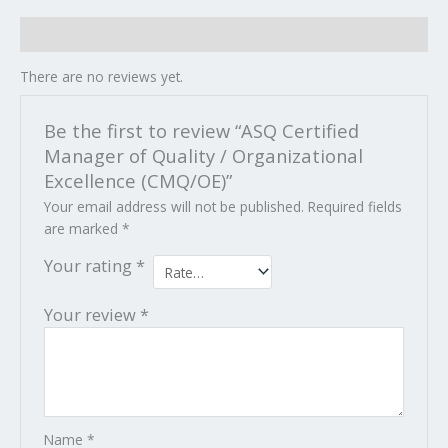
Reviews (0)
There are no reviews yet.
Be the first to review “ASQ Certified
Manager of Quality / Organizational
Excellence (CMQ/OE)”
Your email address will not be published.
Required fields
are marked
*
Your rating
*
Your review
*
Name
*