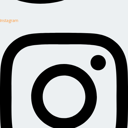
Instagram