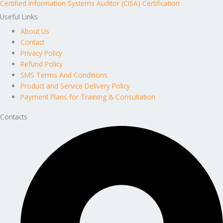
Certified Information Systems Auditor (CISA) Certification
Useful Links
About Us
Contact
Privacy Policy
Refund Policy
SMS Terms And Conditions
Product and Service Delivery Policy
Payment Plans for Training & Consultation
Contacts