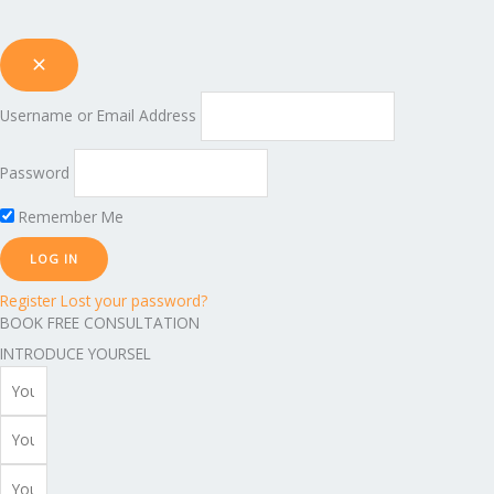
Username or Email Address
Password
Remember Me
Register
Lost your password?
BOOK FREE CONSULTATION
INTRODUCE YOURSEL