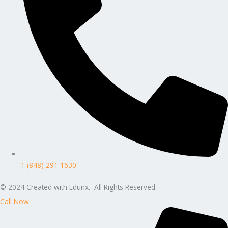
1 (848) 291 1630
© 2024 Created with Edunx. All Rights Reserved.
Call Now