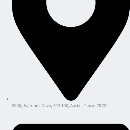
5900, Balcones Drive, STE.100; Austin, Texas-78731