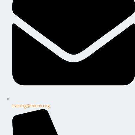
training@edunx.org