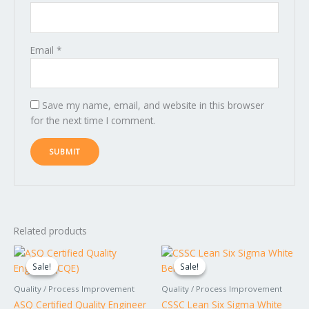
Email
*
Save my name, email, and website in this browser
for the next time I comment.
Related products
Original
Current
Original
Current
price
price
price
price
Sale!
Sale!
Sale!
Sale!
was:
is:
was:
is:
$1,799.00.
$1,599.00.
$149.00.
$99.00.
Quality / Process Improvement
Quality / Process Improvement
ASQ Certified Quality Engineer
CSSC Lean Six Sigma White