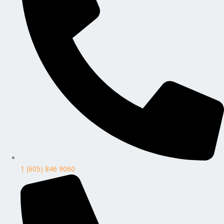
1 (605) 846 9060