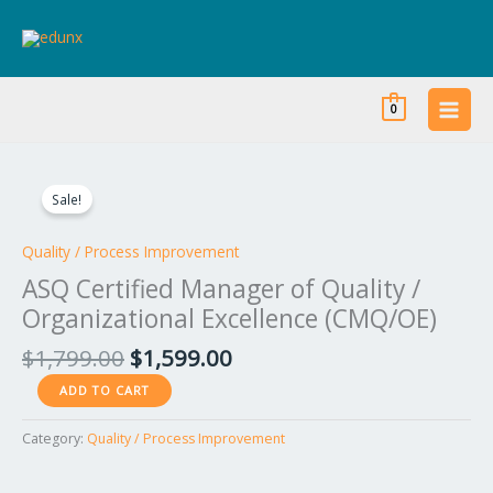
Skip
to
content
0
Original
Current
ASQ
price
price
Certified
Sale!
was:
is:
Manager
$1,799.00.
$1,599.00.
of
Quality / Process Improvement
Quality
ASQ Certified Manager of Quality /
/
Organizational Excellence (CMQ/OE)
Organizational
Excellence
$
1,799.00
$
1,599.00
(CMQ/OE)
ADD TO CART
quantity
Category:
Quality / Process Improvement