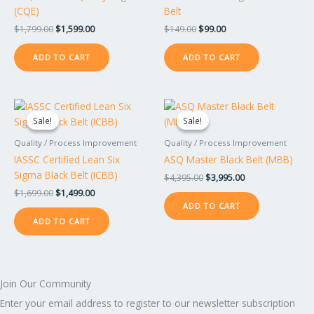
(CQE)
Belt
$
1,799.00
$
1,599.00
$
149.00
$
99.00
ADD TO CART
ADD TO CART
Original
Current
Original
Current
price
price
price
price
Sale!
Sale!
Sale!
Sale!
was:
is:
was:
is:
$1,699.00.
$1,499.00.
$4,395.00.
$3,995.00.
Quality / Process Improvement
Quality / Process Improvement
IASSC Certified Lean Six
ASQ Master Black Belt (MBB)
Sigma Black Belt (ICBB)
$
4,395.00
$
3,995.00
$
1,699.00
$
1,499.00
ADD TO CART
ADD TO CART
Join Our Community
Enter your email address to register to our newsletter subscription