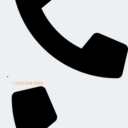
1 (605) 846 9060