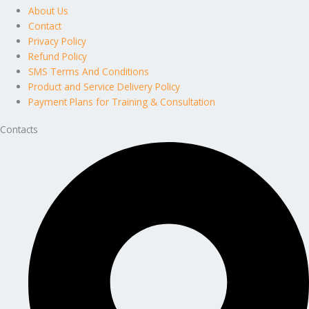
About Us
Contact
Privacy Policy
Refund Policy
SMS Terms And Conditions
Product and Service Delivery Policy
Payment Plans for Training & Consultation
Contacts