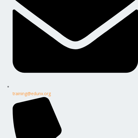
training@edunx.org