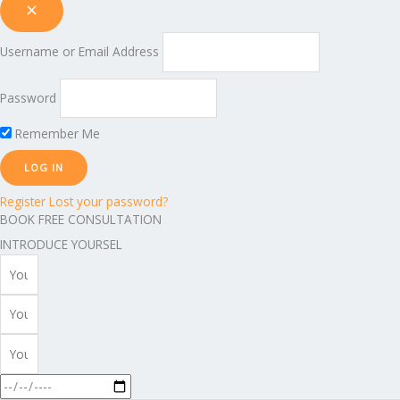
Username or Email Address
Password
Remember Me
Register
Lost your password?
BOOK FREE CONSULTATION
INTRODUCE YOURSEL