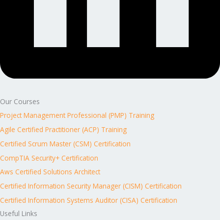
Our Courses
Project Management Professional (PMP) Training
Agile Certified Practitioner (ACP) Training
Certified Scrum Master (CSM) Certification
CompTIA Security+ Certification
Aws Certified Solutions Architect
Certified Information Security Manager (CISM) Certification
Certified Information Systems Auditor (CISA) Certification
Useful Links