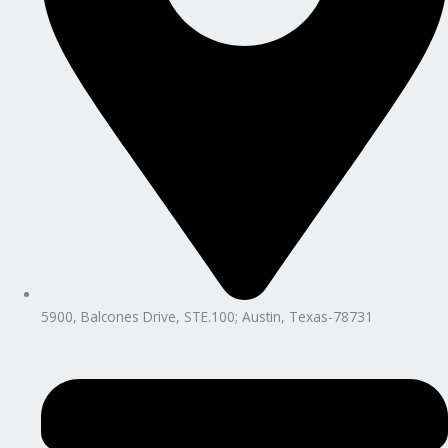
5900, Balcones Drive, STE.100; Austin, Texas-78731