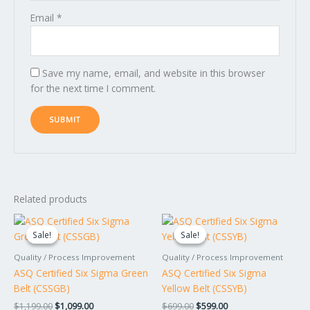
Email
*
Save my name, email, and website in this browser
for the next time I comment.
Related products
Original
Current
Original
Current
price
price
price
price
Sale!
Sale!
Sale!
Sale!
was:
is:
was:
is:
$1,199.00.
$1,099.00.
$699.00.
$599.00.
Quality / Process Improvement
Quality / Process Improvement
ASQ Certified Six Sigma Green
ASQ Certified Six Sigma
Belt (CSSGB)
Yellow Belt (CSSYB)
$
1,199.00
$
1,099.00
$
699.00
$
599.00