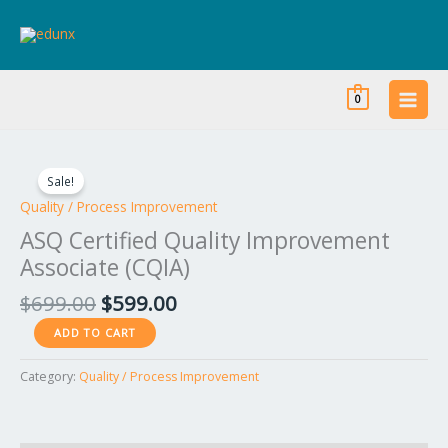
Skip
to
content
0
Original
Current
ASQ
price
price
Certified
Sale!
was:
is:
Quality
Quality / Process Improvement
$699.00.
$599.00.
Improvement
ASQ Certified Quality Improvement
Associate
Associate (CQIA)
(CQIA)
quantity
$
699.00
$
599.00
ADD TO CART
Category:
Quality / Process Improvement