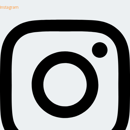
Instagram