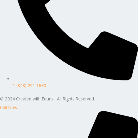
1 (848) 291 1630
© 2024 Created with Edunx. All Rights Reserved.
Call Now