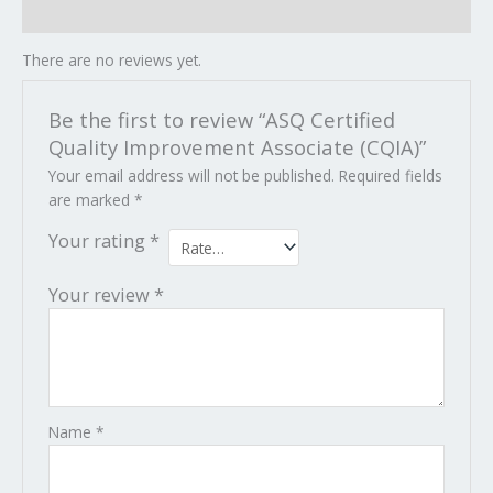
Reviews (0)
There are no reviews yet.
Be the first to review “ASQ Certified
Quality Improvement Associate (CQIA)”
Your email address will not be published.
Required fields
are marked
*
Your rating
*
Your review
*
Name
*