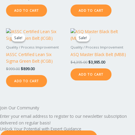
ADD TO CART
ADD TO CART
Original
Current
Original
Current
price
price
price
price
Sale!
Sale!
Sale!
Sale!
was:
is:
was:
is:
$999.00.
$899.00.
$4,395.00.
$3,995.00.
Quality / Process Improvement
Quality / Process Improvement
IASSC Certified Lean Six
ASQ Master Black Belt (MBB)
Sigma Green Belt (ICGB)
$
4,395.00
$
3,995.00
$
999.00
$
899.00
ADD TO CART
ADD TO CART
Join Our Community
Enter your email address to register to our newsletter subscription
delivered on regular basis!
Unlock Your Potential with Expert Guidance