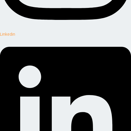
Linkedin