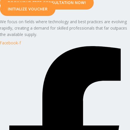
BOOK YOUR FREE CONSULTATION NOW!
INITIALIZE VOUCHER
We focus on fields where technology and best practices are evolving
rapidly, creating a demand for skilled professionals that far outpaces
the available supply.
Facebook-f