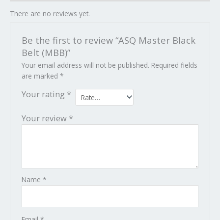
There are no reviews yet.
Be the first to review “ASQ Master Black
Belt (MBB)”
Your email address will not be published.
Required fields
are marked
*
Your rating
*
Your review
*
Name
*
Email
*