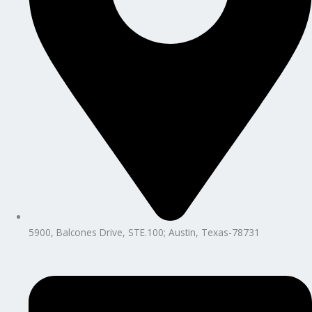
5900, Balcones Drive, STE.100; Austin, Texas-78731