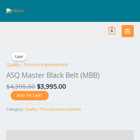
Skip
to
content
0
Original
Current
ASQ
price
price
Master
Sale!
was:
is:
Black
Quality / Process Improvement
$4,395.00.
$3,995.00.
Belt
ASQ Master Black Belt (MBB)
(MBB)
quantity
$
4,395.00
$
3,995.00
ADD TO CART
Category:
Quality / Process Improvement
Reviews (0)