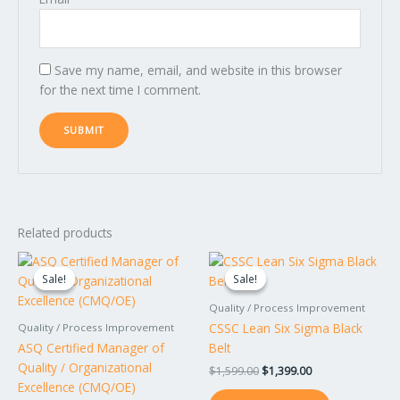
Save my name, email, and website in this browser
for the next time I comment.
Related products
Original
Current
Original
Current
price
price
price
price
Sale!
Sale!
Sale!
Sale!
was:
is:
was:
is:
$1,799.00.
$1,599.00.
$1,599.00.
$1,399.00.
Quality / Process Improvement
CSSC Lean Six Sigma Black
Quality / Process Improvement
ASQ Certified Manager of
Belt
Quality / Organizational
$
1,599.00
$
1,399.00
Excellence (CMQ/OE)