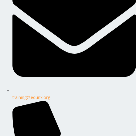
training@edunx.org