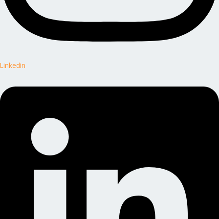
Linkedin