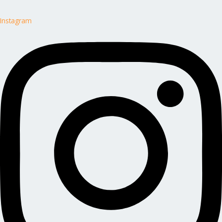
Instagram