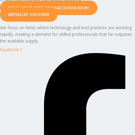
BOOK YOUR FREE CONSULTATION NOW!
INITIALIZE VOUCHER
We focus on fields where technology and best practices are evolving
rapidly, creating a demand for skilled professionals that far outpaces
the available supply.
Facebook-f