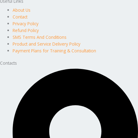
Useful Links
About Us
Contact
Privacy Policy
Refund Policy
SMS Terms And Conditions
Product and Service Delivery Policy
Payment Plans for Training & Consultation
Contacts