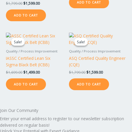
ADD TO CART
$
1,799.00
$
1,599.00
ADD TO CART
Original
Current
Original
Current
price
price
price
price
Sale!
Sale!
Sale!
Sale!
was:
is:
was:
is:
$1,699.00.
$1,499.00.
$1,799.00.
$1,599.00.
Quality / Process Improvement
Quality / Process Improvement
IASSC Certified Lean Six
ASQ Certified Quality Engineer
Sigma Black Belt (ICBB)
(CQE)
$
1,699.00
$
1,499.00
$
1,799.00
$
1,599.00
ADD TO CART
ADD TO CART
Join Our Community
Enter your email address to register to our newsletter subscription
delivered on regular basis!
Unlock Your Potential with Expert Guidance