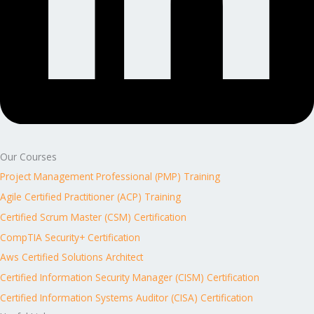
Our Courses
Project Management Professional (PMP) Training
Agile Certified Practitioner (ACP) Training
Certified Scrum Master (CSM) Certification
CompTIA Security+ Certification
Aws Certified Solutions Architect
Certified Information Security Manager (CISM) Certification
Certified Information Systems Auditor (CISA) Certification