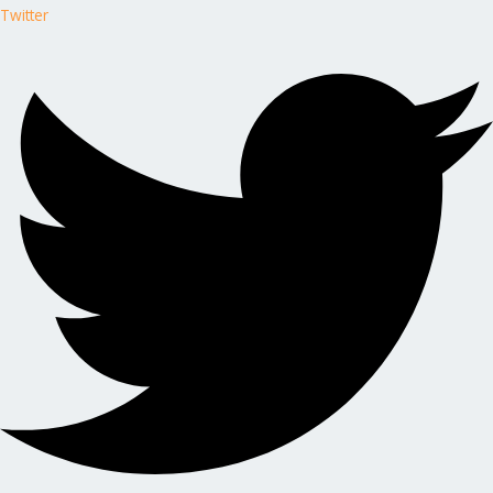
Twitter