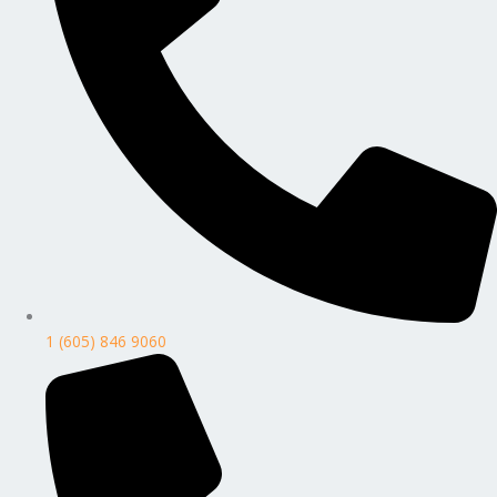
1 (605) 846 9060