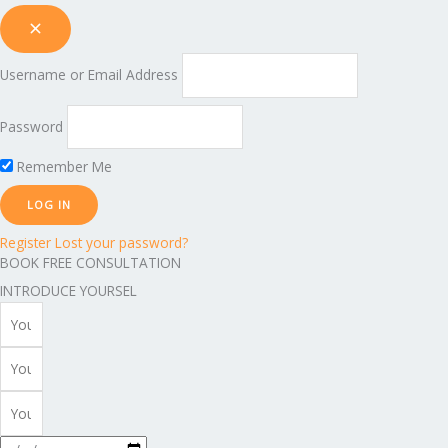
Username or Email Address
Password
Remember Me
Register
Lost your password?
BOOK FREE CONSULTATION
INTRODUCE YOURSEL