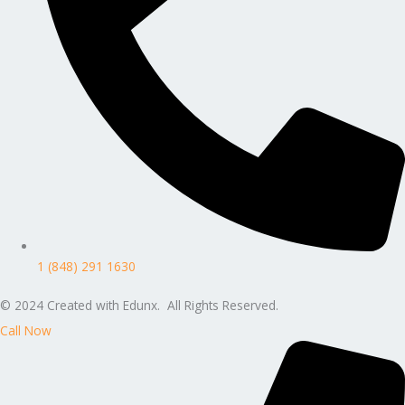
1 (848) 291 1630
© 2024 Created with Edunx. All Rights Reserved.
Call Now