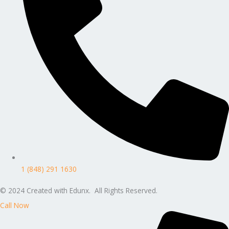
1 (848) 291 1630
© 2024 Created with Edunx. All Rights Reserved.
Call Now