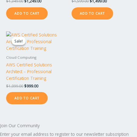
$
1,349.00
$
1,249.00
$
1,599.00
$
1,499.00
ADD TO CART
ADD TO CART
Original
Current
price
price
Sale!
Sale!
was:
is:
$1,099.00.
$999.00.
Cloud Computing
AWS Certified Solutions
Architect – Professional
Certification Training
$
1,099.00
$
999.00
ADD TO CART
Join Our Community
Enter your email address to register to our newsletter subscription