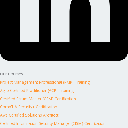
Our Courses
Project Management Professional (PMP) Training
Agile Certified Practitioner (ACP) Training
Certified Scrum Master (CSM) Certification
CompTIA Security+ Certification
Aws Certified Solutions Architect
Certified Information Security Manager (CISM) Certification