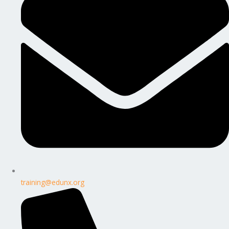
training@edunx.org