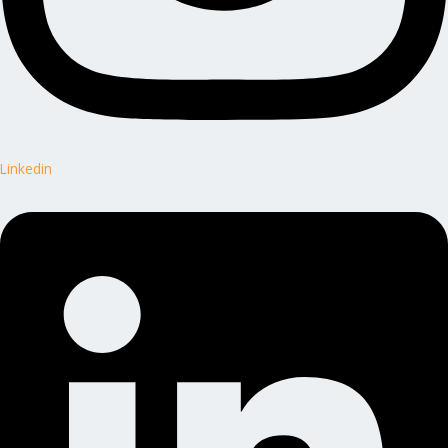
Linkedin