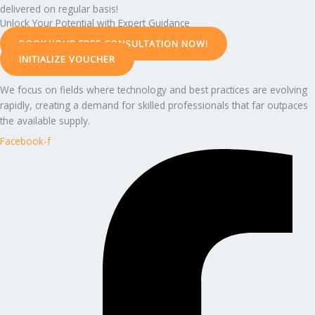
delivered on regular basis!
Unlock Your Potential with Expert Guidance
BOOK YOUR FREE CONSULTATION NOW!
INITIALIZE VOUCHER
We focus on fields where technology and best practices are evolving
rapidly, creating a demand for skilled professionals that far outpaces
the available supply.
Facebook-f