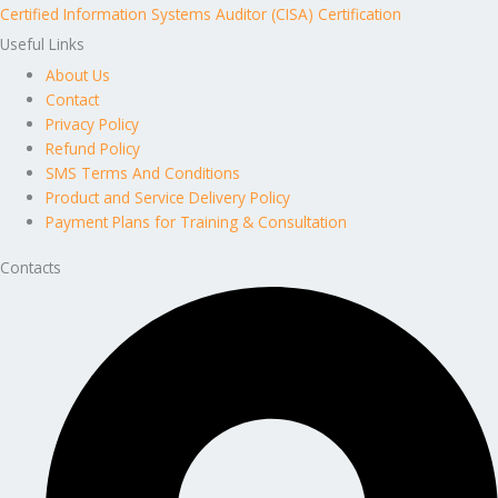
Certified Information Systems Auditor (CISA) Certification
Useful Links
About Us
Contact
Privacy Policy
Refund Policy
SMS Terms And Conditions
Product and Service Delivery Policy
Payment Plans for Training & Consultation
Contacts