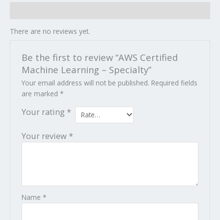
Reviews (0)
There are no reviews yet.
Be the first to review “AWS Certified
Machine Learning – Specialty”
Your email address will not be published.
Required fields
are marked
*
Your rating
*
Your review
*
Name
*