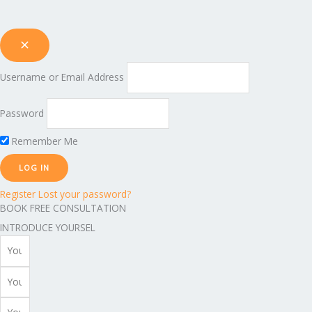
Username or Email Address
Password
Remember Me
Register
Lost your password?
BOOK FREE CONSULTATION
INTRODUCE YOURSEL