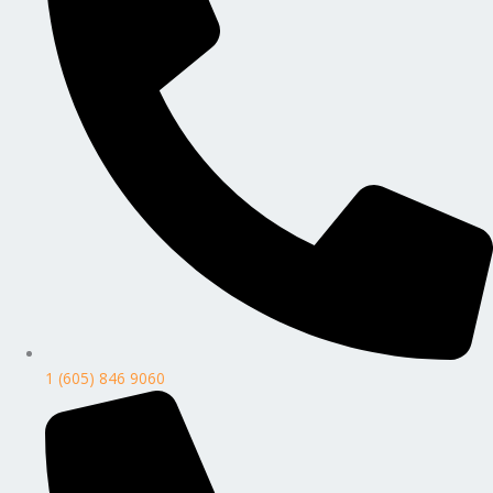
1 (605) 846 9060