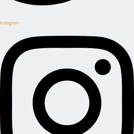
Instagram