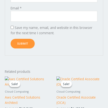
Email
*
Save my name, email, and website in this browser
for the next time I comment.
Related products
Original
Current
Original
Current
price
price
price
price
Sale!
Sale!
Sale!
Sale!
was:
is:
was:
is:
$1,349.00.
$1,249.00.
$1,599.00.
$1,499.00.
Cloud Computing
Cloud Computing
Aws Certified Solutions
Oracle Certified Associate
Architect
(OCA)