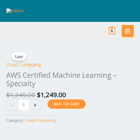
Skip
to
content
0
Original
Current
AWS
price
price
Certified
Sale!
was:
is:
Machine
Cloud Computing
$1,349.00.
$1,249.00.
Learning
AWS Certified Machine Learning –
–
Specialty
Specialty
quantity
$
1,349.00
$
1,249.00
-
+
ADD TO CART
Category:
Cloud Computing