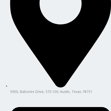
5900, Balcones Drive, STE.100; Austin, Texas-78731