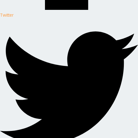
Twitter