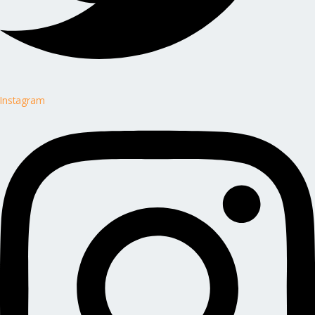
Instagram