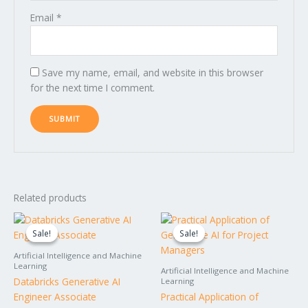
Email
*
Save my name, email, and website in this browser
for the next time I comment.
Related products
Original
Current
Original
Current
price
price
price
price
Sale!
Sale!
Sale!
Sale!
was:
is:
was:
is:
$1,495.00.
$1,395.00.
$599.00.
$499.00.
Artificial Intelligence and Machine
Learning
Artificial Intelligence and Machine
Databricks Generative AI
Learning
Engineer Associate
Practical Application of