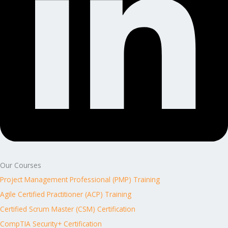
Our Courses
Project Management Professional (PMP) Training
Agile Certified Practitioner (ACP) Training
Certified Scrum Master (CSM) Certification
CompTIA Security+ Certification