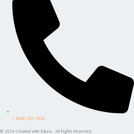
1 (848) 291 1630
© 2024 Created with Edunx. All Rights Reserved.