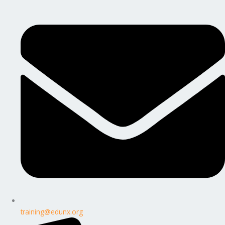
training@edunx.org