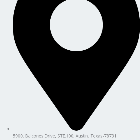
5900, Balcones Drive, STE.100; Austin, Texas-78731