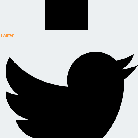
Twitter