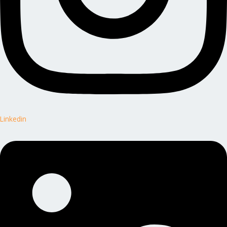
Linkedin