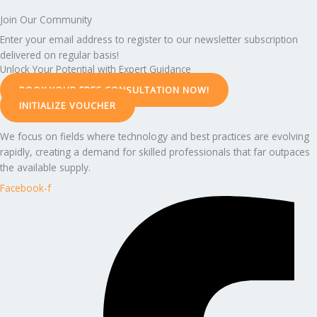
Join Our Community
Enter your email address to register to our newsletter subscription
delivered on regular basis!
Unlock Your Potential with Expert Guidance
BOOK YOUR FREE CONSULTATION NOW!
INITIALIZE VOUCHER
We focus on fields where technology and best practices are evolving
rapidly, creating a demand for skilled professionals that far outpaces
the available supply.
Facebook-f