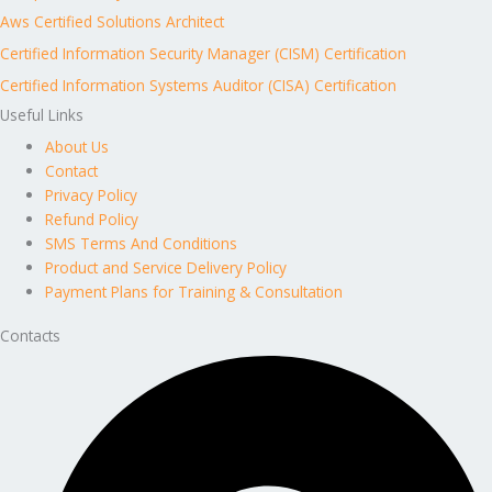
Aws Certified Solutions Architect
Certified Information Security Manager (CISM) Certification
Certified Information Systems Auditor (CISA) Certification
Useful Links
About Us
Contact
Privacy Policy
Refund Policy
SMS Terms And Conditions
Product and Service Delivery Policy
Payment Plans for Training & Consultation
Contacts