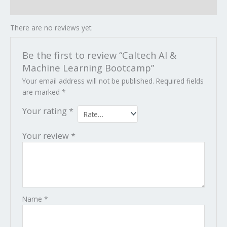
Reviews (0)
There are no reviews yet.
Be the first to review “Caltech AI &
Machine Learning Bootcamp”
Your email address will not be published.
Required fields
are marked
*
Your rating
*
Your review
*
Name
*