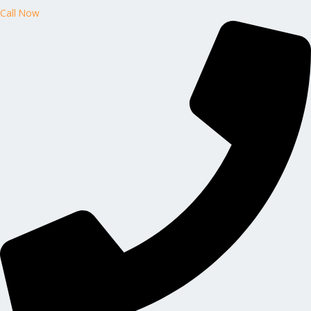
Call Now