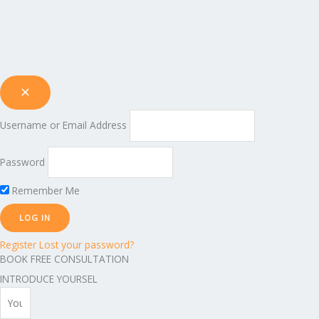
Username or Email Address
Password
Remember Me
Register
Lost your password?
BOOK FREE CONSULTATION
INTRODUCE YOURSEL