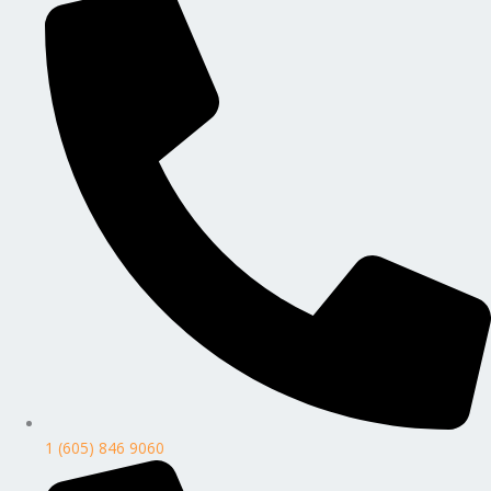
1 (605) 846 9060