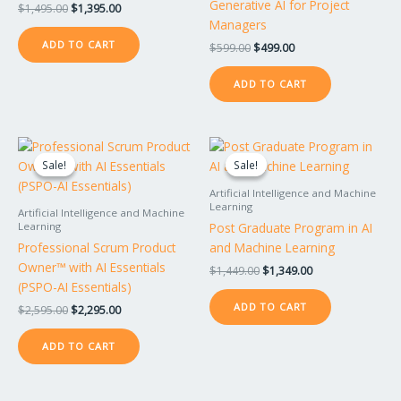
Generative AI for Project
$
1,495.00
$
1,395.00
Managers
ADD TO CART
$
599.00
$
499.00
ADD TO CART
Original
Current
Original
Current
price
price
price
price
Sale!
Sale!
Sale!
Sale!
was:
is:
was:
is:
$2,595.00.
$2,295.00.
$1,449.00.
$1,349.00.
Artificial Intelligence and Machine
Learning
Artificial Intelligence and Machine
Post Graduate Program in AI
Learning
Professional Scrum Product
and Machine Learning
Owner™ with AI Essentials
$
1,449.00
$
1,349.00
(PSPO-AI Essentials)
ADD TO CART
$
2,595.00
$
2,295.00
ADD TO CART