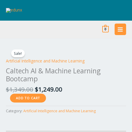
Skip
to
content
0
Original
Current
Caltech
price
price
AI
Sale!
was:
is:
&
Artificial Intelligence and Machine Learning
$1,349.00.
$1,249.00.
Machine
Caltech AI & Machine Learning
Learning
Bootcamp
Bootcamp
quantity
$
1,349.00
$
1,249.00
ADD TO CART
Category:
Artificial Intelligence and Machine Learning