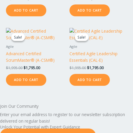
ADD TO CART
ADD TO CART
Original
Current
Original
Current
price
price
price
price
Sale!
Sale!
Sale!
Sale!
was:
is:
was:
is:
$1,995.00.
$1,795.00.
$1,995.00.
$1,795.00.
Agile
Agile
Advanced Certified
Certified Agile Leadership
ScrumMaster® (A-CSM®)
Essentials (CAL-E)
$
1,995.00
$
1,795.00
$
1,995.00
$
1,795.00
ADD TO CART
ADD TO CART
Join Our Community
Enter your email address to register to our newsletter subscription
delivered on regular basis!
Unlock Your Potential with Expert Guidance