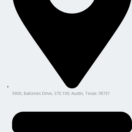
5900, Balcones Drive, STE.100; Austin, Texas-78731