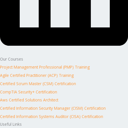
Our Courses
Project Management Professional (PMP) Training
Agile Certified Practitioner (ACP) Training
Certified Scrum Master (CSM) Certification
CompTIA Security+ Certification
Aws Certified Solutions Architect
Certified Information Security Manager (CISM) Certification
Certified Information Systems Auditor (CISA) Certification
Useful Links