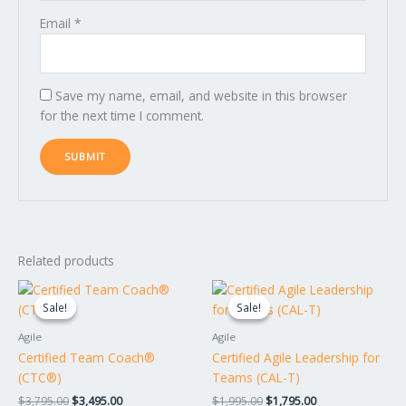
Email
*
Save my name, email, and website in this browser
for the next time I comment.
Related products
Original
Current
Original
Current
price
price
price
price
Sale!
Sale!
Sale!
Sale!
was:
is:
was:
is:
$3,795.00.
$3,495.00.
$1,995.00.
$1,795.00.
Agile
Agile
Certified Team Coach®
Certified Agile Leadership for
(CTC®)
Teams (CAL-T)
$
3,795.00
$
3,495.00
$
1,995.00
$
1,795.00