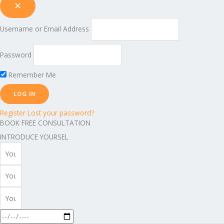
Username or Email Address
Password
Remember Me
Register
Lost your password?
BOOK FREE CONSULTATION
INTRODUCE YOURSEL