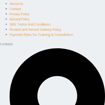
About Us
Contact
Privacy Policy
Refund Policy
SMS Terms And Conditions
Product and Service Delivery Policy
Payment Plans for Training & Consultation
Contacts