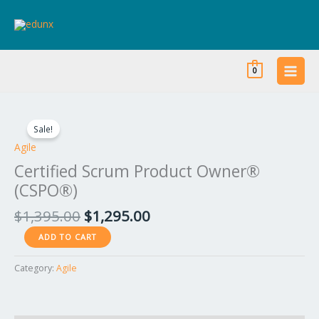
Skip
to
content
0
Original
Current
Certified
price
price
Scrum
Sale!
was:
is:
Product
Agile
$1,395.00.
$1,295.00.
Owner®
Certified Scrum Product Owner®
(CSPO®)
(CSPO®)
quantity
$
1,395.00
$
1,295.00
ADD TO CART
Category:
Agile