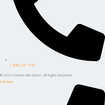
1 (848) 291 1630
© 2024 Created with Edunx. All Rights Reserved.
Call Now