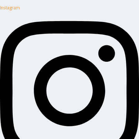
Instagram