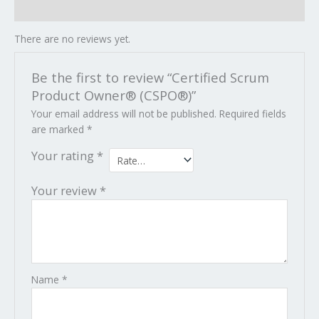
Reviews (0)
There are no reviews yet.
Be the first to review “Certified Scrum
Product Owner® (CSPO®)”
Your email address will not be published.
Required fields
are marked
*
Your rating
*
Your review
*
Name
*