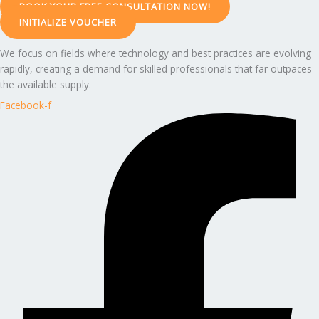
BOOK YOUR FREE CONSULTATION NOW!
INITIALIZE VOUCHER
We focus on fields where technology and best practices are evolving
rapidly, creating a demand for skilled professionals that far outpaces
the available supply.
Facebook-f