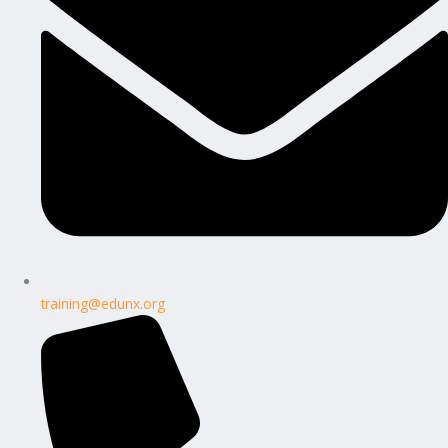
training@edunx.org