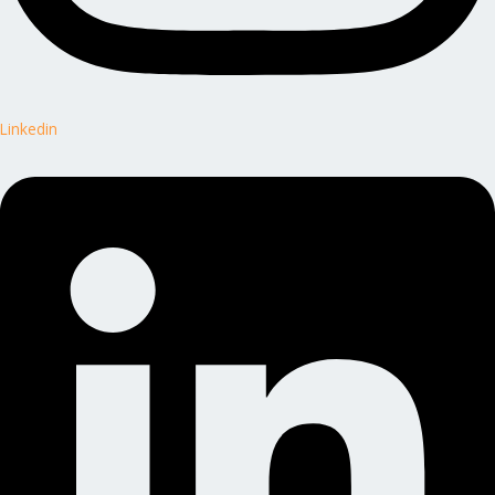
Linkedin