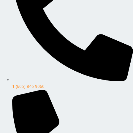
1 (605) 846 9060