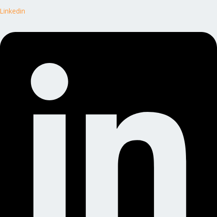
Linkedin