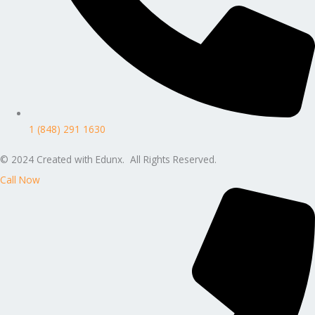
1 (848) 291 1630
© 2024 Created with Edunx. All Rights Reserved.
Call Now