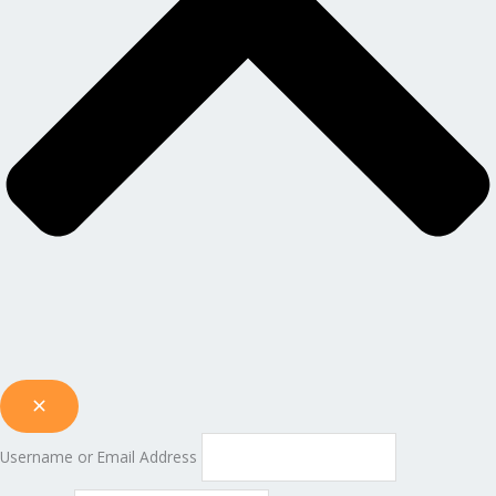
Username or Email Address