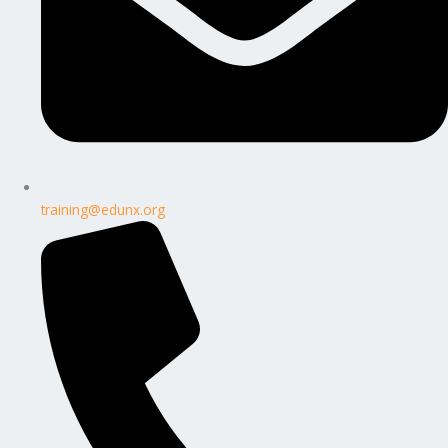
training@edunx.org