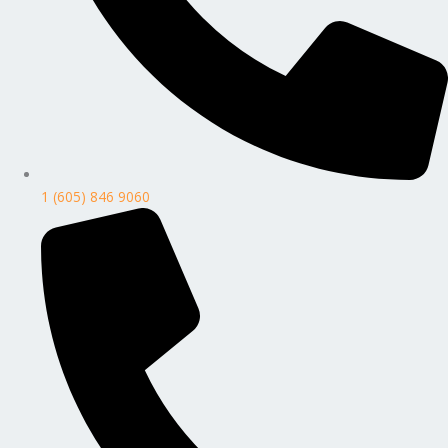
1 (605) 846 9060