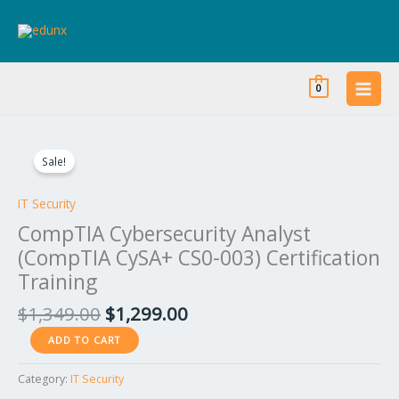
Skip
to
content
0
Original
Current
CompTIA
price
price
Cybersecurity
Sale!
was:
is:
Analyst
$1,349.00.
$1,299.00.
(CompTIA
IT Security
CySA+
CompTIA Cybersecurity Analyst
CS0-
(CompTIA CySA+ CS0-003) Certification
003)
Training
Certification
Training
$
1,349.00
$
1,299.00
quantity
ADD TO CART
Category:
IT Security