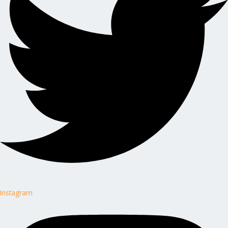
Instagram