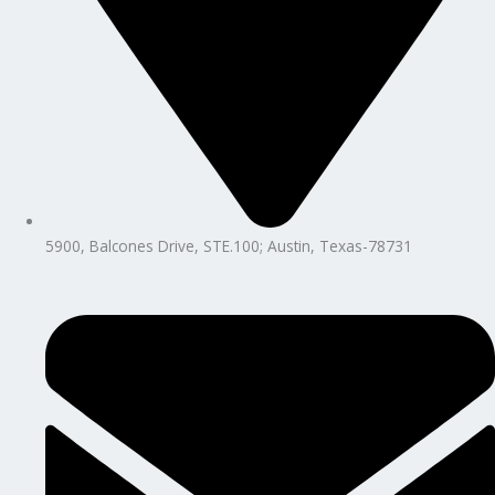
5900, Balcones Drive, STE.100; Austin, Texas-78731