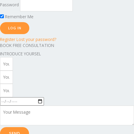
Password
Remember Me
Register
Lost your password?
BOOK FREE CONSULTATION
INTRODUCE YOURSEL
SEND