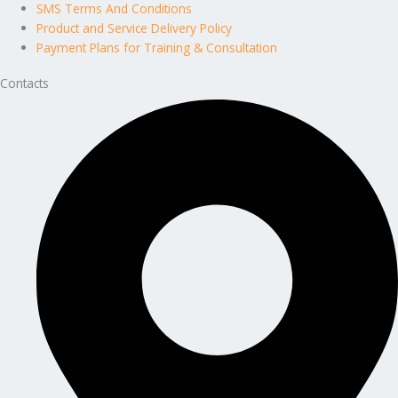
SMS Terms And Conditions
Product and Service Delivery Policy
Payment Plans for Training & Consultation
Contacts