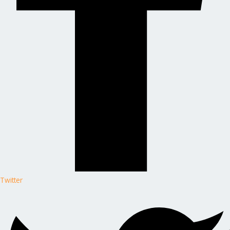
Twitter