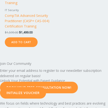
IT Security
CompTIA Advanced Security
Practitioner (CASP+ CAS-004)
Certification Training
$
1,599.00
$
1,499.00
ADD TO CART
Join Our Community
Enter your email address to register to our newsletter subscription
delivered on regular basis!
Unlock Your Potential with Expert Guidance
BOOK YOUR FREE CONSULTATION NOW!
INITIALIZE VOUCHER
We focus on fields where technology and best practices are evolving