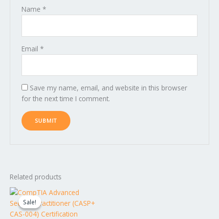
Name
*
Email
*
Save my name, email, and website in this browser
for the next time I comment.
Related products
Original
Current
price
price
Sale!
Sale!
was:
is:
$1,599.00.
$1,499.00.