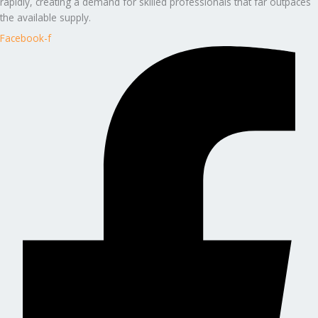
rapidly, creating a demand for skilled professionals that far outpaces
the available supply.
Facebook-f