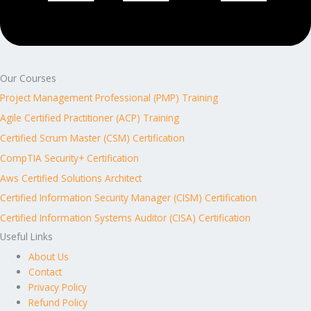
Our Courses
Project Management Professional (PMP) Training
Agile Certified Practitioner (ACP) Training
Certified Scrum Master (CSM) Certification
CompTIA Security+ Certification
Aws Certified Solutions Architect
Certified Information Security Manager (CISM) Certification
Certified Information Systems Auditor (CISA) Certification
Useful Links
About Us
Contact
Privacy Policy
Refund Policy