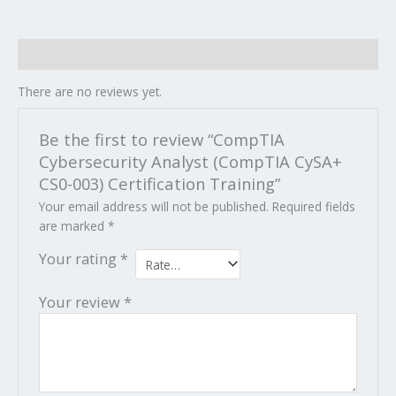
Reviews (0)
There are no reviews yet.
Be the first to review “CompTIA
Cybersecurity Analyst (CompTIA CySA+
CS0-003) Certification Training”
Your email address will not be published.
Required fields
are marked
*
Your rating
*
Your review
*