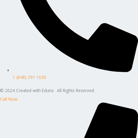
1 (848) 291 1630
© 2024 Created with Edunx. All Rights Reserved.
Call Now