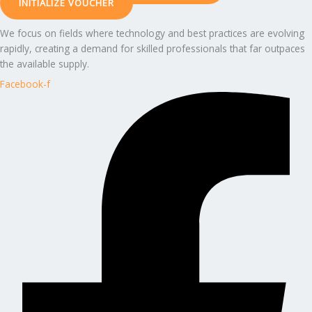
INITIALIZE VOUCHER
We focus on fields where technology and best practices are evolving
rapidly, creating a demand for skilled professionals that far outpaces
the available supply.
Facebook-f