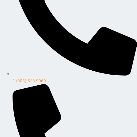
1 (605) 846 9060