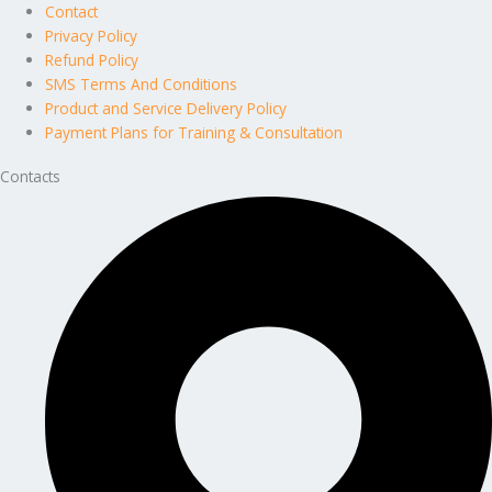
Contact
Privacy Policy
Refund Policy
SMS Terms And Conditions
Product and Service Delivery Policy
Payment Plans for Training & Consultation
Contacts