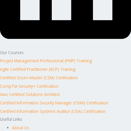
Our Courses
Project Management Professional (PMP) Training
Agile Certified Practitioner (ACP) Training
Certified Scrum Master (CSM) Certification
CompTIA Security+ Certification
Aws Certified Solutions Architect
Certified Information Security Manager (CISM) Certification
Certified Information Systems Auditor (CISA) Certification
Useful Links
About Us