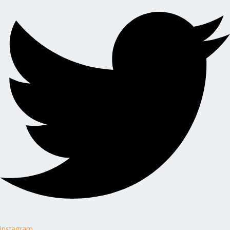
Instagram