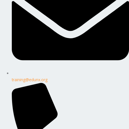
training@edunx.org