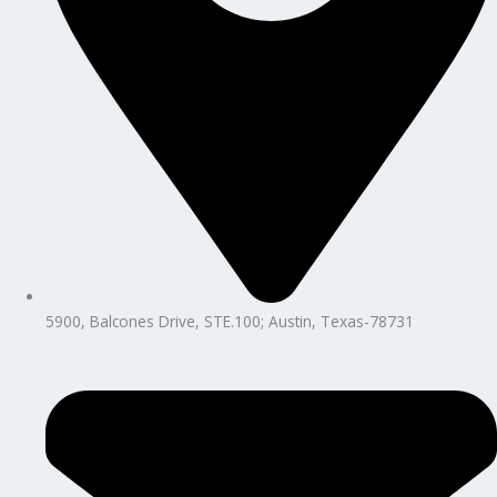
5900, Balcones Drive, STE.100; Austin, Texas-78731