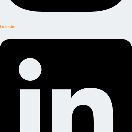
Linkedin