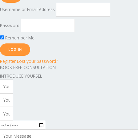
Username or Email Address
Password
Remember Me
Register
Lost your password?
BOOK FREE CONSULTATION
INTRODUCE YOURSEL