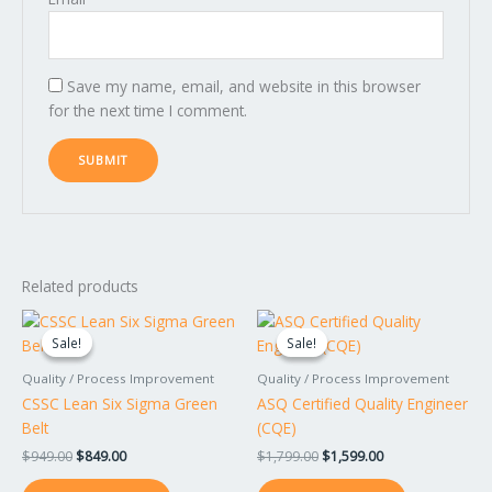
Save my name, email, and website in this browser
for the next time I comment.
Related products
Original
Current
Original
Current
price
price
price
price
Sale!
Sale!
Sale!
Sale!
was:
is:
was:
is:
$949.00.
$849.00.
$1,799.00.
$1,599.00.
Quality / Process Improvement
Quality / Process Improvement
CSSC Lean Six Sigma Green
ASQ Certified Quality Engineer
Belt
(CQE)
$
949.00
$
849.00
$
1,799.00
$
1,599.00