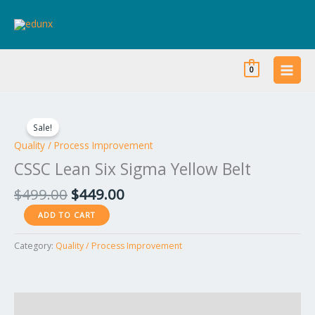
Skip
to
content
0
Original
Current
CSSC
price
price
Lean
Sale!
was:
is:
Six
Quality / Process Improvement
$499.00.
$449.00.
Sigma
CSSC Lean Six Sigma Yellow Belt
Yellow
Belt
$
499.00
$
449.00
quantity
ADD TO CART
Category:
Quality / Process Improvement
Reviews (0)