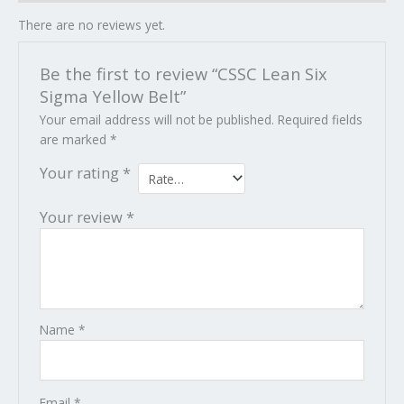
There are no reviews yet.
Be the first to review “CSSC Lean Six
Sigma Yellow Belt”
Your email address will not be published.
Required fields
are marked
*
Your rating
*
Your review
*
Name
*
Email
*