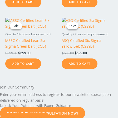
ADD TO CART
ADD TO CART
Original
Current
Original
Current
price
price
price
price
Sale!
Sale!
Sale!
Sale!
was:
is:
was:
is:
$999.00.
$899.00.
$699.00.
$599.00.
Quality / Process Improvement
Quality / Process Improvement
IASSC Certified Lean Six
ASQ Certified Six Sigma
Sigma Green Belt (ICGB)
Yellow Belt (CSSYB)
$
999.00
$
899.00
$
699.00
$
599.00
ADD TO CART
ADD TO CART
Join Our Community
Enter your email address to register to our newsletter subscription
delivered on regular basis!
Unlock Your Potential with Expert Guidance
BOOK YOUR FREE CONSULTATION NOW!