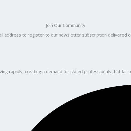
Join Our Community
il address to register to our newsletter subscription delivered on
ng rapidly, creating a demand for skilled professionals that far o