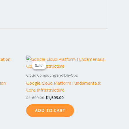
Original
Current
price
price
Sale!
Sale!
was:
is:
$1,699.00.
$1,599.00.
Cloud Computing and DevOps
ion
Google Cloud Platform Fundamentals:
Core Infrastructure
$
1,699.00
$
1,599.00
ADD TO CART