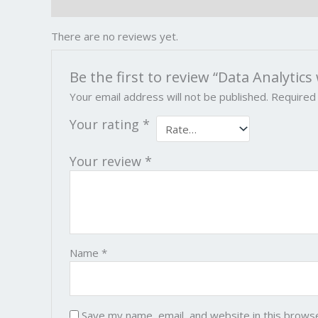
Reviews (0)
There are no reviews yet.
Be the first to review “Data Analytics
Your email address will not be published.
Required
Your rating
*
Your review
*
Name
*
Save my name, email, and website in this brows