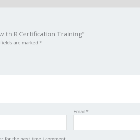
 with R Certification Training”
 fields are marked
*
Email
*
er for the next time I comment.