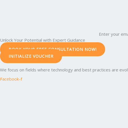
Enter your ema
Unlock Your Potential with Expert Guidance
BOOK YOUR FREE CONSULTATION NOW!
INITIALIZE VOUCHER
We focus on fields where technology and best practices are evolvi
Facebook-f