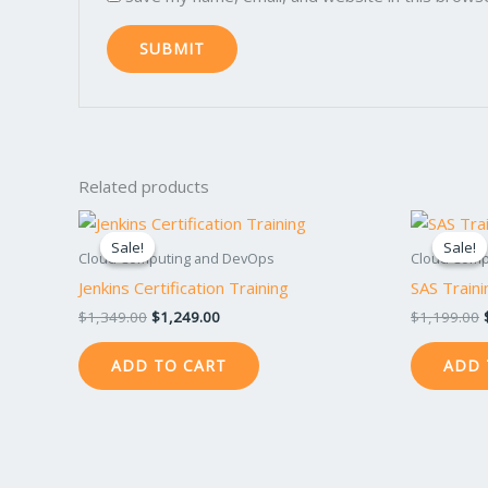
Related products
Original
Current
price
price
Sale!
Sale!
Sale!
Sale!
was:
is:
Cloud Computing and DevOps
Cloud Comp
$1,349.00.
$1,249.00.
Jenkins Certification Training
SAS Traini
$
1,349.00
$
1,249.00
$
1,199.00
ADD TO CART
ADD 