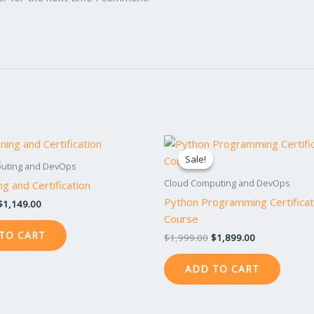
Original
Current
Original
Current
price
price
price
price
Sale!
Sale!
was:
is:
was:
is:
uting and DevOps
$1,199.00.
$1,149.00.
$1,999.00.
$1,899.00.
Cloud Computing and DevOps
ng and Certification
Python Programming Certificat
$
1,149.00
Course
TO CART
$
1,999.00
$
1,899.00
ADD TO CART