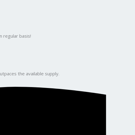
 regular basis!
utpaces the available supply.