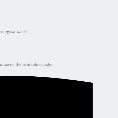
 regular basis!
utpaces the available supply.