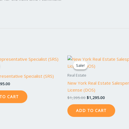
iginal
Current
Original
Current
ice
price
price
price
Sale!
Sale!
s:
is:
was:
is:
95.00.
$895.00.
$1,395.00.
$1,295.00.
Real Estate
resentative Specialist (SRS)
New York Real Estate Salespe
95.00
License (DOS)
TO CART
$
1,395.00
$
1,295.00
ADD TO CART