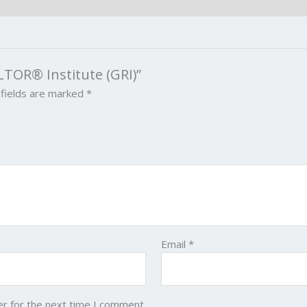
LTOR® Institute (GRI)”
 fields are marked
*
Email
*
er for the next time I comment.