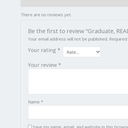
Reviews (0)
There are no reviews yet.
Be the first to review “Graduate, REA
Your email address will not be published.
Required
Your rating
*
Your review
*
Name
*
Save my name, email, and website in this brows