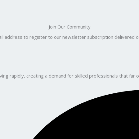
Join Our Community
il address to register to our newsletter subscription delivered on
ng rapidly, creating a demand for skilled professionals that far o