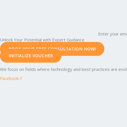
Enter your ema
Unlock Your Potential with Expert Guidance
BOOK YOUR FREE CONSULTATION NOW!
INITIALIZE VOUCHER
We focus on fields where technology and best practices are evolvi
Facebook-f