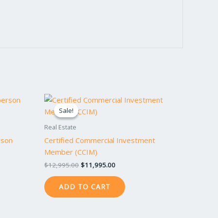
Original
Current
price
price
Sale!
Sale!
was:
is:
$12,995.00.
$11,995.00.
Real Estate
rson
Certified Commercial Investment
Member (CCIM)
$
12,995.00
$
11,995.00
ADD TO CART