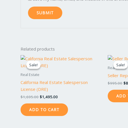
Related products
Original
Current
Or
price
price
pr
Sale!
Sale!
Sale!
Sale!
was:
is:
wa
Real Estate
$1,695.00.
$1,495.00.
$9
Real Estate
Seller Rep
California Real Estate Salesperson
$
995.00
$
8
License (DRE)
ADD 
$
1,695.00
$
1,495.00
ADD TO CART