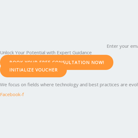
Enter your ema
Unlock Your Potential with Expert Guidance
BOOK YOUR FREE CONSULTATION NOW!
INITIALIZE VOUCHER
We focus on fields where technology and best practices are evolvi
Facebook-f