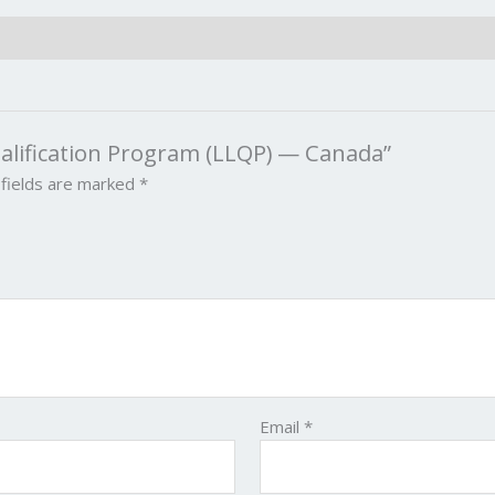
Qualification Program (LLQP) — Canada”
 fields are marked
*
Email
*