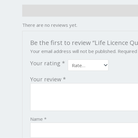
Reviews (0)
There are no reviews yet.
Be the first to review “Life Licence 
Your email address will not be published.
Required
Your rating
*
Your review
*
Name
*