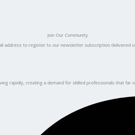
Join Our Community
il address to register to our newsletter subscription delivered on
ng rapidly, creating a demand for skilled professionals that far o