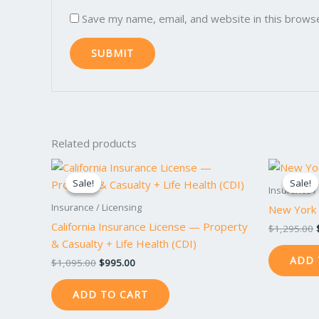
Save my name, email, and website in this brows
Related products
Original
Current
price
price
Sale!
Sale!
Sale!
Sale!
was:
is:
Insurance /
$1,095.00.
$995.00.
Insurance / Licensing
New York 
California Insurance License — Property
$
1,295.00
& Casualty + Life Health (CDI)
ADD 
$
1,095.00
$
995.00
ADD TO CART