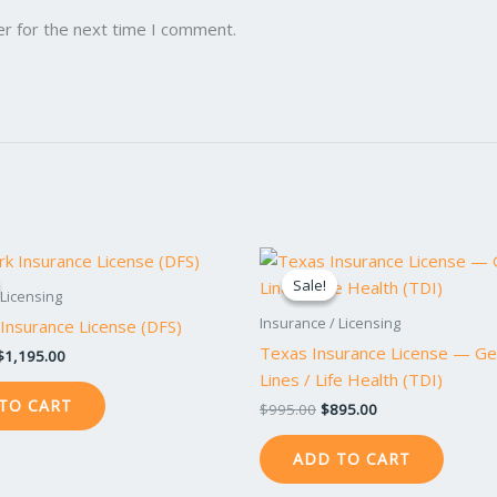
er for the next time I comment.
Original
Current
Original
Current
price
price
price
price
Sale!
Sale!
was:
is:
was:
is:
 Licensing
$1,295.00.
$1,195.00.
$995.00.
$895.00.
Insurance / Licensing
Insurance License (DFS)
Texas Insurance License — Ge
$
1,195.00
Lines / Life Health (TDI)
TO CART
$
995.00
$
895.00
ADD TO CART