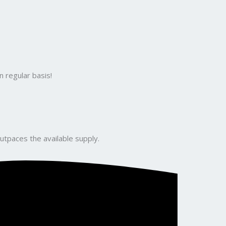
 regular basis!
utpaces the available supply.