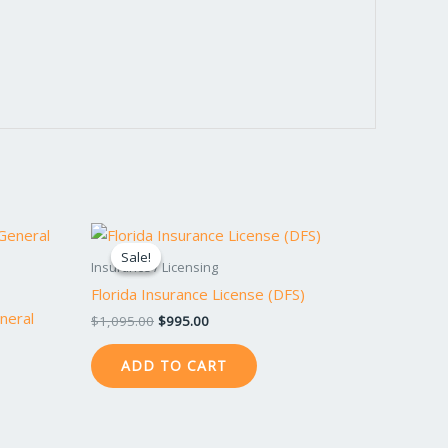
Original
Current
price
price
Sale!
Sale!
was:
is:
Insurance / Licensing
$1,095.00.
$995.00.
Florida Insurance License (DFS)
neral
$
1,095.00
$
995.00
ADD TO CART