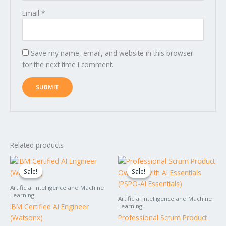
Email
*
Save my name, email, and website in this browser
for the next time I comment.
Related products
Original
Current
Original
Current
price
price
price
price
Sale!
Sale!
Sale!
Sale!
was:
is:
was:
is:
$1,495.00.
$1,395.00.
$2,595.00.
$2,295.00.
Artificial Intelligence and Machine
Learning
Artificial Intelligence and Machine
IBM Certified AI Engineer
Learning
(Watsonx)
Professional Scrum Product