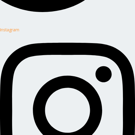
Instagram