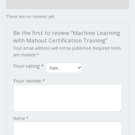
Reviews (0)
There are no reviews yet.
Be the first to review “Machine Learning
with Mahout Certification Training”
Your email address will not be published.
Required fields
are marked
*
Your rating
*
Your review
*
Name
*