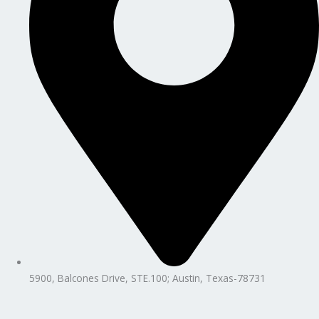
5900, Balcones Drive, STE.100; Austin, Texas-78731