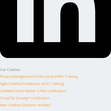
Our Courses
Project Management Professional (PMP) Training
Agile Certified Practitioner (ACP) Training
Certified Scrum Master (CSM) Certification
CompTIA Security+ Certification
Aws Certified Solutions Architect