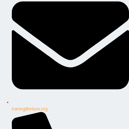
training@edunx.org