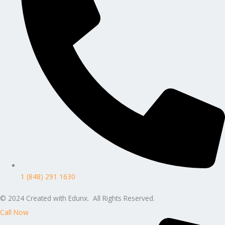
1 (848) 291 1630
© 2024 Created with Edunx. All Rights Reserved.
Call Now