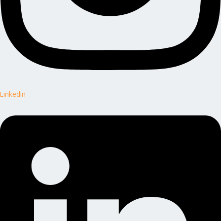
Linkedin