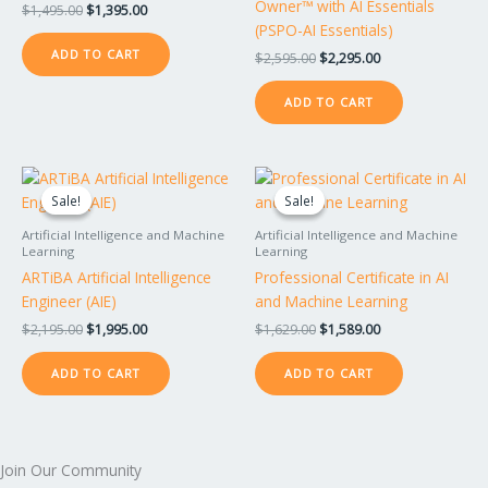
Owner™ with AI Essentials
$
1,495.00
$
1,395.00
(PSPO-AI Essentials)
ADD TO CART
$
2,595.00
$
2,295.00
ADD TO CART
Original
Current
Original
Current
price
price
price
price
Sale!
Sale!
Sale!
Sale!
was:
is:
was:
is:
$2,195.00.
$1,995.00.
$1,629.00.
$1,589.00.
Artificial Intelligence and Machine
Artificial Intelligence and Machine
Learning
Learning
ARTiBA Artificial Intelligence
Professional Certificate in AI
Engineer (AIE)
and Machine Learning
$
2,195.00
$
1,995.00
$
1,629.00
$
1,589.00
ADD TO CART
ADD TO CART
Join Our Community