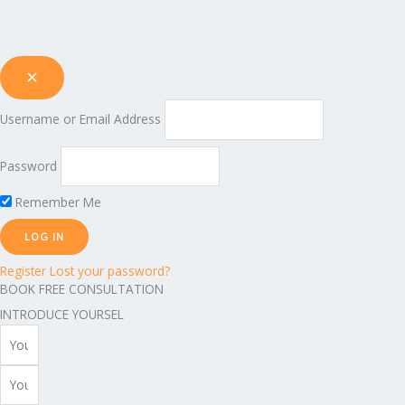
Username or Email Address
Password
Remember Me
Register
Lost your password?
BOOK FREE CONSULTATION
INTRODUCE YOURSEL