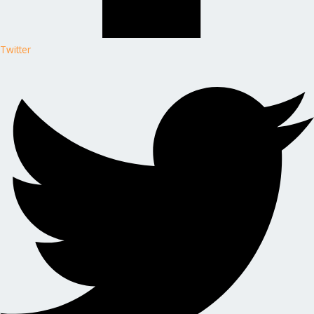
Twitter