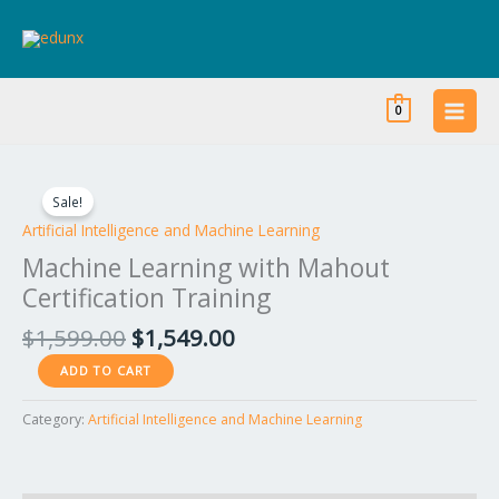
Skip
to
content
0
Original
Current
Machine
price
price
Learning
Sale!
was:
is:
with
Artificial Intelligence and Machine Learning
$1,599.00.
$1,549.00.
Mahout
Machine Learning with Mahout
Certification
Certification Training
Training
quantity
$
1,599.00
$
1,549.00
ADD TO CART
Category:
Artificial Intelligence and Machine Learning