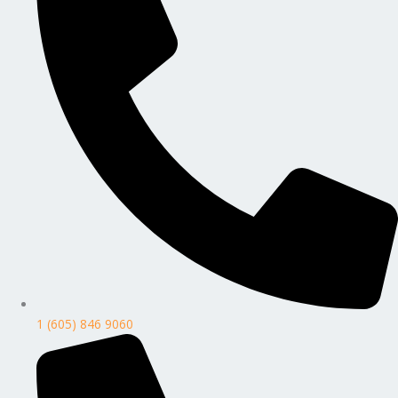
1 (605) 846 9060