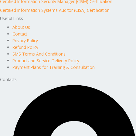
Certified Information Security Manager (CISM) Certification
Certified Information Systems Auditor (CISA) Certification
Useful Links
About Us
Contact
Privacy Policy
Refund Policy
SMS Terms And Conditions
Product and Service Delivery Policy
Payment Plans for Training & Consultation
Contacts