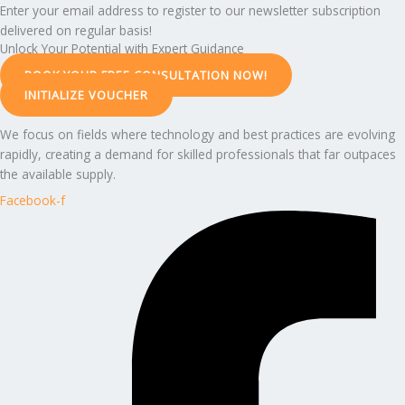
Enter your email address to register to our newsletter subscription
delivered on regular basis!
Unlock Your Potential with Expert Guidance
BOOK YOUR FREE CONSULTATION NOW!
INITIALIZE VOUCHER
We focus on fields where technology and best practices are evolving
rapidly, creating a demand for skilled professionals that far outpaces
the available supply.
Facebook-f