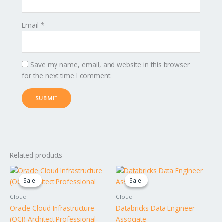
Email
*
Save my name, email, and website in this browser
for the next time I comment.
Related products
Original
Current
Original
Current
price
price
price
price
Sale!
Sale!
Sale!
Sale!
was:
is:
was:
is:
$1,995.00.
$1,795.00.
$1,395.00.
$1,295.00.
Cloud
Cloud
Oracle Cloud Infrastructure
Databricks Data Engineer
(OCI) Architect Professional
Associate