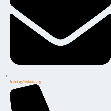
training@edunx.org