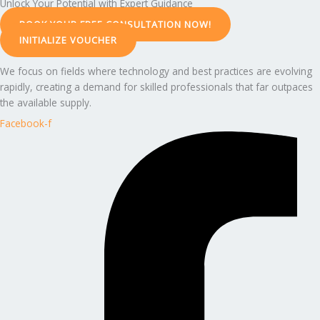
Unlock Your Potential with Expert Guidance
BOOK YOUR FREE CONSULTATION NOW!
INITIALIZE VOUCHER
We focus on fields where technology and best practices are evolving
rapidly, creating a demand for skilled professionals that far outpaces
the available supply.
Facebook-f