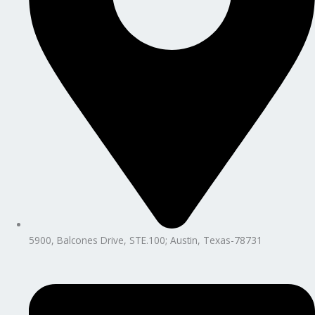
5900, Balcones Drive, STE.100; Austin, Texas-78731