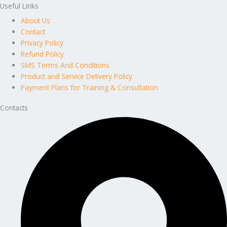
Useful Links
About Us
Contact
Privacy Policy
Refund Policy
SMS Terms And Conditions
Product and Service Delivery Policy
Payment Plans for Training & Consultation
Contacts