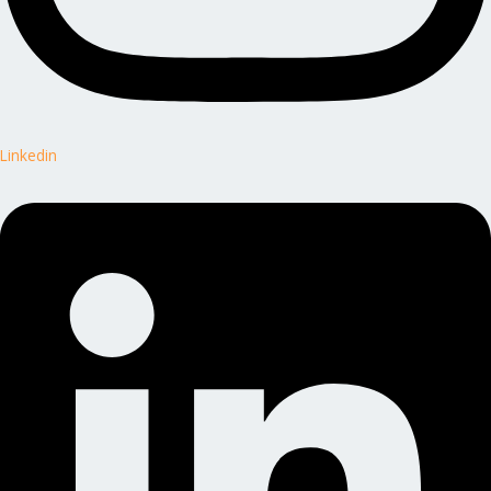
Linkedin