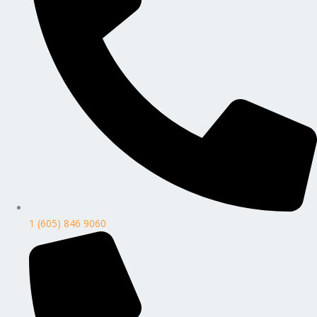
1 (605) 846 9060