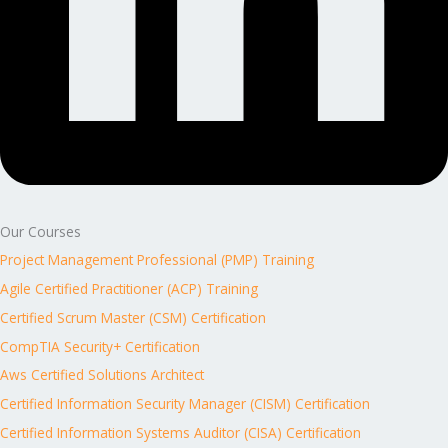
Our Courses
Project Management Professional (PMP) Training
Agile Certified Practitioner (ACP) Training
Certified Scrum Master (CSM) Certification
CompTIA Security+ Certification
Aws Certified Solutions Architect
Certified Information Security Manager (CISM) Certification
Certified Information Systems Auditor (CISA) Certification