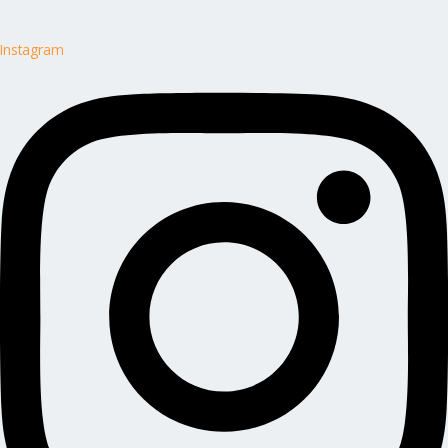
Instagram