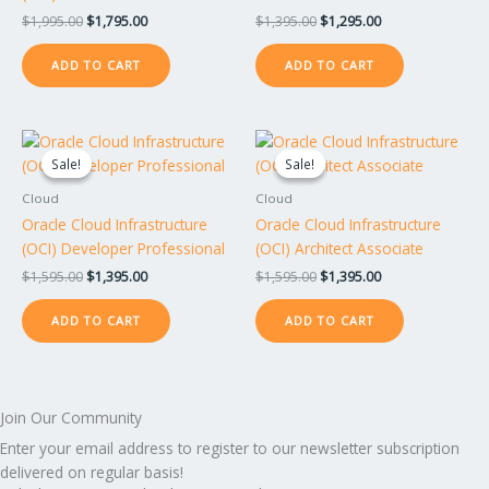
$
1,995.00
$
1,795.00
$
1,395.00
$
1,295.00
ADD TO CART
ADD TO CART
Original
Current
Original
Current
price
price
price
price
Sale!
Sale!
Sale!
Sale!
was:
is:
was:
is:
$1,595.00.
$1,395.00.
$1,595.00.
$1,395.00.
Cloud
Cloud
Oracle Cloud Infrastructure
Oracle Cloud Infrastructure
(OCI) Developer Professional
(OCI) Architect Associate
$
1,595.00
$
1,395.00
$
1,595.00
$
1,395.00
ADD TO CART
ADD TO CART
Join Our Community
Enter your email address to register to our newsletter subscription
delivered on regular basis!