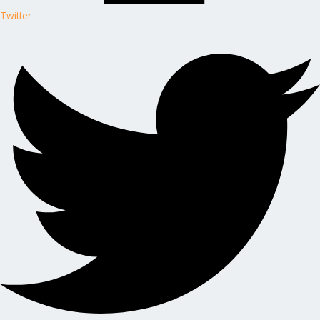
Twitter