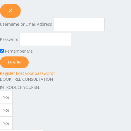
Username or Email Address
Password
Remember Me
Register
Lost your password?
BOOK FREE CONSULTATION
INTRODUCE YOURSEL