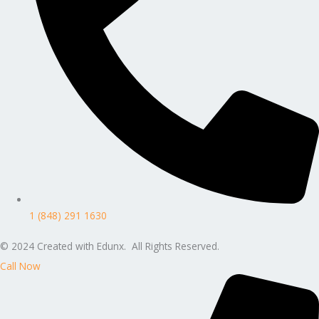
1 (848) 291 1630
© 2024 Created with Edunx. All Rights Reserved.
Call Now