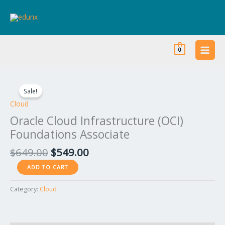
Skip
to
content
0
Original
Current
Oracle
price
price
Cloud
Sale!
was:
is:
Infrastructure
Cloud
$649.00.
$549.00.
(OCI)
Oracle Cloud Infrastructure (OCI)
Foundations
Foundations Associate
Associate
quantity
$
649.00
$
549.00
ADD TO CART
Category:
Cloud