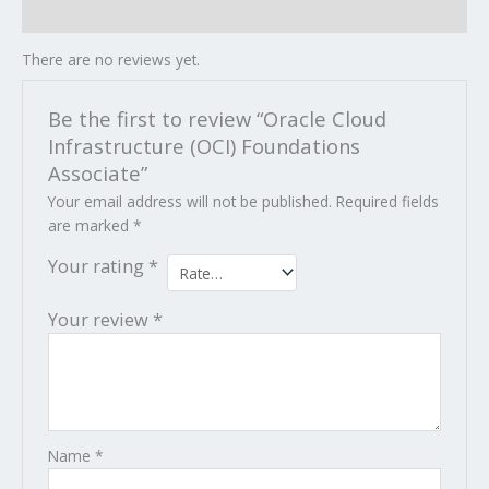
Reviews (0)
There are no reviews yet.
Be the first to review “Oracle Cloud
Infrastructure (OCI) Foundations
Associate”
Your email address will not be published.
Required fields
are marked
*
Your rating
*
Your review
*
Name
*