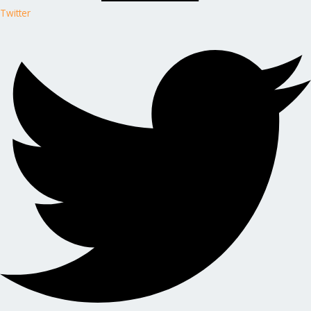
Twitter