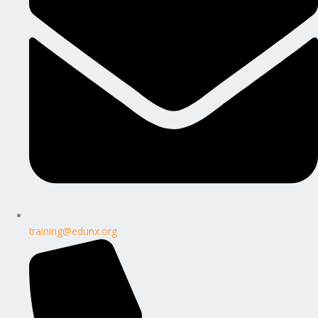
training@edunx.org