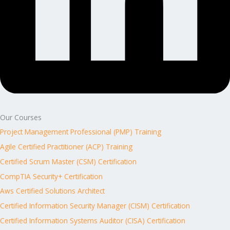
Our Courses
Project Management Professional (PMP) Training
Agile Certified Practitioner (ACP) Training
Certified Scrum Master (CSM) Certification
CompTIA Security+ Certification
Aws Certified Solutions Architect
Certified Information Security Manager (CISM) Certification
Certified Information Systems Auditor (CISA) Certification