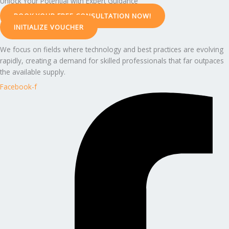
Unlock Your Potential with Expert Guidance
BOOK YOUR FREE CONSULTATION NOW!
INITIALIZE VOUCHER
We focus on fields where technology and best practices are evolving
rapidly, creating a demand for skilled professionals that far outpaces
the available supply.
Facebook-f