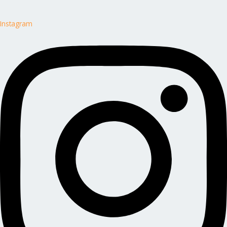
Instagram