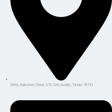
5900, Balcones Drive, STE.100; Austin, Texas-78731