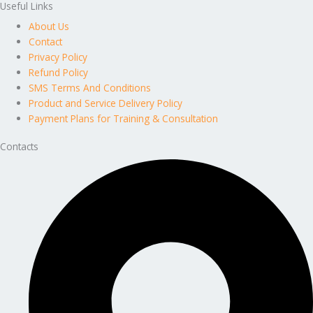
Useful Links
About Us
Contact
Privacy Policy
Refund Policy
SMS Terms And Conditions
Product and Service Delivery Policy
Payment Plans for Training & Consultation
Contacts