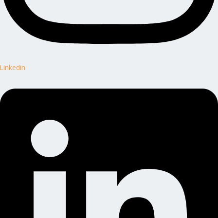
Linkedin