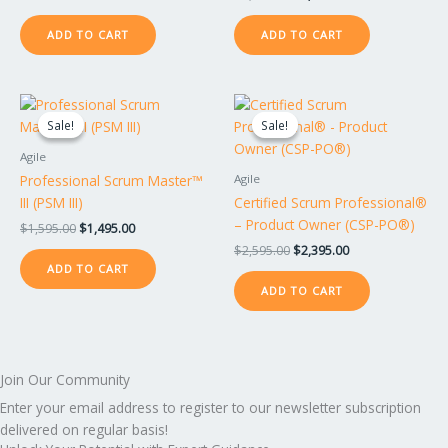
ADD TO CART
ADD TO CART
Original
Current
Original
Current
price
price
price
price
Sale!
Sale!
Sale!
Sale!
was:
is:
was:
is:
$1,595.00.
$1,495.00.
$2,595.00.
$2,395.00.
Agile
Professional Scrum Master™
Agile
III (PSM III)
Certified Scrum Professional®
– Product Owner (CSP-PO®)
$
1,595.00
$
1,495.00
$
2,595.00
$
2,395.00
ADD TO CART
ADD TO CART
Join Our Community
Enter your email address to register to our newsletter subscription
delivered on regular basis!