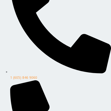
1 (605) 846 9060