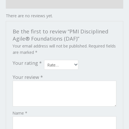
Reviews (0)
There are no reviews yet.
Be the first to review “PMI Disciplined
Agile® Foundations (DAF)”
Your email address will not be published.
Required fields
are marked
*
Your rating
*
Your review
*
Name
*