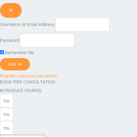
Username or Email Address
Password
Remember Me
Register
Lost your password?
BOOK FREE CONSULTATION
INTRODUCE YOURSEL