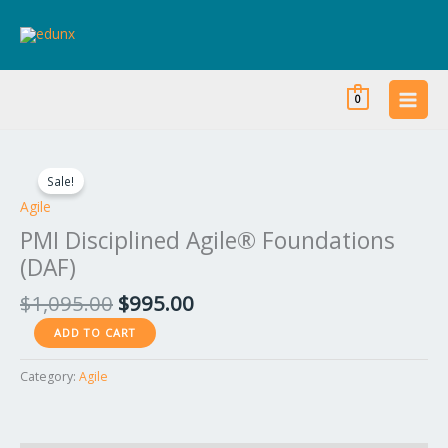
Skip
to
content
0
Original
Current
PMI
price
price
Disciplined
Sale!
was:
is:
Agile®
Agile
$1,095.00.
$995.00.
Foundations
PMI Disciplined Agile® Foundations
(DAF)
(DAF)
quantity
$
1,095.00
$
995.00
ADD TO CART
Category:
Agile