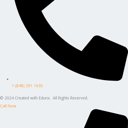
1 (848) 291 1630
© 2024 Created with Edunx. All Rights Reserved.
Call Now