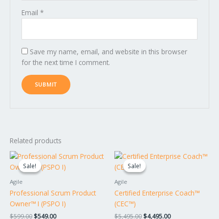
Email
*
Save my name, email, and website in this browser
for the next time I comment.
Related products
Original
Current
Original
Current
price
price
price
price
Sale!
Sale!
Sale!
Sale!
was:
is:
was:
is:
$599.00.
$549.00.
$5,495.00.
$4,495.00.
Agile
Agile
Professional Scrum Product
Certified Enterprise Coach™
Owner™ I (PSPO I)
(CEC™)
$
599.00
$
549.00
$
5,495.00
$
4,495.00