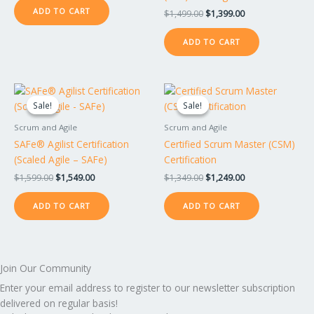
ADD TO CART
$
1,499.00
$
1,399.00
ADD TO CART
Original
Current
Original
Current
price
price
price
price
Sale!
Sale!
Sale!
Sale!
was:
is:
was:
is:
$1,599.00.
$1,549.00.
$1,349.00.
$1,249.00.
Scrum and Agile
Scrum and Agile
SAFe® Agilist Certification
Certified Scrum Master (CSM)
(Scaled Agile – SAFe)
Certification
$
1,599.00
$
1,549.00
$
1,349.00
$
1,249.00
ADD TO CART
ADD TO CART
Join Our Community
Enter your email address to register to our newsletter subscription
delivered on regular basis!