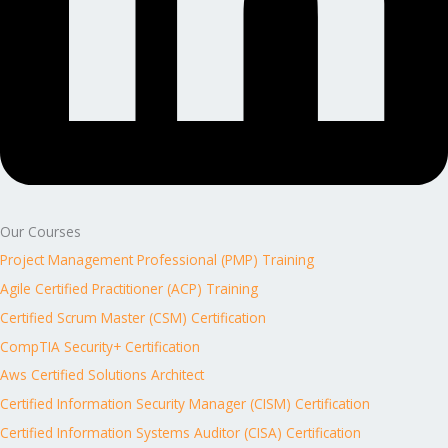
Our Courses
Project Management Professional (PMP) Training
Agile Certified Practitioner (ACP) Training
Certified Scrum Master (CSM) Certification
CompTIA Security+ Certification
Aws Certified Solutions Architect
Certified Information Security Manager (CISM) Certification
Certified Information Systems Auditor (CISA) Certification