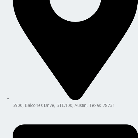
5900, Balcones Drive, STE.100; Austin, Texas-78731