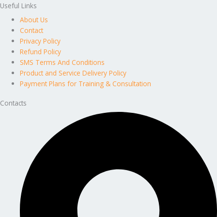
Useful Links
About Us
Contact
Privacy Policy
Refund Policy
SMS Terms And Conditions
Product and Service Delivery Policy
Payment Plans for Training & Consultation
Contacts