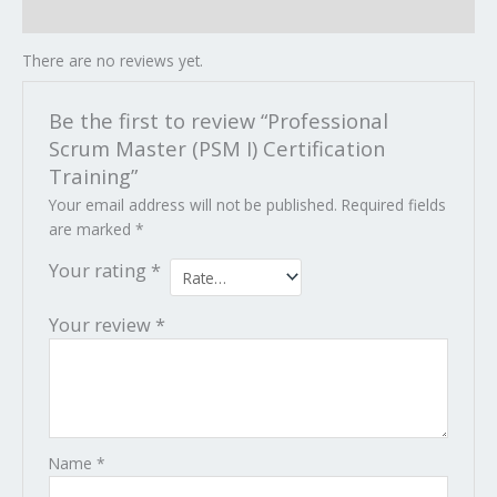
Reviews (0)
There are no reviews yet.
Be the first to review “Professional
Scrum Master (PSM I) Certification
Training”
Your email address will not be published.
Required fields
are marked
*
Your rating
*
Your review
*
Name
*