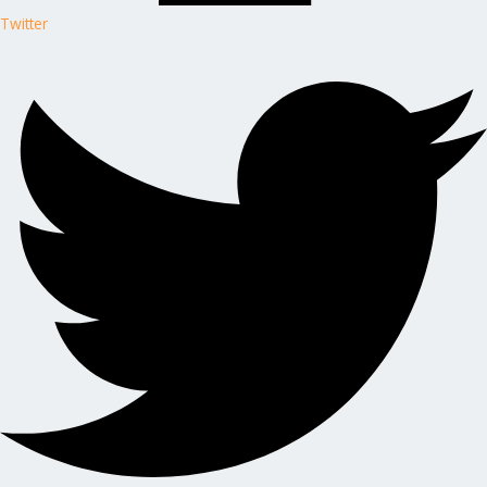
Twitter