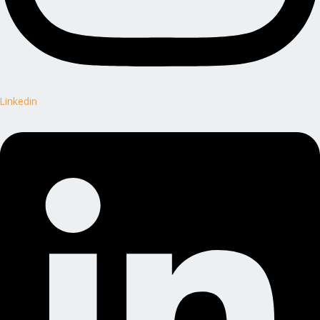
Linkedin