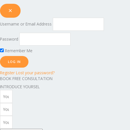
Username or Email Address
Password
Remember Me
Register
Lost your password?
BOOK FREE CONSULTATION
INTRODUCE YOURSEL