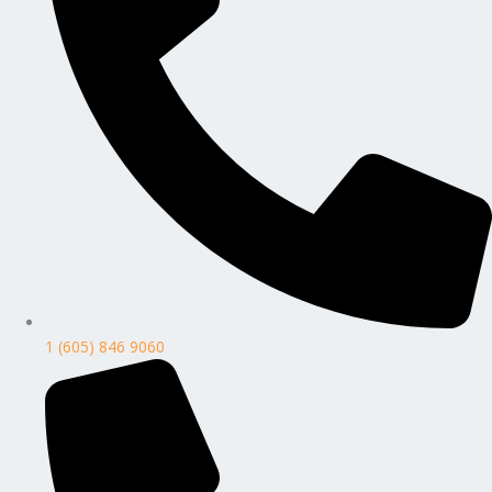
1 (605) 846 9060