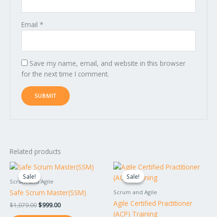
Email
*
Save my name, email, and website in this browser
for the next time I comment.
Related products
Original
Current
Original
Current
price
price
price
price
Sale!
Sale!
Sale!
Sale!
was:
is:
was:
is:
Scrum and Agile
$1,079.00.
$999.00.
$1,499.00.
$1,399.00.
Safe Scrum Master(SSM)
Scrum and Agile
Agile Certified Practitioner
$
1,079.00
$
999.00
(ACP) Training