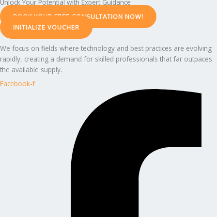
Unlock Your Potential with Expert Guidance
BOOK YOUR FREE CONSULTATION NOW!
INITIALIZE VOUCHER
We focus on fields where technology and best practices are evolving
rapidly, creating a demand for skilled professionals that far outpaces
the available supply.
Facebook-f