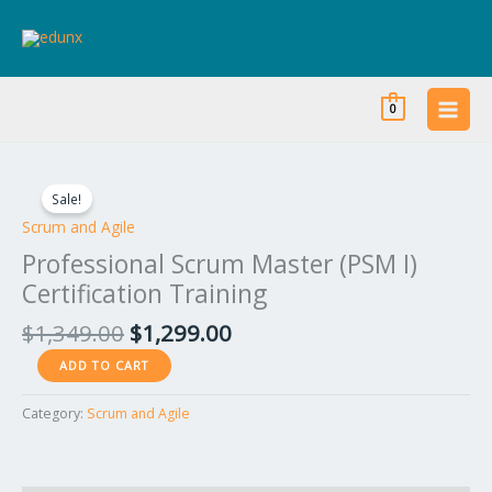
Skip
to
content
0
Original
Current
Professional
price
price
Scrum
Sale!
was:
is:
Master
Scrum and Agile
$1,349.00.
$1,299.00.
(PSM
Professional Scrum Master (PSM I)
I)
Certification Training
Certification
Training
$
1,349.00
$
1,299.00
quantity
ADD TO CART
Category:
Scrum and Agile