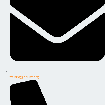
training@edunx.org