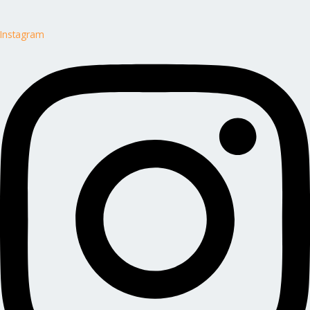
Instagram