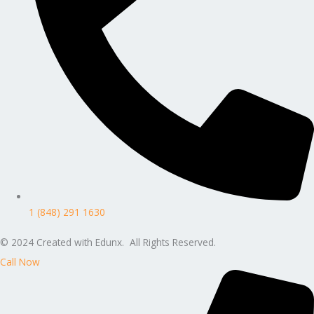
1 (848) 291 1630
© 2024 Created with Edunx. All Rights Reserved.
Call Now