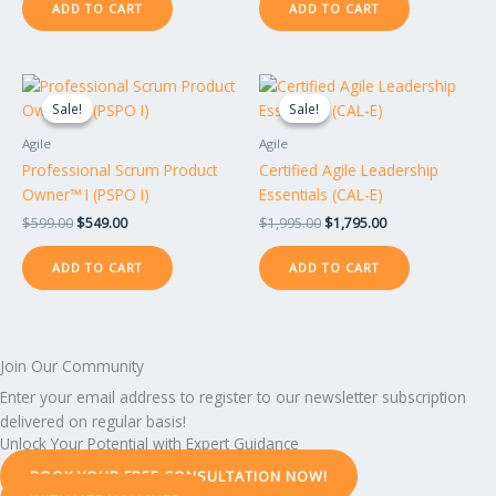
ADD TO CART
ADD TO CART
Original
Current
Original
Current
price
price
price
price
Sale!
Sale!
Sale!
Sale!
was:
is:
was:
is:
$599.00.
$549.00.
$1,995.00.
$1,795.00.
Agile
Agile
Professional Scrum Product
Certified Agile Leadership
Owner™ I (PSPO I)
Essentials (CAL-E)
$
599.00
$
549.00
$
1,995.00
$
1,795.00
ADD TO CART
ADD TO CART
Join Our Community
Enter your email address to register to our newsletter subscription
delivered on regular basis!
Unlock Your Potential with Expert Guidance
BOOK YOUR FREE CONSULTATION NOW!