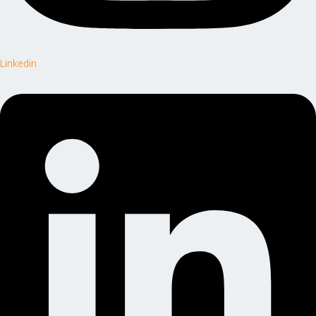
Linkedin