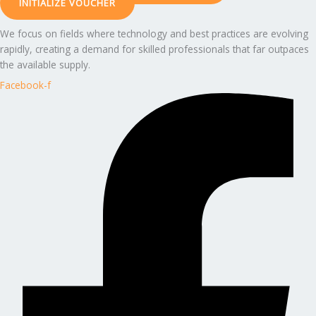
INITIALIZE VOUCHER
We focus on fields where technology and best practices are evolving
rapidly, creating a demand for skilled professionals that far outpaces
the available supply.
Facebook-f