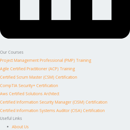
Our Courses
Project Management Professional (PMP) Training
Agile Certified Practitioner (ACP) Training
Certified Scrum Master (CSM) Certification
CompTIA Security+ Certification
Aws Certified Solutions Architect
Certified Information Security Manager (CISM) Certification
Certified Information Systems Auditor (CISA) Certification
Useful Links
About Us