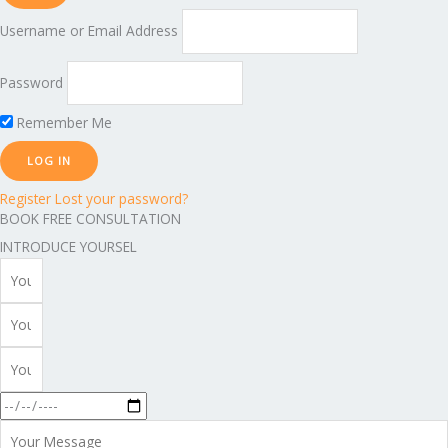
Username or Email Address
Password
Remember Me
Register
Lost your password?
BOOK FREE CONSULTATION
INTRODUCE YOURSEL