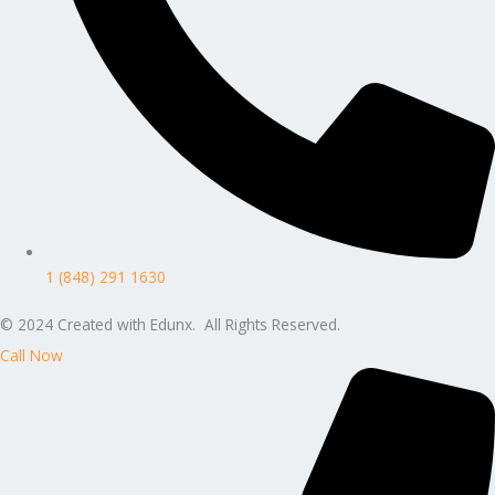
1 (848) 291 1630
© 2024 Created with Edunx. All Rights Reserved.
Call Now