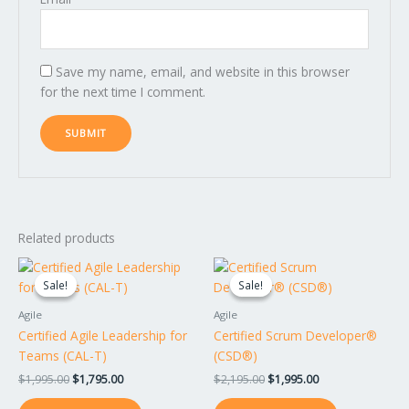
Save my name, email, and website in this browser
for the next time I comment.
Related products
Original
Current
Original
Current
price
price
price
price
Sale!
Sale!
Sale!
Sale!
was:
is:
was:
is:
$1,995.00.
$1,795.00.
$2,195.00.
$1,995.00.
Agile
Agile
Certified Agile Leadership for
Certified Scrum Developer®
Teams (CAL-T)
(CSD®)
$
1,995.00
$
1,795.00
$
2,195.00
$
1,995.00