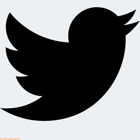
Instagram