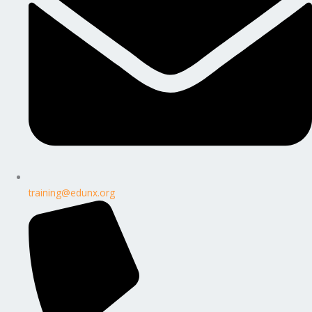
training@edunx.org