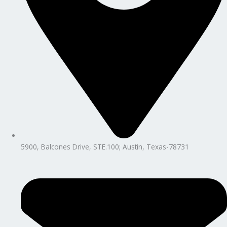
5900, Balcones Drive, STE.100; Austin, Texas-78731