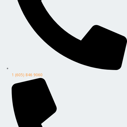
1 (605) 846 9060