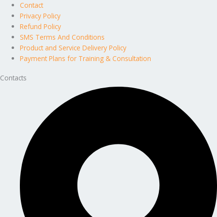
Contact
Privacy Policy
Refund Policy
SMS Terms And Conditions
Product and Service Delivery Policy
Payment Plans for Training & Consultation
Contacts