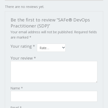
There are no reviews yet.
Be the first to review “SAFe® DevOps
Practitioner (SDP)”
Your email address will not be published.
Required fields
are marked
*
Your rating
*
Your review
*
Name
*
Email
*