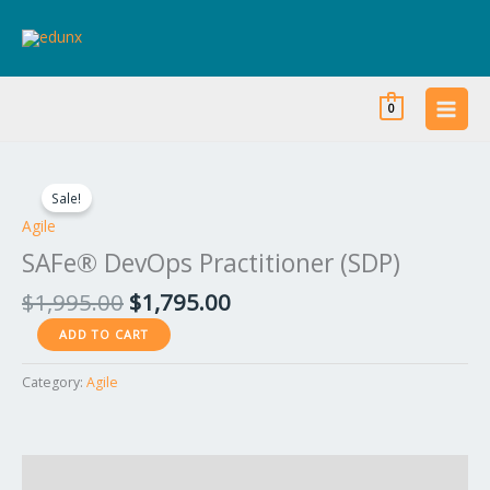
Skip
to
content
0
Original
Current
SAFe®
price
price
DevOps
Sale!
was:
is:
Practitioner
Agile
$1,995.00.
$1,795.00.
(SDP)
SAFe® DevOps Practitioner (SDP)
quantity
$
1,995.00
$
1,795.00
ADD TO CART
Category:
Agile
Reviews (0)