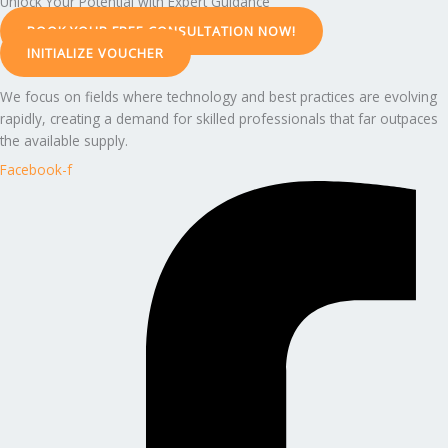
Unlock Your Potential with Expert Guidance
BOOK YOUR FREE CONSULTATION NOW!
INITIALIZE VOUCHER
We focus on fields where technology and best practices are evolving
rapidly, creating a demand for skilled professionals that far outpaces
the available supply.
Facebook-f