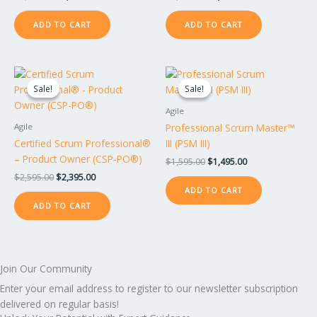
ADD TO CART
ADD TO CART
Original
Current
Original
Current
price
price
price
price
Sale!
Sale!
Sale!
Sale!
was:
is:
was:
is:
$2,595.00.
$2,395.00.
$1,595.00.
$1,495.00.
Agile
Professional Scrum Master™
Agile
Certified Scrum Professional®
III (PSM III)
– Product Owner (CSP-PO®)
$
1,595.00
$
1,495.00
$
2,595.00
$
2,395.00
ADD TO CART
ADD TO CART
Join Our Community
Enter your email address to register to our newsletter subscription
delivered on regular basis!