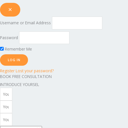
Username or Email Address
Password
Remember Me
Register
Lost your password?
BOOK FREE CONSULTATION
INTRODUCE YOURSEL