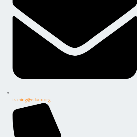
training@edunx.org