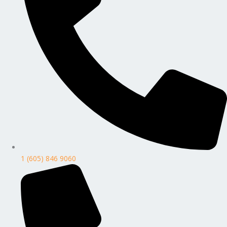
1 (605) 846 9060