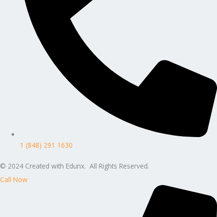
1 (848) 291 1630
© 2024 Created with Edunx. All Rights Reserved.
Call Now