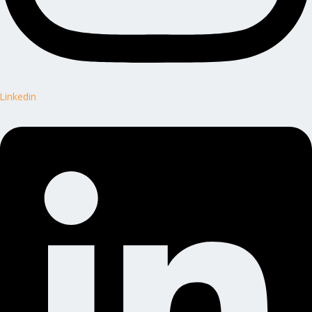
Linkedin