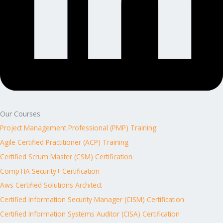
Our Courses
Project Management Professional (PMP) Training
Agile Certified Practitioner (ACP) Training
Certified Scrum Master (CSM) Certification
CompTIA Security+ Certification
Aws Certified Solutions Architect
Certified Information Security Manager (CISM) Certification
Certified Information Systems Auditor (CISA) Certification