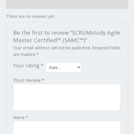
Reviews (0)
There are no reviews yet.
Be the first to review “SCRUMstudy Agile
Master Certified™ (SAMC™)”
Your email address will not be published.
Required fields
are marked
*
Your rating
*
Your review
*
Name
*