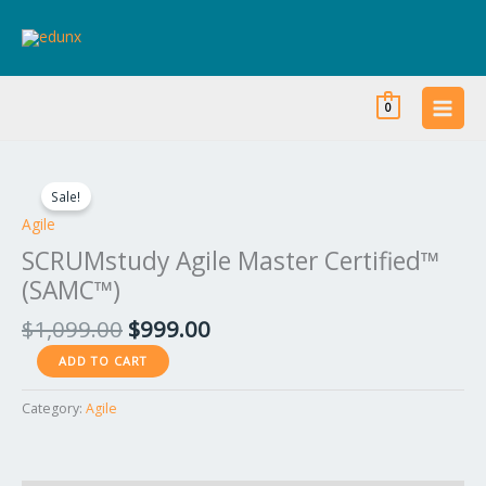
Skip
to
content
0
Original
Current
SCRUMstudy
price
price
Agile
Sale!
was:
is:
Master
Agile
$1,099.00.
$999.00.
Certified™
SCRUMstudy Agile Master Certified™
(SAMC™)
(SAMC™)
quantity
$
1,099.00
$
999.00
ADD TO CART
Category:
Agile