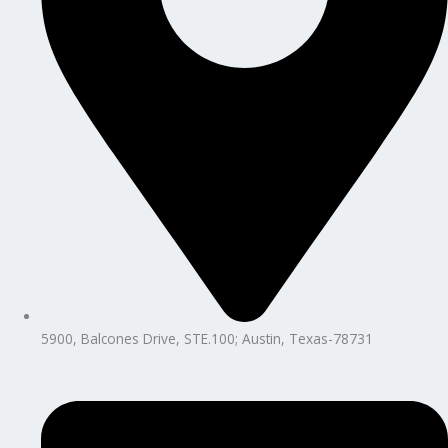
5900, Balcones Drive, STE.100; Austin, Texas-78731