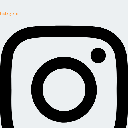
Instagram