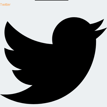
Twitter