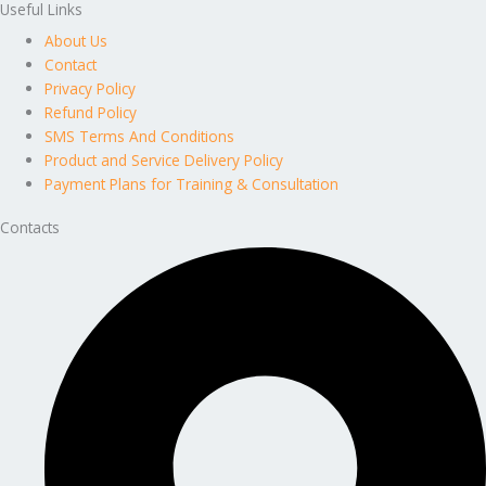
Useful Links
About Us
Contact
Privacy Policy
Refund Policy
SMS Terms And Conditions
Product and Service Delivery Policy
Payment Plans for Training & Consultation
Contacts