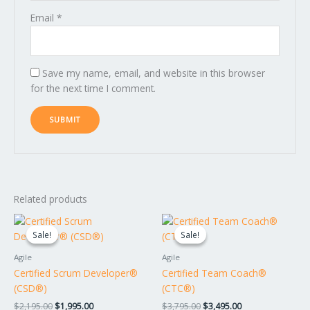
Email
*
Save my name, email, and website in this browser
for the next time I comment.
Related products
Original
Current
Original
Current
price
price
price
price
Sale!
Sale!
Sale!
Sale!
was:
is:
was:
is:
$2,195.00.
$1,995.00.
$3,795.00.
$3,495.00.
Agile
Agile
Certified Scrum Developer®
Certified Team Coach®
(CSD®)
(CTC®)
$
2,195.00
$
1,995.00
$
3,795.00
$
3,495.00