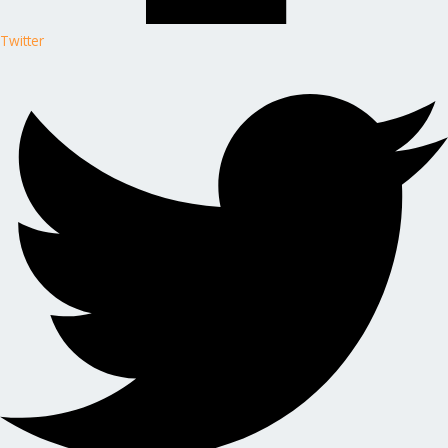
Twitter