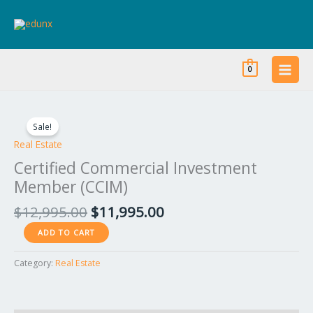
Skip
to
content
0
Original
Current
Certified
price
price
Commercial
Sale!
was:
is:
Investment
Real Estate
$12,995.00.
$11,995.00.
Member
Certified Commercial Investment
(CCIM)
Member (CCIM)
quantity
$
12,995.00
$
11,995.00
ADD TO CART
Category:
Real Estate