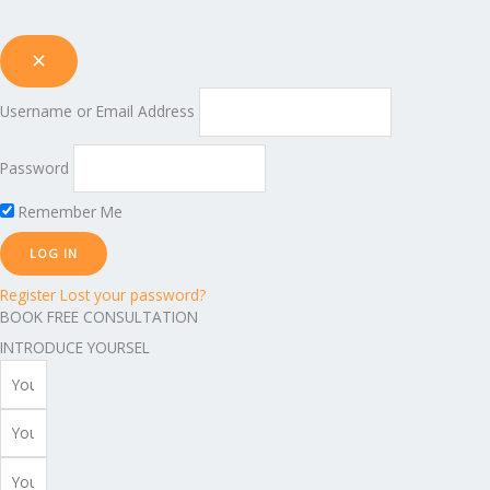
Username or Email Address
Password
Remember Me
Register
Lost your password?
BOOK FREE CONSULTATION
INTRODUCE YOURSEL