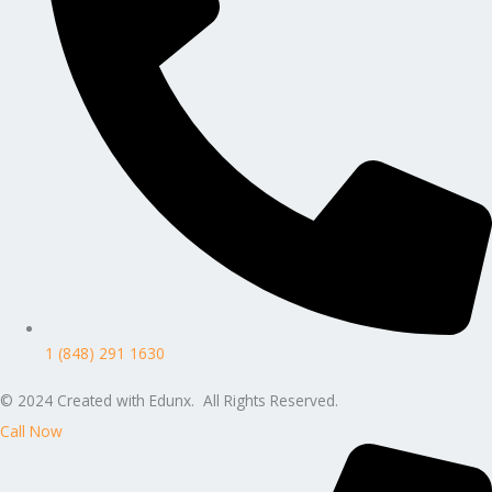
1 (848) 291 1630
© 2024 Created with Edunx. All Rights Reserved.
Call Now