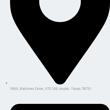
5900, Balcones Drive, STE.100; Austin, Texas-78731