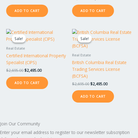
ADD TO CART
ADD TO CART
Original
Current
Original
Current
price
price
price
price
Sale!
Sale!
Sale!
Sale!
was:
is:
was:
is:
$2,695.00.
$2,495.00.
$2,695.00.
$2,495.00.
Real Estate
Certified International Property
Real Estate
Specialist (CIPS)
British Columbia Real Estate
Trading Services License
$
2,695.00
$
2,495.00
(BCFSA)
ADD TO CART
$
2,695.00
$
2,495.00
ADD TO CART
Join Our Community
Enter your email address to register to our newsletter subscription