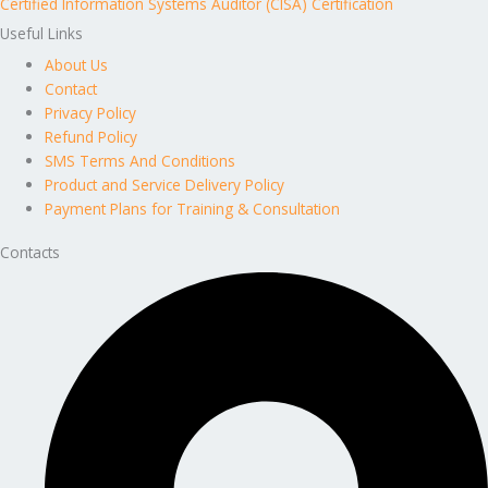
Certified Information Systems Auditor (CISA) Certification
Useful Links
About Us
Contact
Privacy Policy
Refund Policy
SMS Terms And Conditions
Product and Service Delivery Policy
Payment Plans for Training & Consultation
Contacts