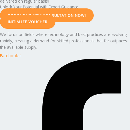
delivered on regular basis!
Unlock Your Potential with Expert Guidance
BOOK YOUR FREE CONSULTATION NOW!
INITIALIZE VOUCHER
We focus on fields where technology and best practices are evolving
rapidly, creating a demand for skilled professionals that far outpaces
the available supply.
Facebook-f