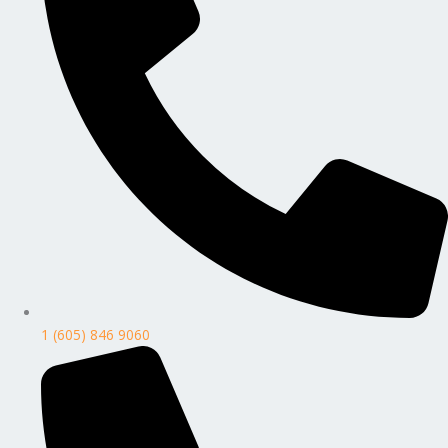
1 (605) 846 9060