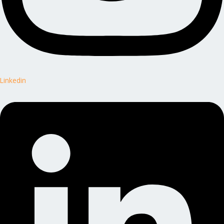
Linkedin