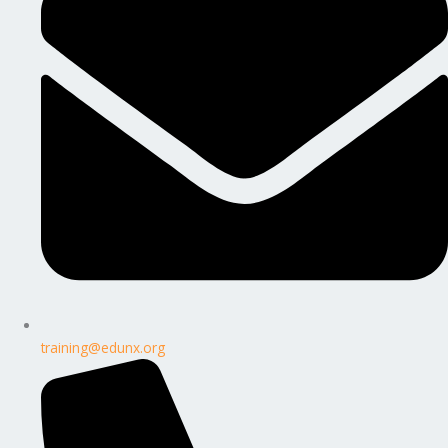
training@edunx.org