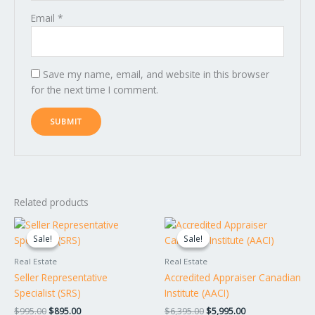
Email
*
Save my name, email, and website in this browser
for the next time I comment.
Related products
Original
Current
Original
Current
price
price
price
price
Sale!
Sale!
Sale!
Sale!
was:
is:
was:
is:
$995.00.
$895.00.
$6,395.00.
$5,995.00.
Real Estate
Real Estate
Seller Representative
Accredited Appraiser Canadian
Specialist (SRS)
Institute (AACI)
$
995.00
$
895.00
$
6,395.00
$
5,995.00