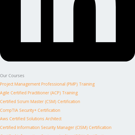
Our Courses
Project Management Professional (PMP) Training
Agile Certified Practitioner (ACP) Training
Certified Scrum Master (CSM) Certification
CompTIA Security+ Certification
Aws Certified Solutions Architect
Certified Information Security Manager (CISM) Certification