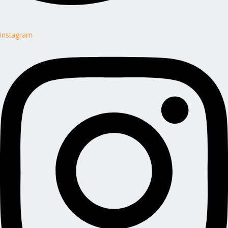
Instagram