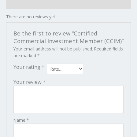
Reviews (0)
There are no reviews yet.
Be the first to review “Certified
Commercial Investment Member (CCIM)”
Your email address will not be published.
Required fields
are marked
*
Your rating
*
Your review
*
Name
*