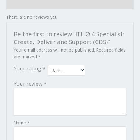
Reviews (0)
There are no reviews yet.
Be the first to review “ITIL® 4 Specialist:
Create, Deliver and Support (CDS)”
Your email address will not be published.
Required fields
are marked
*
Your rating
*
Your review
*
Name
*