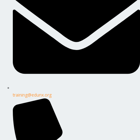
training@edunx.org