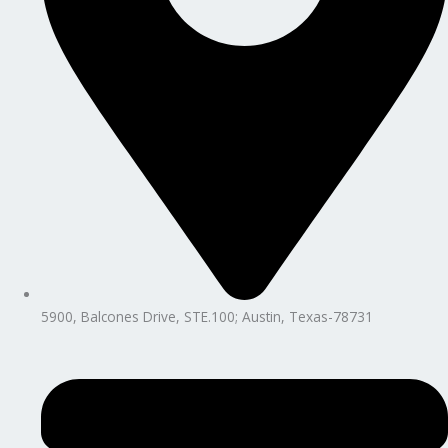
5900, Balcones Drive, STE.100; Austin, Texas-78731