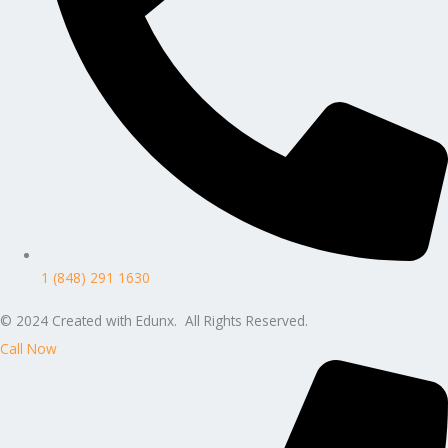
1 (848) 291 1630
© 2024 Created with Edunx. All Rights Reserved.
Call Now