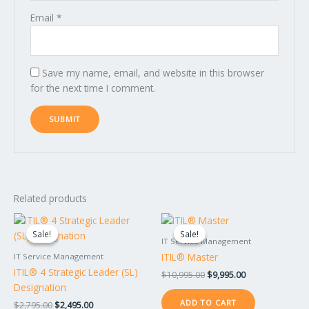
Email
*
Save my name, email, and website in this browser
for the next time I comment.
Related products
Original
Current
Original
Current
price
price
price
price
Sale!
Sale!
Sale!
Sale!
was:
is:
was:
is:
IT Service Management
$2,795.00.
$2,495.00.
$10,995.00.
$9,995.00.
ITIL® Master
IT Service Management
ITIL® 4 Strategic Leader (SL)
$
10,995.00
$
9,995.00
Designation
ADD TO CART
$
2,795.00
$
2,495.00