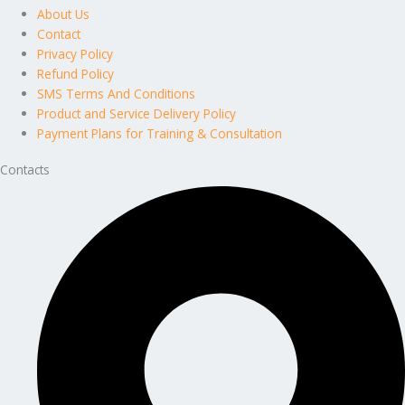
About Us
Contact
Privacy Policy
Refund Policy
SMS Terms And Conditions
Product and Service Delivery Policy
Payment Plans for Training & Consultation
Contacts