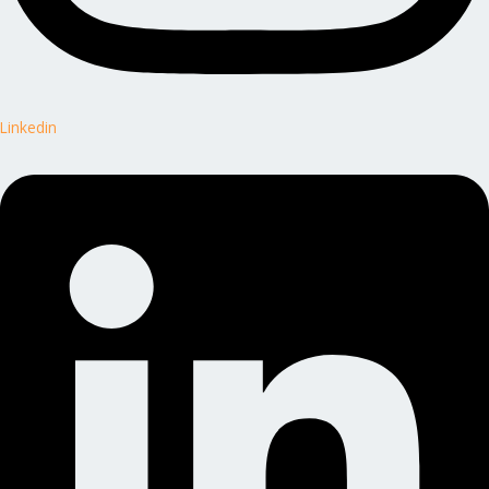
Linkedin