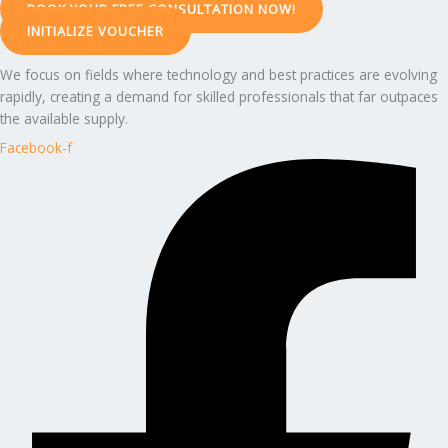
BOOK YOUR FREE CONSULTATION NOW!
INITIALIZE VOUCHER
We focus on fields where technology and best practices are evolving
rapidly, creating a demand for skilled professionals that far outpaces
the available supply.
Facebook-f