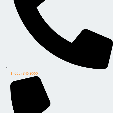
1 (605) 846 9060