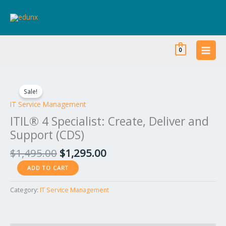
Skip
to
content
0
Original
Current
ITIL®
price
price
4
Sale!
was:
is:
Specialist:
IT Service Management
$1,495.00.
$1,295.00.
Create,
ITIL® 4 Specialist: Create, Deliver and
Deliver
Support (CDS)
and
Support
$
1,495.00
$
1,295.00
(CDS)
ADD TO CART
quantity
Category:
IT Service Management