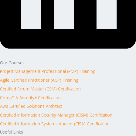
Our Courses
Project Management Professional (PMP) Training
Agile Certified Practitioner (ACP) Training
Certified Scrum Master (CSM) Certification
CompTIA Security+ Certification
Aws Certified Solutions Architect
Certified Information Security Manager (CISM) Certification
Certified Information Systems Auditor (CISA) Certification
Useful Links