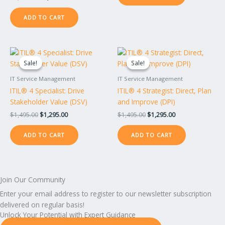
ADD TO CART
Original
Current
Original
Current
price
price
price
price
Sale!
Sale!
Sale!
Sale!
was:
is:
was:
is:
$1,495.00.
$1,295.00.
$1,495.00.
$1,295.00.
IT Service Management
IT Service Management
ITIL® 4 Specialist: Drive
ITIL® 4 Strategist: Direct, Plan
Stakeholder Value (DSV)
and Improve (DPI)
$
1,495.00
$
1,295.00
$
1,495.00
$
1,295.00
ADD TO CART
ADD TO CART
Join Our Community
Enter your email address to register to our newsletter subscription
delivered on regular basis!
Unlock Your Potential with Expert Guidance