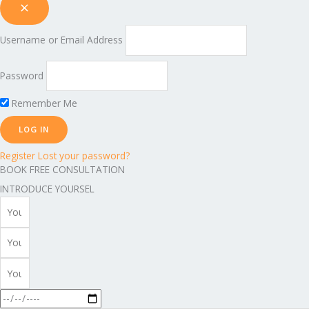
Username or Email Address
Password
Remember Me
Register
Lost your password?
BOOK FREE CONSULTATION
INTRODUCE YOURSEL