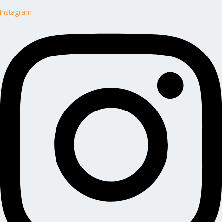
Instagram