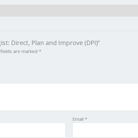
gist: Direct, Plan and Improve (DPI)”
 fields are marked
*
Email
*