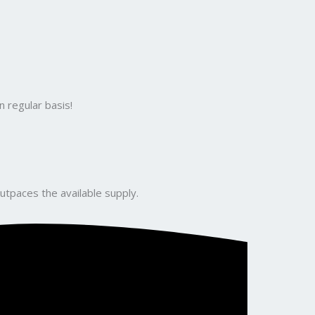
 regular basis!
utpaces the available supply.