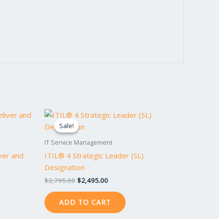
Original
Current
price
price
Sale!
Sale!
was:
is:
$2,795.00.
$2,495.00.
IT Service Management
iver and
ITIL® 4 Strategic Leader (SL)
Designation
$
2,795.00
$
2,495.00
ADD TO CART