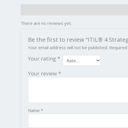
Reviews (0)
There are no reviews yet.
Be the first to review “ITIL® 4 Strate
Your email address will not be published.
Required
Your rating
*
Your review
*
Name
*