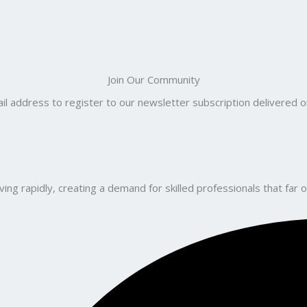
Join Our Community
il address to register to our newsletter subscription delivered on
ng rapidly, creating a demand for skilled professionals that far o