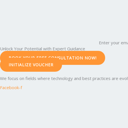
Enter your ema
Unlock Your Potential with Expert Guidance
BOOK YOUR FREE CONSULTATION NOW!
INITIALIZE VOUCHER
We focus on fields where technology and best practices are evolvi
Facebook-f