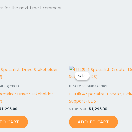
er for the next time I comment.
Original
Current
Original
Current
price
price
price
price
Sale!
Sale!
was:
is:
was:
is:
$1,495.00.
$1,295.00.
$1,495.00.
$1,295.00.
 Management
IT Service Management
ecialist: Drive Stakeholder
ITIL® 4 Specialist: Create, Del
V)
Support (CDS)
$
1,295.00
$
1,495.00
$
1,295.00
TO CART
ADD TO CART