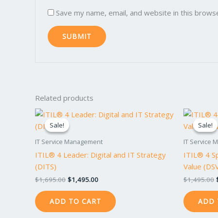
Save my name, email, and website in this brows
Related products
Original
Current
price
price
Sale!
Sale!
Sale!
Sale!
was:
is:
$1,695.00.
$1,495.00.
IT Service Management
IT Service
ITIL® 4 Leader: Digital and IT Strategy
ITIL® 4 Sp
(DITS)
Value (DS
$
1,695.00
$
1,495.00
$
1,495.00
ADD TO CART
ADD 